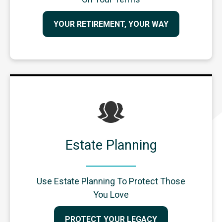
YOUR RETIREMENT, YOUR WAY
Estate Planning
Use Estate Planning To Protect Those
You Love
PROTECT YOUR LEGACY