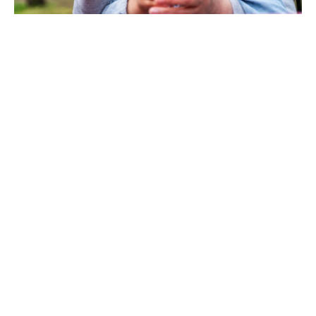
You Deserve Your Own
Financial Strategy
We know that attaining your goals doesn't
happen by chance. Not only does having the
right financial strategy in place make your
objectives attainable, but it may also expedite
the process. Whatever your current situation,
we can advise you in taking the next step
towards financial success. Our wealth
advisors are happy to sit down with you and
create an individualized plan that helps you
reach even your most lofty ambitions.