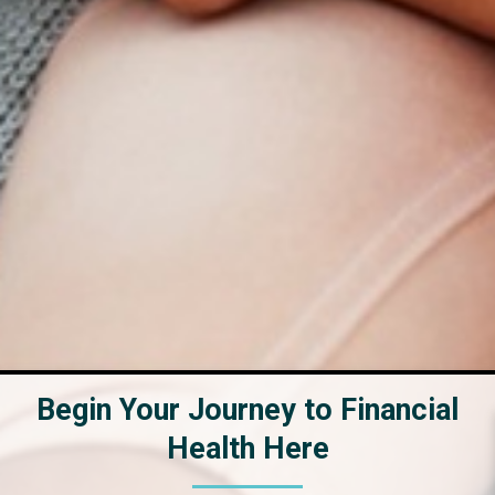
Begin Your Journey to Financial
Health Here