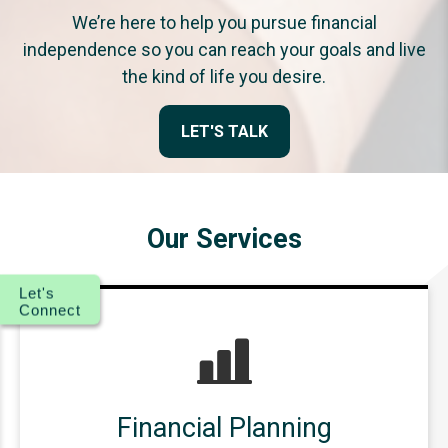
We’re here to help you pursue financial
independence so you can reach your goals and live
the kind of life you desire.
LET'S TALK
Our Services
Let's
Connect
Financial Planning