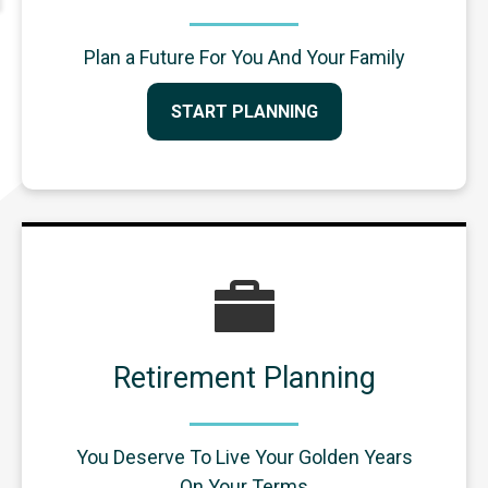
Plan a Future For You And Your Family
START PLANNING
Retirement Planning
You Deserve To Live Your Golden Years
On Your Terms