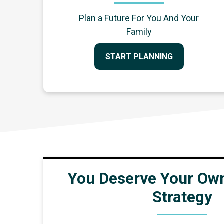
Plan a Future For You And Your
Family
START PLANNING
You Deserve Your Own
Strategy