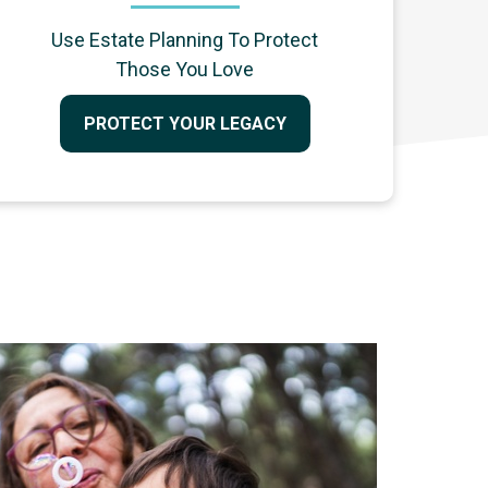
Use Estate Planning To Protect
Those You Love
PROTECT YOUR LEGACY