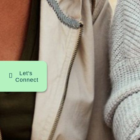
Let's
Connect