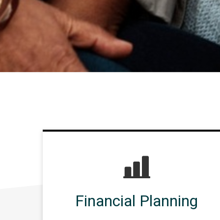
Financial Planning