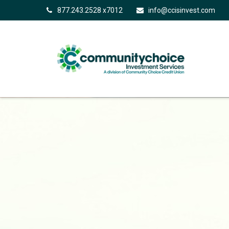
877.243.2528 x7012
info@ccisinvest.com