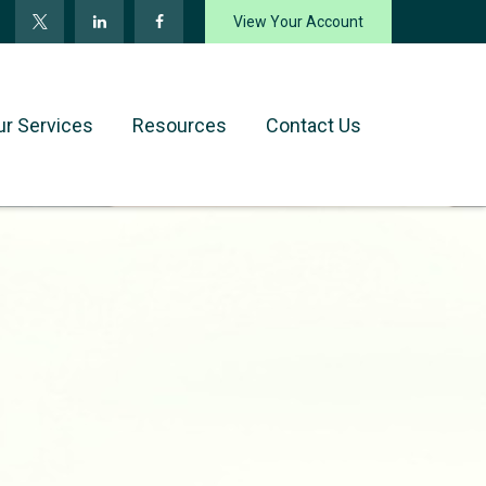
View Your Account
ur Services
Resources
Contact Us