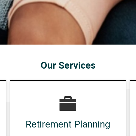
Our Services
Retirement Planning