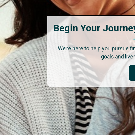
Begin Your Journey
We’re here to help you pursue f
goals and live 