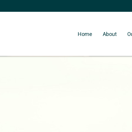
Home
About
O