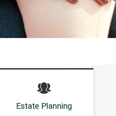
Estate Planning