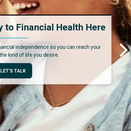
 to Financial Health Here
inancial independence so you can reach your
the kind of life you desire.
LET'S TALK