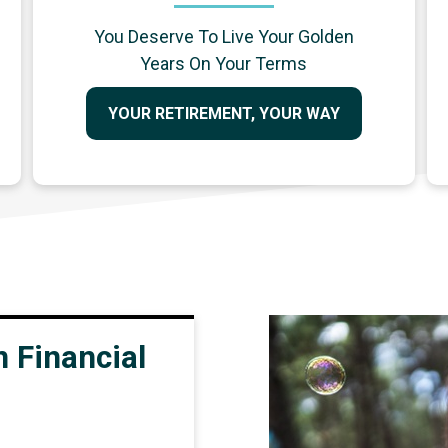
You Deserve To Live Your Golden
Years On Your Terms
YOUR RETIREMENT, YOUR WAY
 Financial