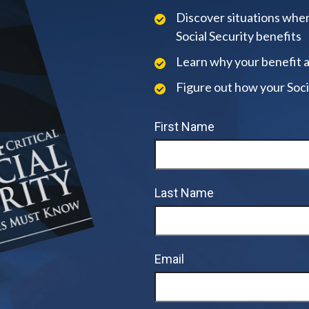
Discover situations when
Social Security benefits
Learn why your benefit 
Figure out how your Soci
First Name
Last Name
Email