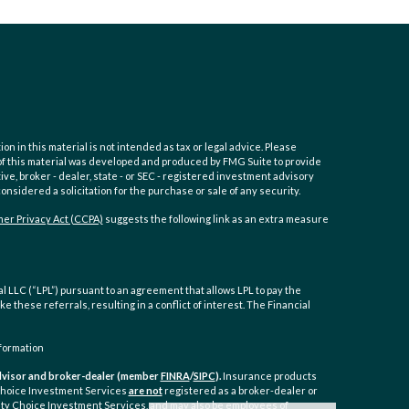
 in this material is not intended as tax or legal advice. Please
e of this material was developed and produced by FMG Suite to provide
ive, broker - dealer, state - or SEC - registered investment advisory
nsidered a solicitation for the purchase or sale of any security.
er Privacy Act (CCPA)
suggests the following link as an extra measure
 LLC (“LPL”) pursuant to an agreement that allows LPL to pay the
ke these referrals, resulting in a conflict of interest. The Financial
formation
 advisor and broker-dealer (member
FINRA
/
SIPC
).
Insurance products
 Choice Investment Services
are not
registered as a broker-dealer or
ty Choice Investment Services, and may also be employees of