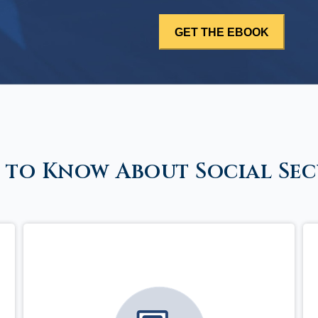
 to Know About Social Sec