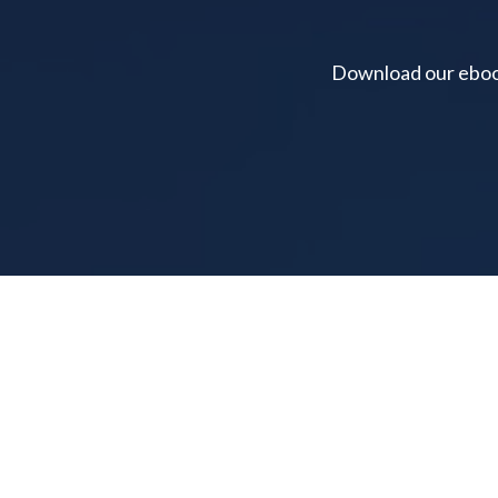
Download our ebook 