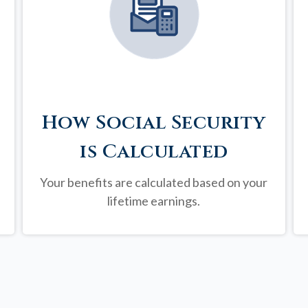
How Social Security
is Calculated
Your benefits are calculated based on your
lifetime earnings.