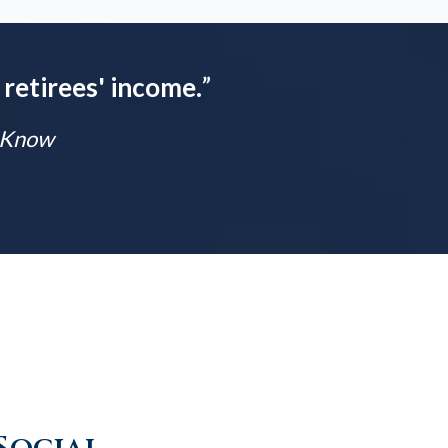
 retirees' income.
”
t Know