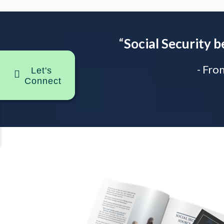
“
Social Security b
- Fro
Let's
Connect