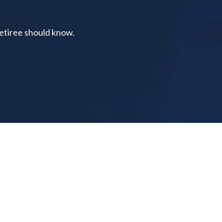
retiree should know.