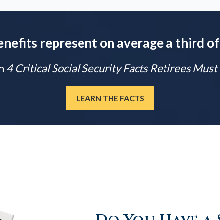
enefits represent on average a third of
m
4 Critical Social Security Facts Retirees Mus
LEARN THE FACTS