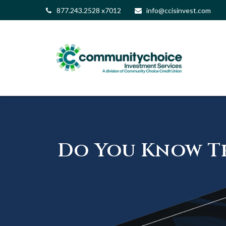
877.243.2528 x7012
info@ccisinvest.com
Do You Know Th