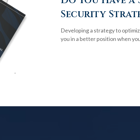
Do You Have a 
Security Strat
Developing a strategy to optimiz
you in a better position when you