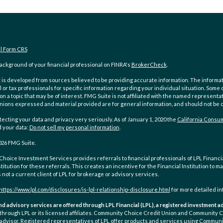
al Form CRS
ckground of your financial professional on FINRA's
BrokerCheck
.
is developed from sources believed to be providing accurate information. The information
l or tax professionals for specific information regarding your individual situation. Som
on a topic that may be of interest. FMG Suite is not affiliated with the named representat
inions expressed and material provided are for general information, and should not be co
ecting your data and privacy very seriously. As of January 1, 2020 the
California Consum
d your data:
Do not sell my personal information
.
026 FMG Suite.
oice Investment Services provides referrals to financial professionals of LPL Financial
stitution for these referrals. This creates an incentive for the Financial Institution to ma
is not a current client of LPL for brokerage or advisory services.
https://www.lpl.com/disclosures/is-lpl-relationship-disclosure.html
for more detailed in
nd advisory services are offered through LPL Financial (LPL), a registered investment
 through LPL or its licensed affiliates. Community Choice Credit Union and Community
advisor. Registered representatives of LPL offer products and services using Communi