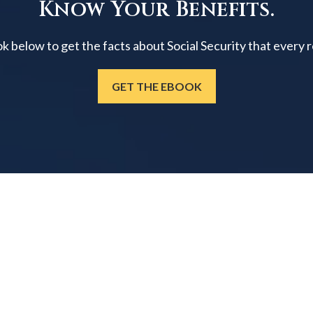
Know Your Benefits.
below to get the facts about Social Security that every 
GET THE EBOOK