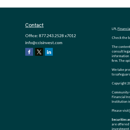
Contact
LPL
Financi
Office:
877.243.2528 x7012
Check the ba
info@ccisinvest.com
The content 
consult lega
information 
firm. The op
We take prot
to safeguar
Copyright 2
Community Ch
Financial In
Institution 
Please visit
Securities a
are offered
investment 