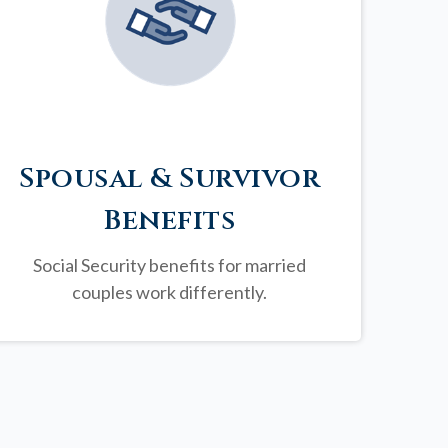
Spousal & Survivor
Benefits
Social Security benefits for married
couples work differently.