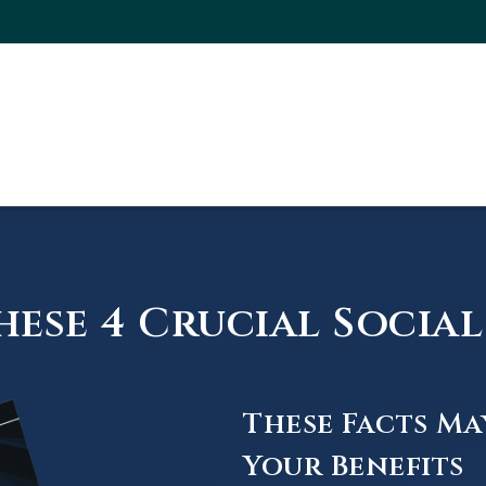
ese 4 Crucial Social 
These Facts Ma
Your Benefits