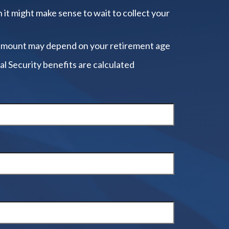
 it might make sense to wait to collect your
amount may depend on your retirement age
al Security benefits are calculated