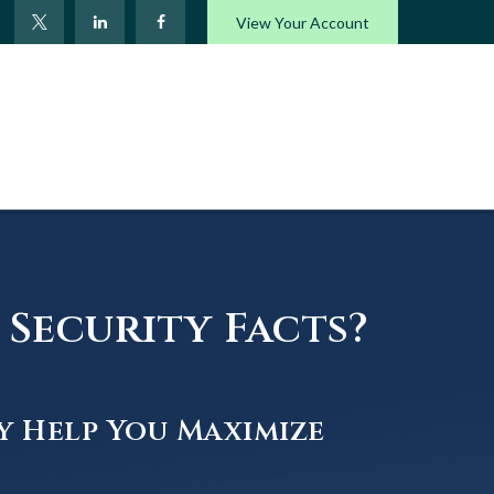
View Your Account
Security Facts?
y Help You Maximize