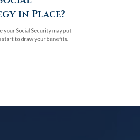
Social
egy in Place?
e your Social Security may put
 start to draw your benefits.