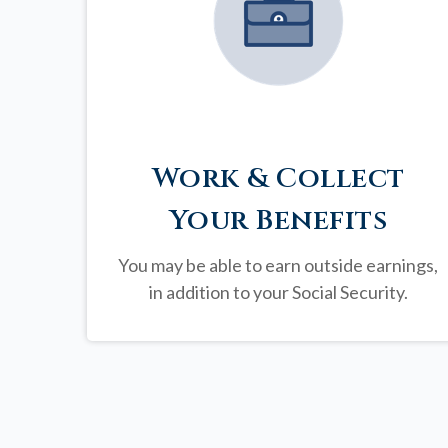
Work & Collect
Your Benefits
You may be able to earn outside earnings,
in addition to your Social Security.