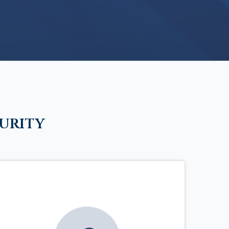
urity