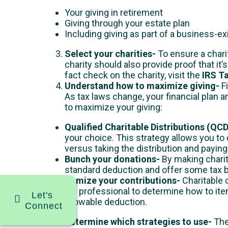
Your giving in retirement
Giving through your estate plan
Including giving as part of a business-ex
Select your charities-
To ensure a charit
charity should also provide proof that it’
fact check on the charity, visit the
IRS T
Understand how to maximize giving-
F
As tax laws change, your financial plan a
to maximize your giving:
Qualified Charitable Distributions (QC
your choice. This strategy allows you t
versus taking the distribution and paying
Bunch your donations-
By making charit
standard deduction and offer some tax 
Itemize your contributions-
Charitable c
tax professional to determine how to item
Let's
allowable deduction.
Connect
Determine which strategies to use-
The