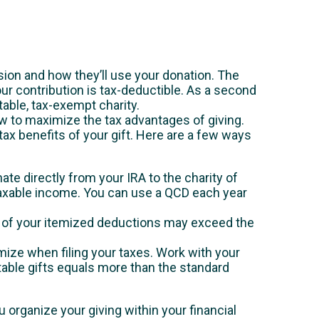
ssion and how they’ll use your donation. The
your contribution is tax-deductible. As a second
utable, tax-exempt charity.
w to maximize the tax advantages of giving.
tax benefits of your gift. Here are a few ways
nate directly from your IRA to the charity of
 taxable income. You can use a QCD each year
al of your itemized deductions may exceed the
emize when filing your taxes. Work with your
itable gifts equals more than the standard
u organize your giving within your financial