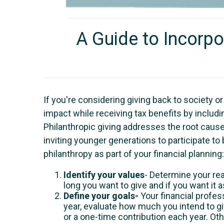
A Guide to Incorpo
If you're considering giving back to society o
impact while receiving tax benefits by including
Philanthropic giving addresses the root cause 
inviting younger generations to participate t
philanthropy as part of your financial planning:
Identify your values
- Determine your re
long you want to give and if you want it 
Define your goals-
Your financial profes
year, evaluate how much you intend to g
or a one-time contribution each year. Oth