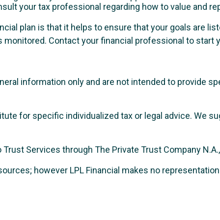
nsult your tax professional regarding how to value and re
ncial plan is that it helps to ensure that your goals are l
 monitored. Contact your financial professional to start y
general information only and are not intended to provide 
itute for specific individualized tax or legal advice. We s
Trust Services through The Private Trust Company N.A., an
le sources; however LPL Financial makes no representatio