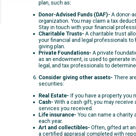
plan, such as:
Donor-Advised Funds (DAF)-
A donor-ad
organization. You may claim a tax deducti
Stay in touch with your financial profes
Charitable Trusts-
A charitable trust a
your financial and legal professionals to
giving plan.
Private Foundations-
A private foundatio
as an endowment, is used to generate inc
legal, and tax professionals to determine 
Consider giving other assets-
There are
securities:
Real Estate-
If you have a property you n
Cash-
With a cash gift, you may receive
services you received.
Life insurance-
You can name a charity a
each year.
Art and collectibles-
Often, gifted art a
a certified appraisal completed with rep