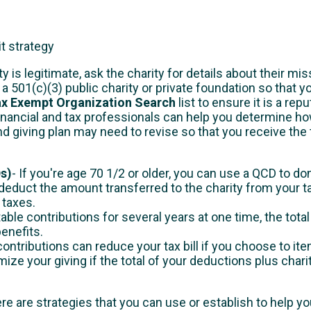
it strategy
y is legitimate, ask the charity for details about their mi
s a 501(c)(3) public charity or private foundation so that 
ax Exempt Organization Search
list to ensure it is a rep
inancial and tax professionals can help you determine ho
nd giving plan may need to revise so that you receive the 
Ds)
- If you're age 70 1/2 or older, you can use a QCD to do
o deduct the amount transferred to the charity from your
 taxes.
able contributions for several years at one time, the tot
benefits.
ontributions can reduce your tax bill if you choose to it
ize your giving if the total of your deductions plus char
re are strategies that you can use or establish to help yo