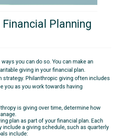
 Financial Planning
any ways you can do so. You can make an
itable giving in your financial plan.
 strategy. Philanthropic giving often includes
uide you as you work towards having
thropy is giving over time, determine how
manage.
ng plan as part of your financial plan. Each
include a giving schedule, such as quarterly
als include: