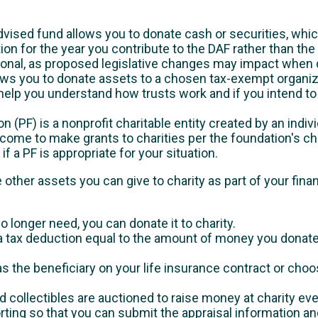
vised fund allows you to donate cash or securities, whic
on for the year you contribute to the DAF rather than the 
sional, as proposed legislative changes may impact when 
llows you to donate assets to a chosen tax-exempt organiz
 help you understand how trusts work and if you intend to 
n (PF) is a nonprofit charitable entity created by an indiv
ome to make grants to charities per the foundation's char
if a PF is appropriate for your situation.
 other assets you can give to charity as part of your finan
o longer need, you can donate it to charity.
 a tax deduction equal to the amount of money you donat
s the beneficiary on your life insurance contract or cho
nd collectibles are auctioned to raise money at charity eve
orting so that you can submit the appraisal information a