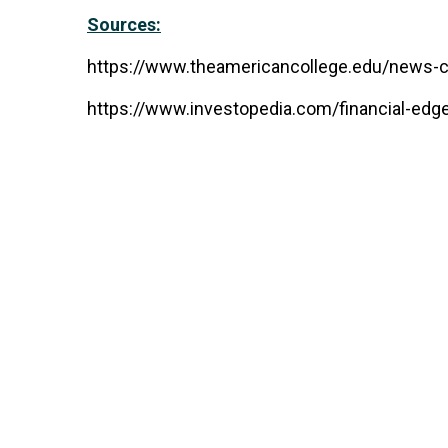
Sources:
https://www.theamericancollege.edu/news-cen
https://www.investopedia.com/financial-edge