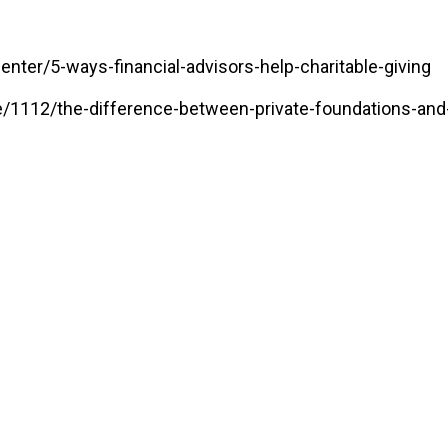
ter/5-ways-financial-advisors-help-charitable-giving
/1112/the-difference-between-private-foundations-and-