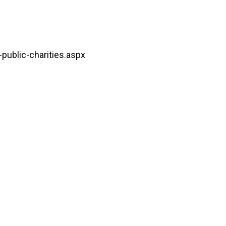
public-charities.aspx