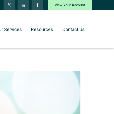
View Your Account
ur Services
Resources
Contact Us