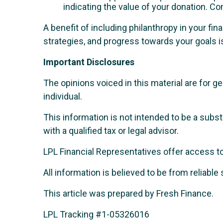
indicating the value of your donation. Co
A benefit of including philanthropy in your fina
strategies, and progress towards your goals is
Important Disclosures
The opinions voiced in this material are for 
individual.
This information is not intended to be a subst
with a qualified tax or legal advisor.
LPL Financial Representatives offer access to 
All information is believed to be from reliab
This article was prepared by Fresh Finance.
LPL Tracking #1-05326016