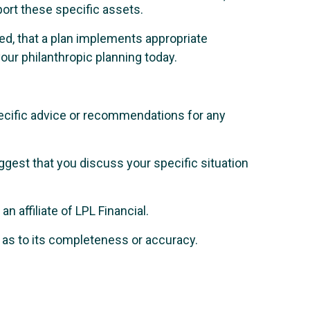
port these specific assets.
isted, that a plan implements appropriate
our philanthropic planning today.
specific advice or recommendations for any
uggest that you discuss your specific situation
 affiliate of LPL Financial.
n as to its completeness or accuracy.