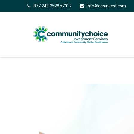
877.243.2528 x7012
info@ccisinvest.com