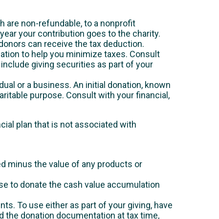
h are non-refundable, to a nonprofit
year your contribution goes to the charity.
donors can receive the tax deduction.
ation to help you minimize taxes. Consult
include giving securities as part of your
idual or a business. An initial donation, known
itable purpose. Consult with your financial,
cial plan that is not associated with
ed minus the value of any products or
ose to donate the cash value accumulation
nts. To use either as part of your giving, have
nd the donation documentation at tax time,