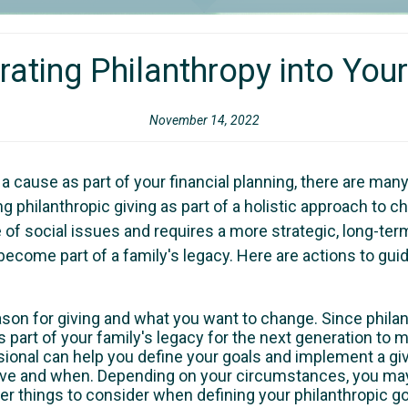
rating Philanthropy into Your
November 14, 2022
r a cause as part of your financial planning, there are m
 philanthropic giving as part of a holistic approach to char
of social issues and requires a more strategic, long-term
o become part of a family's legacy. Here are actions to g
ason for giving and what you want to change. Since philan
as part of your family's legacy for the next generation to 
sional can help you define your goals and implement a givi
ive and when. Depending on your circumstances, you may 
er things to consider when defining your philanthropic go