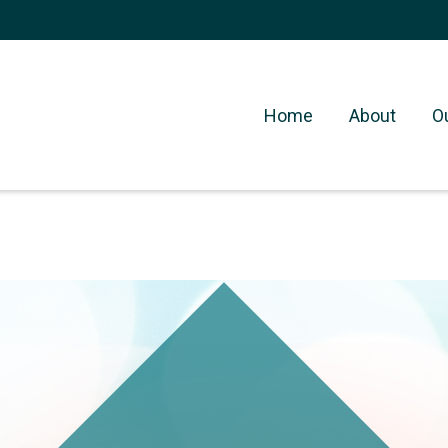
Home
About
O