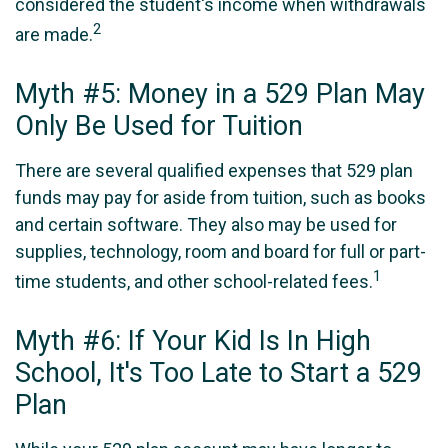
considered the student's income when withdrawals
2
are made.
Myth #5: Money in a 529 Plan May
Only Be Used for Tuition
There are several qualified expenses that 529 plan
funds may pay for aside from tuition, such as books
and certain software. They also may be used for
supplies, technology, room and board for full or part-
1
time students, and other school-related fees.
Myth #6: If Your Kid Is In High
School, It's Too Late to Start a 529
Plan