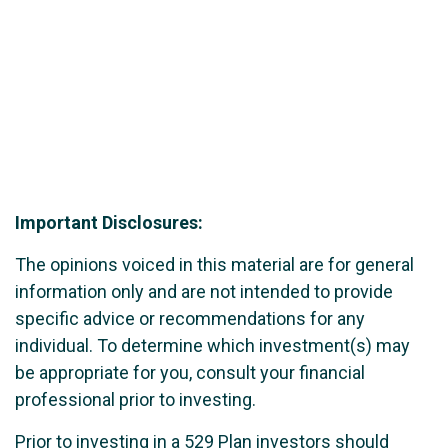
Important Disclosures:
The opinions voiced in this material are for general
information only and are not intended to provide
specific advice or recommendations for any
individual. To determine which investment(s) may
be appropriate for you, consult your financial
professional prior to investing.
Prior to investing in a 529 Plan investors should