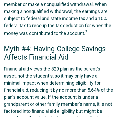
member or make a nonqualified withdrawal. When
making a nonqualified withdrawal, the earnings are
subject to federal and state income tax and a 10%
federal tax to recoup the tax deduction for when the
2
money was contributed to the account.
Myth #4: Having College Savings
Affects Financial Aid
Financial aid views the 529 plan as the parent's
asset, not the student's, so it may only have a
minimal impact when determining eligibility for
financial aid, reducing it by no more than 5.64% of the
plan's account value. If the account is under a
grandparent or other family member's name, it is not
factored into financial aid eligibility but might be