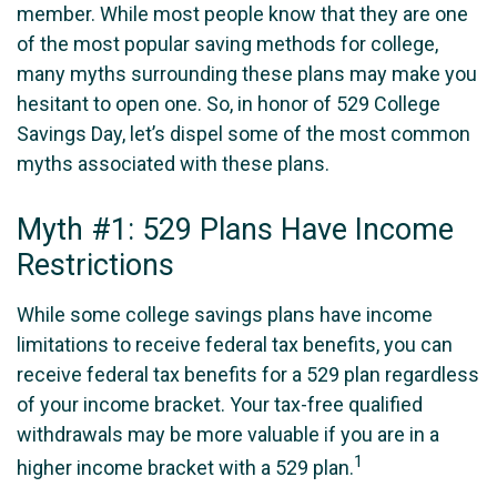
member. While most people know that they are one
of the most popular saving methods for college,
many myths surrounding these plans may make you
hesitant to open one. So, in honor of 529 College
Savings Day, let’s dispel some of the most common
myths associated with these plans.
Myth #1: 529 Plans Have Income
Restrictions
While some college savings plans have income
limitations to receive federal tax benefits, you can
receive federal tax benefits for a 529 plan regardless
of your income bracket. Your tax-free qualified
withdrawals may be more valuable if you are in a
1
higher income bracket with a 529 plan.