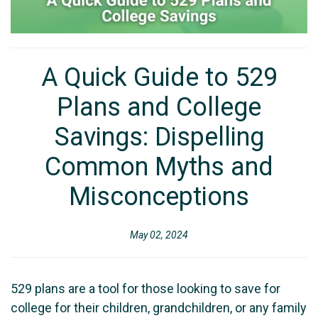
A Quick Guide to 529
Plans and College
Savings: Dispelling
Common Myths and
Misconceptions
May 02, 2024
529 plans are a tool for those looking to save for
college for their children, grandchildren, or any family