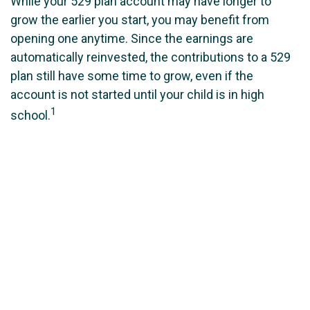
While your 529 plan account may have longer to
grow the earlier you start, you may benefit from
opening one anytime. Since the earnings are
automatically reinvested, the contributions to a 529
plan still have some time to grow, even if the
account is not started until your child is in high
1
school.