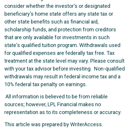
consider whether the investor's or designated
beneficiary's home state offers any state tax or
other state benefits such as financial aid,
scholarship funds, and protection from creditors
that are only available for investments in such
state's qualified tuition program. Withdrawals used
for qualified expenses are federally tax free. Tax
treatment at the state level may vary. Please consult
with your tax advisor before investing. Non-qualified
withdrawals may result in federal income tax and a
10% federal tax penalty on earnings.
All information is believed to be from reliable
sources; however, LPL Financial makes no
representation as to its completeness or accuracy.
This article was prepared by WriterAccess.