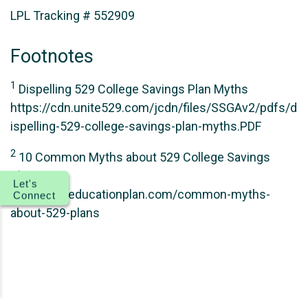
LPL Tracking # 552909
Footnotes
1
Dispelling 529 College Savings Plan Myths
https://cdn.unite529.com/jcdn/files/SSGAv2/pdfs/d
ispelling-529-college-savings-plan-myths.PDF
2
10 Common Myths about 529 College Savings
Plans
Let's
https://theeducationplan.com/common-myths-
Connect
about-529-plans