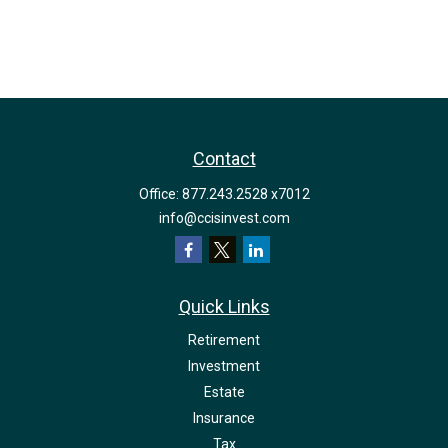
Contact
Office:
877.243.2528 x7012
info@ccisinvest.com
Quick Links
Retirement
Investment
Estate
Insurance
Tax