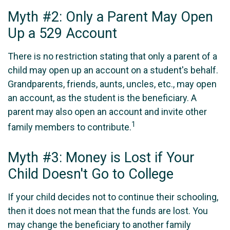
Myth #2: Only a Parent May Open
Up a 529 Account
There is no restriction stating that only a parent of a
child may open up an account on a student's behalf.
Grandparents, friends, aunts, uncles, etc., may open
an account, as the student is the beneficiary. A
parent may also open an account and invite other
1
family members to contribute.
Myth #3: Money is Lost if Your
Child Doesn't Go to College
If your child decides not to continue their schooling,
then it does not mean that the funds are lost. You
may change the beneficiary to another family