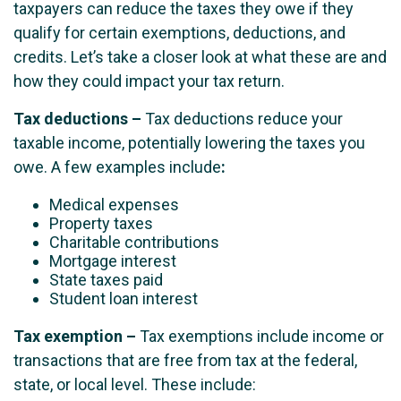
taxpayers can reduce the taxes they owe if they
qualify for certain exemptions, deductions, and
credits. Let’s take a closer look at what these are and
how they could impact your tax return.
Tax deductions
–
Tax deductions reduce your
taxable income, potentially lowering the taxes you
owe. A few examples include
:
Medical expenses
Property taxes
Charitable contributions
Mortgage interest
State taxes paid
Student loan interest
Tax exemption
–
Tax exemptions include income or
transactions that are free from tax at the federal,
state, or local level. These include: