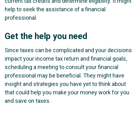
current tax credits and determine eligibility. It might
help to seek the assistance of a financial
professional.
Get the help you need
Since taxes can be complicated and your decisions
impact your income tax return and financial goals,
scheduling a meeting to consult your financial
professional may be beneficial. They might have
insight and strategies you have yet to think about
that could help you make your money work for you
and save on taxes.