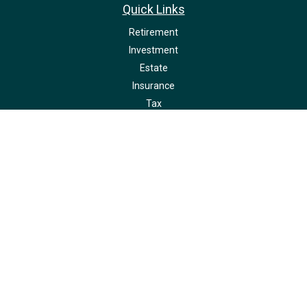
Quick Links
Retirement
Investment
Estate
Insurance
Tax
Money
Lifestyle
Latest Articles
All Videos
All Calculators
LPL
Financial Form CRS
Check the background of your financial professional on FINRA's
BrokerCheck
.
The content is developed from sources believed to be providing accurate
information. The information in this material is not intended as tax or legal
advice. Please consult legal or tax professionals for specific information
regarding your individual situation. Some of this material was developed and