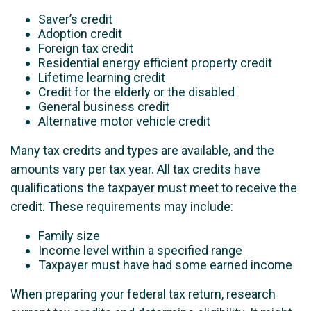
Saver’s credit
Adoption credit
Foreign tax credit
Residential energy efficient property credit
Lifetime learning credit
Credit for the elderly or the disabled
General business credit
Alternative motor vehicle credit
Many tax credits and types are available, and the
amounts vary per tax year. All tax credits have
qualifications the taxpayer must meet to receive the
credit. These requirements may include:
Family size
Income level within a specified range
Taxpayer must have had some earned income
When preparing your federal tax return, research