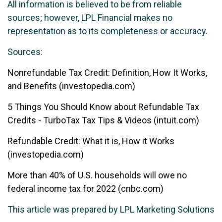
All information is believed to be from reliable
sources; however, LPL Financial makes no
representation as to its completeness or accuracy.
Sources:
Nonrefundable Tax Credit: Definition, How It Works,
and Benefits (investopedia.com)
5 Things You Should Know about Refundable Tax
Credits - TurboTax Tax Tips & Videos (intuit.com)
Refundable Credit: What it is, How it Works
(investopedia.com)
More than 40% of U.S. households will owe no
federal income tax for 2022 (cnbc.com)
This article was prepared by LPL Marketing Solutions