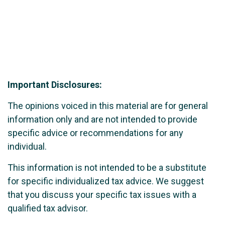
Important Disclosures:
The opinions voiced in this material are for general
information only and are not intended to provide
specific advice or recommendations for any
individual.
This information is not intended to be a substitute
for specific individualized tax advice. We suggest
that you discuss your specific tax issues with a
qualified tax advisor.