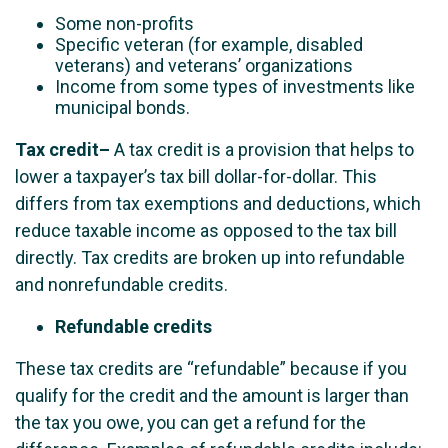
Some non-profits
Specific veteran (for example, disabled
veterans) and veterans’ organizations
Income from some types of investments like
municipal bonds.
Tax credit
–
A tax credit is a provision that helps to
lower a taxpayer’s tax bill dollar-for-dollar. This
differs from tax exemptions and deductions, which
reduce taxable income as opposed to the tax bill
directly. Tax credits are broken up into refundable
and nonrefundable credits.
Refundable credits
These tax credits are “refundable” because if you
qualify for the credit and the amount is larger than
the tax you owe, you can get a refund for the