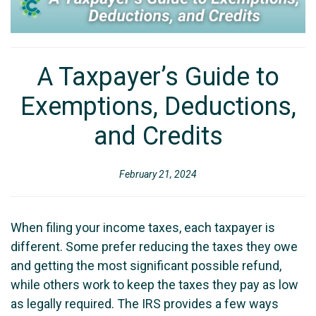
A Taxpayer’s Guide to
Exemptions, Deductions,
and Credits
February 21, 2024
When filing your income taxes, each taxpayer is
different. Some prefer reducing the taxes they owe
and getting the most significant possible refund,
while others work to keep the taxes they pay as low
as legally required. The IRS provides a few ways