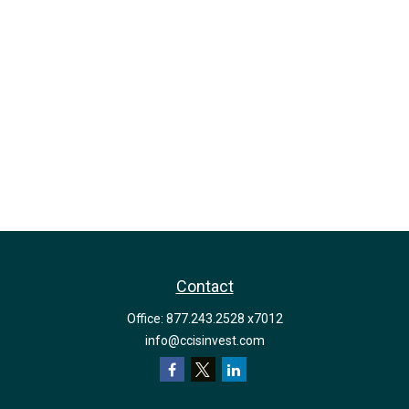
Contact
Office:
877.243.2528 x7012
info@ccisinvest.com