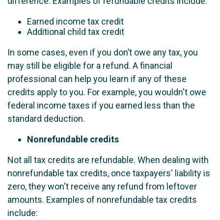
difference. Examples of refundable credits include:
Earned income tax credit
Additional child tax credit
In some cases, even if you don’t owe any tax, you
may still be eligible for a refund. A financial
professional can help you learn if any of these
credits apply to you. For example, you wouldn't owe
federal income taxes if you earned less than the
standard deduction.
Nonrefundable credits
Not all tax credits are refundable. When dealing with
nonrefundable tax credits, once taxpayers' liability is
zero, they won't receive any refund from leftover
amounts. Examples of nonrefundable tax credits
include: