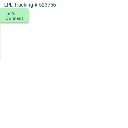
LPL Tracking # 523756
Let's
Connect