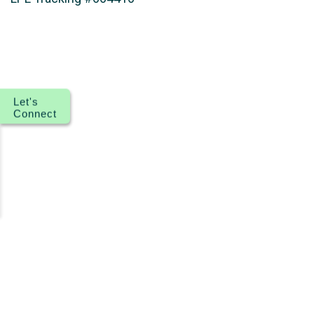
Let's
Connect