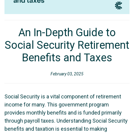
An In-Depth Guide to
Social Security Retirement
Benefits and Taxes
February 03, 2025
Social Security is a vital component of retirement
income for many. This government program
provides monthly benefits and is funded primarily
through payroll taxes. Understanding Social Security
benefits and taxation is essential to making