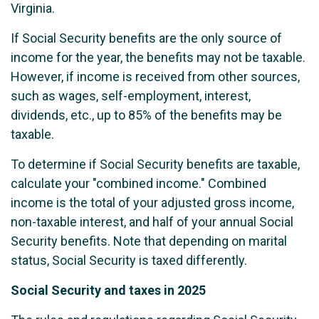
Virginia.
If Social Security benefits are the only source of
income for the year, the benefits may not be taxable.
However, if income is received from other sources,
such as wages, self-employment, interest,
dividends, etc., up to 85% of the benefits may be
taxable.
To determine if Social Security benefits are taxable,
calculate your "combined income." Combined
income is the total of your adjusted gross income,
non-taxable interest, and half of your annual Social
Security benefits. Note that depending on marital
status, Social Security is taxed differently.
Social Security and taxes in 2025