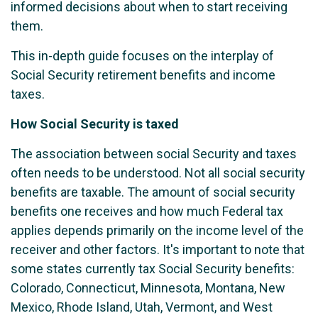
informed decisions about when to start receiving
them.
This in-depth guide focuses on the interplay of
Social Security retirement benefits and income
taxes.
How Social Security is taxed
The association between social Security and taxes
often needs to be understood. Not all social security
benefits are taxable. The amount of social security
benefits one receives and how much Federal tax
applies depends primarily on the income level of the
receiver and other factors. It's important to note that
some states currently tax Social Security benefits:
Colorado, Connecticut, Minnesota, Montana, New
Mexico, Rhode Island, Utah, Vermont, and West