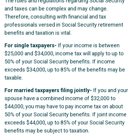
The rules and regulations regarding Social Security
and taxes can be complex and may change.
Therefore, consulting with financial and tax
professionals versed in Social Security retirement
benefits and taxation is vital.
For single taxpayers-
If your income is between
$25,000 and $34,000, income tax will apply to up to
50% of your Social Security benefits. If income
exceeds $34,000, up to 85% of the benefits may be
taxable.
For married taxpayers filing jointly-
If you and your
spouse have a combined income of $32,000 to
$44,000, you may have to pay income tax on about
50% of your Social Security benefits. If joint income
exceeds $44,000, up to 85% of your Social Security
benefits may be subject to taxation.