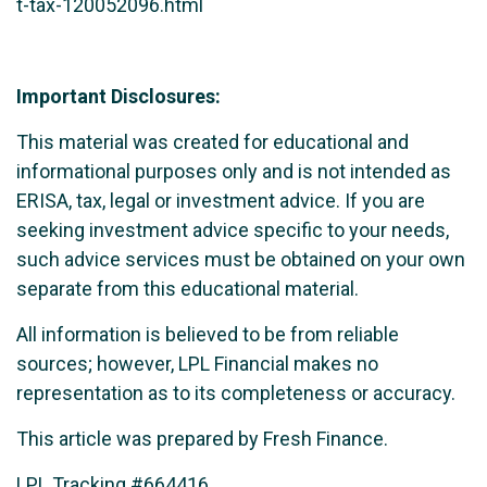
t-tax-120052096.html
Important Disclosures:
This material was created for educational and
informational purposes only and is not intended as
ERISA, tax, legal or investment advice. If you are
seeking investment advice specific to your needs,
such advice services must be obtained on your own
separate from this educational material.
All information is believed to be from reliable
sources; however, LPL Financial makes no
representation as to its completeness or accuracy.
This article was prepared by Fresh Finance.
LPL Tracking #664416