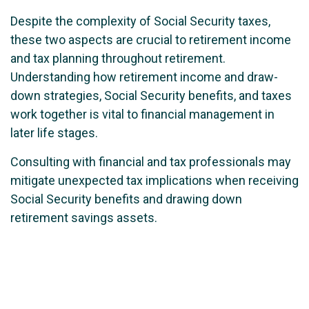
Despite the complexity of Social Security taxes,
these two aspects are crucial to retirement income
and tax planning throughout retirement.
Understanding how retirement income and draw-
down strategies, Social Security benefits, and taxes
work together is vital to financial management in
later life stages.
Consulting with financial and tax professionals may
mitigate unexpected tax implications when receiving
Social Security benefits and drawing down
retirement savings assets.