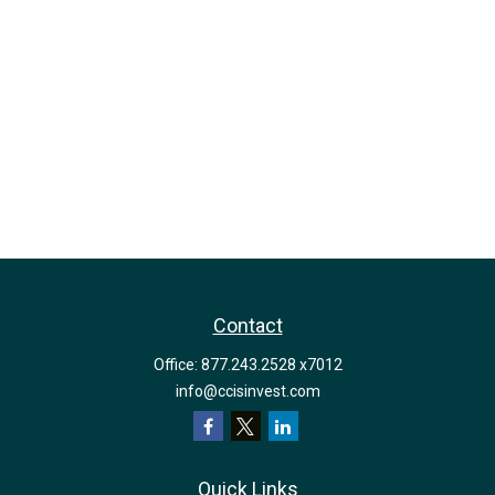
Contact
Office:
877.243.2528 x7012
info@ccisinvest.com
Quick Links