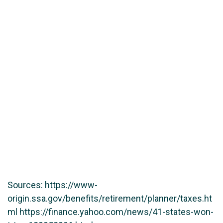
Sources: https://www-
origin.ssa.gov/benefits/retirement/planner/taxes.ht
ml https://finance.yahoo.com/news/41-states-won-