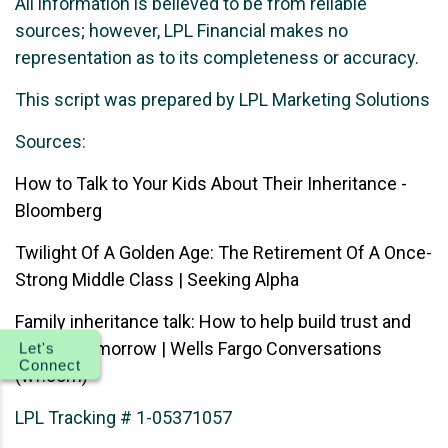
All information is believed to be from reliable
sources; however, LPL Financial makes no
representation as to its completeness or accuracy.
This script was prepared by LPL Marketing Solutions
Sources:
How to Talk to Your Kids About Their Inheritance -
Bloomberg
Twilight Of A Golden Age: The Retirement Of A Once-
Strong Middle Class | Seeking Alpha
Family inheritance talk: How to help build trust and
plan for tomorrow | Wells Fargo Conversations
Let's
Connect
(wf.com)
LPL Tracking # 1-05371057