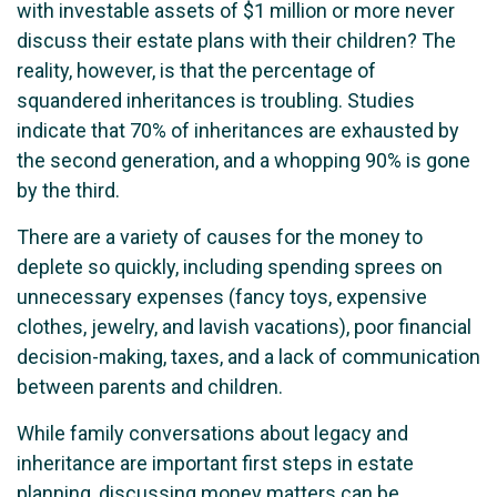
with investable assets of $1 million or more never
discuss their estate plans with their children? The
reality, however, is that the percentage of
squandered inheritances is troubling. Studies
indicate that 70% of inheritances are exhausted by
the second generation, and a whopping 90% is gone
by the third.
There are a variety of causes for the money to
deplete so quickly, including spending sprees on
unnecessary expenses (fancy toys, expensive
clothes, jewelry, and lavish vacations), poor financial
decision-making, taxes, and a lack of communication
between parents and children.
While family conversations about legacy and
inheritance are important first steps in estate
planning, discussing money matters can be