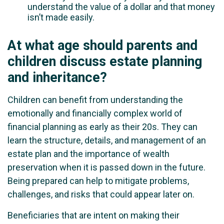
understand the value of a dollar and that money
isn’t made easily.
At what age should parents and
children discuss estate planning
and inheritance?
Children can benefit from understanding the
emotionally and financially complex world of
financial planning as early as their 20s. They can
learn the structure, details, and management of an
estate plan and the importance of wealth
preservation when it is passed down in the future.
Being prepared can help to mitigate problems,
challenges, and risks that could appear later on.
Beneficiaries that are intent on making their