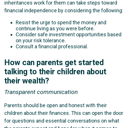
inheritances work for them can take steps toward
financial independence by considering the following:
Resist the urge to spend the money and
continue living as you were before.
Consider safe investment opportunities based
on your risk tolerance.
Consult a financial professional.
How can parents get started
talking to their children about
their wealth?
Transparent communication
Parents should be open and honest with their
children about their finances. This can open the door
for questions and essential conversations on what