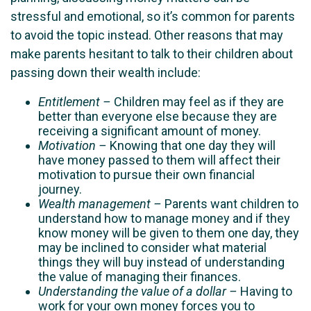
stressful and emotional, so it’s common for parents
to avoid the topic instead. Other reasons that may
make parents hesitant to talk to their children about
passing down their wealth include:
Entitlement –
Children may feel as if they are
better than everyone else because they are
receiving a significant amount of money.
Motivation –
Knowing that one day they will
have money passed to them will affect their
motivation to pursue their own financial
journey.
Wealth management –
Parents want children to
understand how to manage money and if they
know money will be given to them one day, they
may be inclined to consider what material
things they will buy instead of understanding
the value of managing their finances.
Understanding the value of a dollar –
Having to
work for your own money forces you to