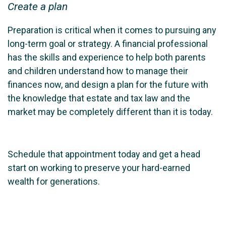
Create a plan
Preparation is critical when it comes to pursuing any
long-term goal or strategy. A financial professional
has the skills and experience to help both parents
and children understand how to manage their
finances now, and design a plan for the future with
the knowledge that estate and tax law and the
market may be completely different than it is today.
Schedule that appointment today and get a head
start on working to preserve your hard-earned
wealth for generations.