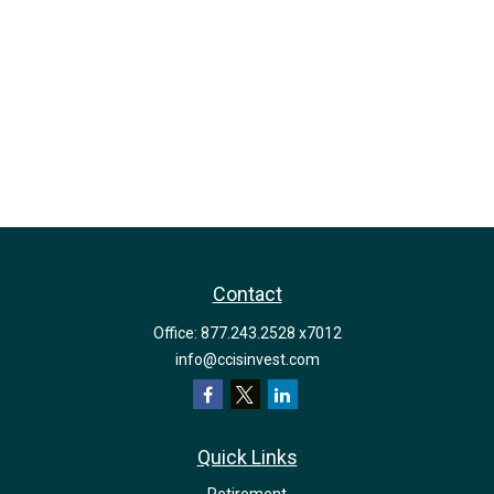
Contact
Office:
877.243.2528 x7012
info@ccisinvest.com
Quick Links