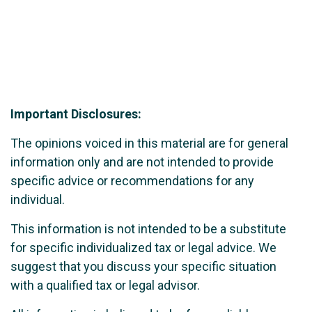
Important Disclosures:
The opinions voiced in this material are for general
information only and are not intended to provide
specific advice or recommendations for any
individual.
This information is not intended to be a substitute
for specific individualized tax or legal advice. We
suggest that you discuss your specific situation
with a qualified tax or legal advisor.