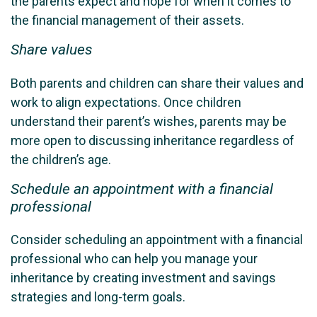
the parents expect and hope for when it comes to
the financial management of their assets.
Share values
Both parents and children can share their values and
work to align expectations. Once children
understand their parent’s wishes, parents may be
more open to discussing inheritance regardless of
the children’s age.
Schedule an appointment with a financial
professional
Consider scheduling an appointment with a financial
professional who can help you manage your
inheritance by creating investment and savings
strategies and long-term goals.