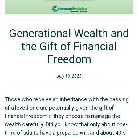
Generational Wealth and
the Gift of Financial
Freedom
July 13, 2023
Those who receive an inheritance with the passing
of a loved one are potentially given the gift of
financial freedom if they choose to manage the
wealth carefully. Did you know that only about one-
third of adults have a prepared will, and about 40%