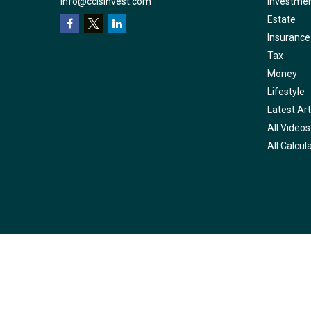
info@ccisinvest.com
Investme
Estate
Insurance
Tax
Money
Lifestyle
Latest Art
All Videos
All Calcul