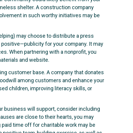
homeless shelter. A construction company
volvement in such worthy initiatives may be
elping) may choose to distribute a press
 positive—publicity for your company. It may
ces. When partnering with a nonprofit, you
aterials and website.
sting customer base. A company that donates
te goodwill among customers and enhance your
 children, improving literacy skills, or
 business will support, consider including
auses are close to their hearts, you may
 paid time off for charitable work may be
 positive team-building exercise, as well as