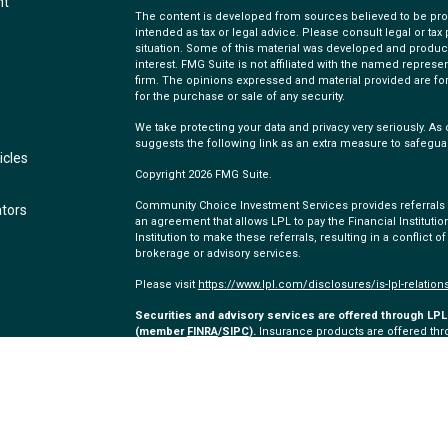
nt
The content is developed from sources believed to be provi
intended as tax or legal advice. Please consult legal or tax
situation. Some of this material was developed and produc
interest. FMG Suite is not affiliated with the named represen
firm. The opinions expressed and material provided are for
for the purchase or sale of any security.
We take protecting your data and privacy very seriously. As 
suggests the following link as an extra measure to safegua
icles
Copyright 2026 FMG Suite.
Community Choice Investment Services provides referrals to
ators
an agreement that allows LPL to pay the Financial Institution
Institution to make these referrals, resulting in a conflict of
brokerage or advisory services.
Please visit
https://www.lpl.com/disclosures/is-lpl-relation
Securities and advisory services are offered through LPL 
(member
FINRA
/
SIPC
).
Insurance products are offered thro
and Community Choice Investment Services
are not
regist
representatives of LPL offer products and services using
employees of Community Choice Credit Union. These product
which are separate entities from, and not affiliates of, C
offered through LPL or its affiliates are: