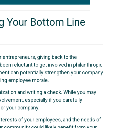
g Your Bottom Line
 entrepreneurs, giving back to the
een reluctant to get involved in philanthropic
vement can potentially strengthen your company
oving employee morale.
nization and writing a check. While you may
lvement, especially if you carefully
for your company.
interests of your employees, and the needs of
r community could likely benefit from your