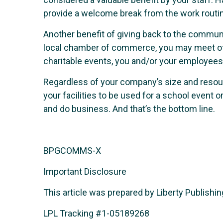
provide a welcome break from the work routi
Another benefit of giving back to the communi
local chamber of commerce, you may meet oth
charitable events, you and/or your employees
Regardless of your company’s size and resour
your facilities to be used for a school even
and do business. And that’s the bottom line.
BPGCOMMS-X
Important Disclosure
This article was prepared by Liberty Publishing
LPL Tracking #1-05189268