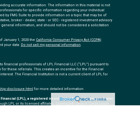
ding accurate information. The information in this material is not
 professionals for specific information regarding your individual
ed by FMG Suite to provide information on a topic that may be of
tative, broker - dealer, state - or SEC - registered investment advisory
 general information, and should not be considered a solicitation
of January 1, 2020 the
California Consumer Privacy Act (CCPA)
rd your data:
Do not sell my personal information
.
 financial professionals of LPL Financial LLC (“LPL”) pursuant to
 for these referrals. This creates an incentive for the Financial
 interest. The Financial Institution is not a current client of LPL for
ship-disclosure.html
for more detailed information
Financial (LPL), a registered investment advisor and broker-dealer
ugh LPL or its licensed affiliates. Community Choice Credit Union
ered as a broker-dealer or investment advisor. Registered
 Community Choice Investment Services, and may also be
s and services are being offered through LPL or its affiliates,
ommunity Choice Investment Services. Securities and insurance