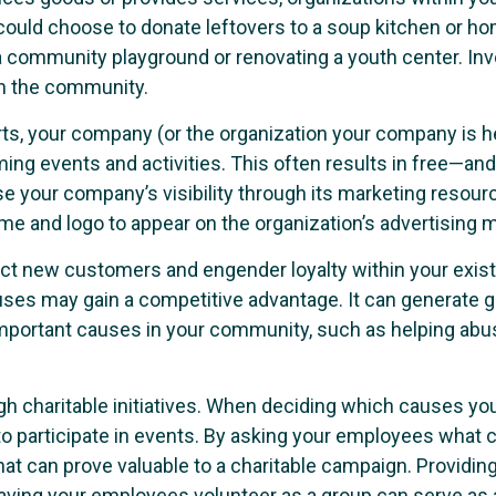
, could choose to donate leftovers to a soup kitchen or 
 a community playground or renovating a youth center. In
 in the community.
rts, your company (or the organization your company is h
ing events and activities. This often results in free—and
ase your company’s visibility through its marketing resour
e and logo to appear on the organization’s advertising m
ract new customers and engender loyalty within your exi
e causes may gain a competitive advantage. It can genera
portant causes in your community, such as helping abused
 charitable initiatives. When deciding which causes your
o participate in events. By asking your employees what c
t can prove valuable to a charitable campaign. Providing
Having your employees volunteer as a group can serve as a