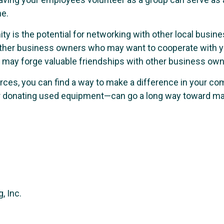
ne.
ty is the potential for networking with other local busin
er business owners who may want to cooperate with you 
 may forge valuable friendships with other business owne
ces, you can find a way to make a difference in your c
t or donating used equipment—can go a long way toward ma
, Inc.