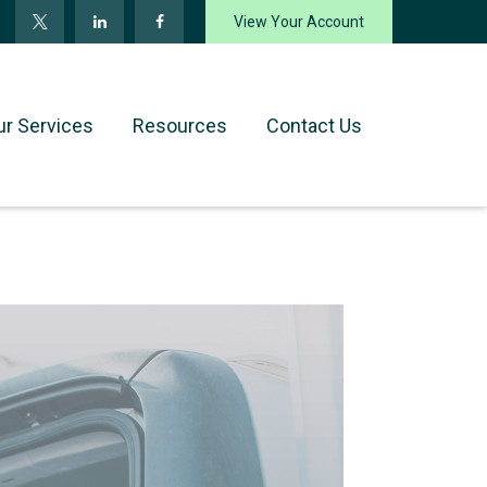
View Your Account
ur Services
Resources
Contact Us