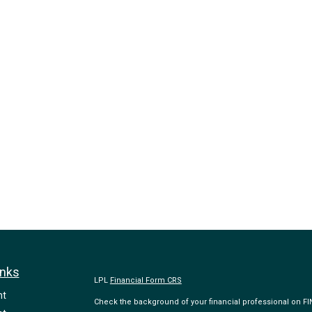
inks
LPL
Financial Form CRS
nt
Check the background of your financial professional on F