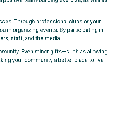
esses. Through professional clubs or your
in organizing events. By participating in
rs, staff, and the media.
ommunity. Even minor gifts—such as allowing
king your community a better place to live