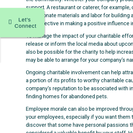
support. A restaurant or caterer, for example
could donate materials and labor for building
Let's
very effective in making a positive influence
Connect
To manage the impact of your charitable effo
release or inform the local media about upcom
also be possible for the charity to help incre
may be able to arrange for your company’s nam
Ongoing charitable involvement can help att
a portion of its profits to worthy charitabl
company’s reputation to be associated with im
finding homes for abandoned pets.
Employee morale can also be improved through
your employees, especially if you want them t
discover that some have personal passions tha
considered a valuable benefit by your staff. 