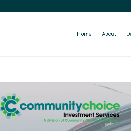
Home
About
O