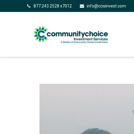
877.243.2528 x7012
info@ccisinvest.com