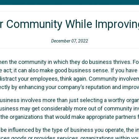
ur Community While Improvin
December 07, 2022
en the community in which they do business thrives. For
act; it can also make good business sense. If you have b
d distract your employees, think again. Community invol
irectly by enhancing your company’s reputation and impr
r business involves more than just selecting a worthy orga
business may get considerably more out of community invo
the organizations that would make appropriate partners 
be influenced by the type of business you operate, the 
s goods or provides services, organizations within you