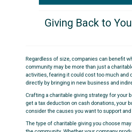
Giving Back to Yo
Regardless of size, companies can benefit wh
community may be more than just a charitable 
activities, fearing it could cost too much an
directly by bringing in new business and ind
Crafting a charitable giving strategy for you
get a tax deduction on cash donations, your 
consider the causes you want to support and 
The type of charitable giving you choose may 
the community. Whether your company produce