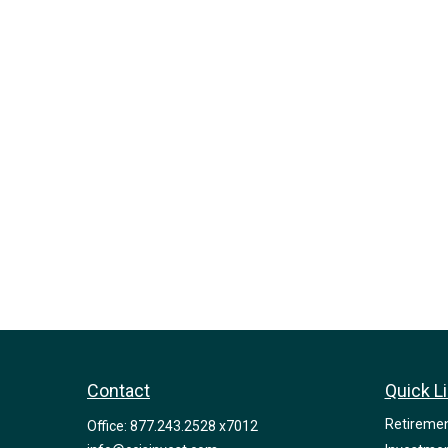
Contact
Quick L
Retireme
Office:
877.243.2528 x7012