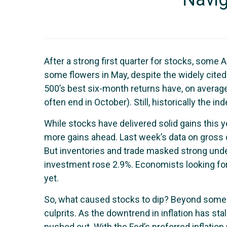
After a strong first quarter for stocks, some
some flowers in May, despite the widely cited
500’s best six-month returns have, on averag
often end in October). Still, historically the
While stocks have delivered solid gains this 
more gains ahead. Last week’s data on gross d
But inventories and trade masked strong und
investment rose 2.9%. Economists looking for
yet.
So, what caused stocks to dip? Beyond some d
culprits. As the downtrend in inflation has st
pushed out. With the Fed’s preferred inflatio