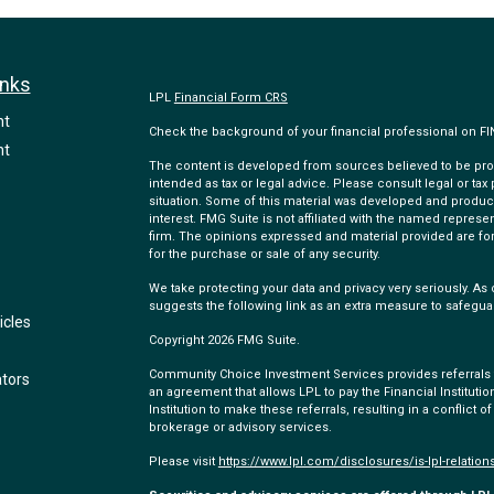
inks
LPL
Financial Form CRS
nt
Check the background of your financial professional on F
nt
The content is developed from sources believed to be provi
intended as tax or legal advice. Please consult legal or tax
situation. Some of this material was developed and produc
interest. FMG Suite is not affiliated with the named represen
firm. The opinions expressed and material provided are for
for the purchase or sale of any security.
We take protecting your data and privacy very seriously. As 
suggests the following link as an extra measure to safegua
icles
Copyright 2026 FMG Suite.
Community Choice Investment Services provides referrals to
ators
an agreement that allows LPL to pay the Financial Institution
Institution to make these referrals, resulting in a conflict of
brokerage or advisory services.
Please visit
https://www.lpl.com/disclosures/is-lpl-relation