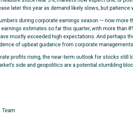
o ease later this year as demand likely slows, but patience w
e numbers during corporate earnings season — now more t
arnings estimates so far this quarter, with more than 8%
ave mostly exceeded high expectations. And perhaps th
idence of upbeat guidance from corporate managements
e profits rising, the near-term outlook for stocks still lo
market’s side and geopolitics are a potential stumbling bl
s Team