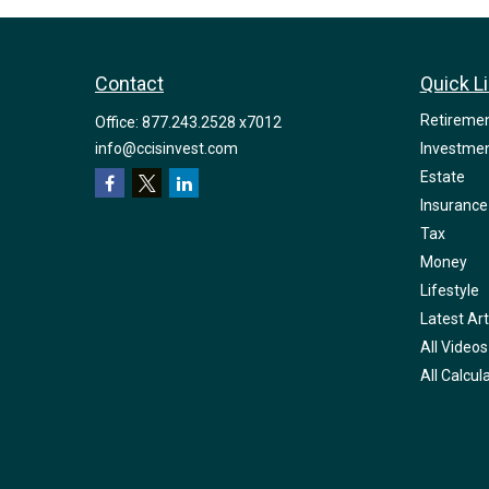
Contact
Quick L
Retireme
Office:
877.243.2528 x7012
info@ccisinvest.com
Investme
Estate
Insurance
Tax
Money
Lifestyle
Latest Art
All Videos
All Calcul