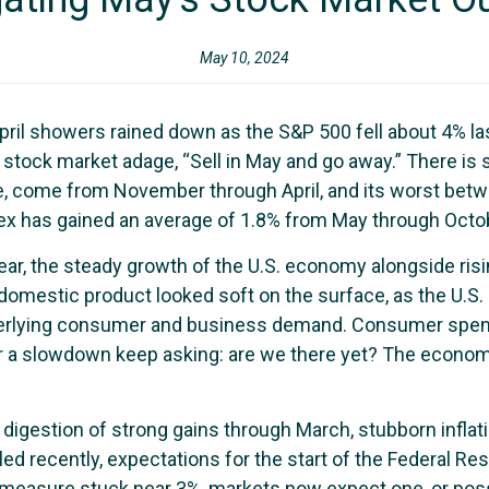
May 10, 2024
 April showers rained down as the S&P 500 fell about 4% la
 stock market adage, “Sell in May and go away.” There is
e, come from November through April, and its worst bet
 index has gained an average of 1.8% from May through Octo
year, the steady growth of the U.S. economy alongside ris
omestic product looked soft on the surface, as the U.S. 
erlying consumer and business demand. Consumer spendin
 a slowdown keep asking: are we there yet? The economy 
igestion of strong gains through March, stubborn inflati
alled recently, expectations for the start of the Federal 
n measure stuck near 3%, markets now expect one, or poss