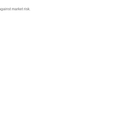
against market risk.