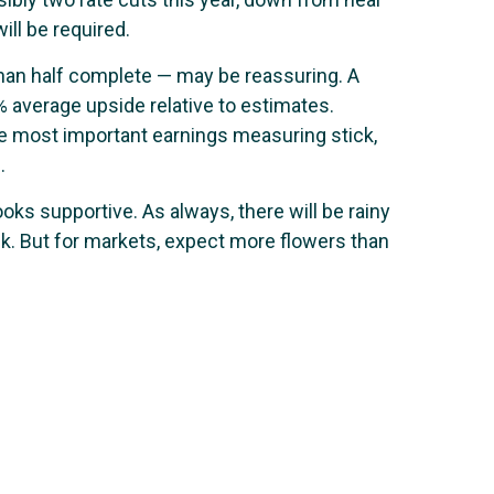
ill be required.
han half complete — may be reassuring. A
 average upside relative to estimates.
e most important earnings measuring stick,
.
oks supportive. As always, there will be rainy
ock. But for markets, expect more flowers than