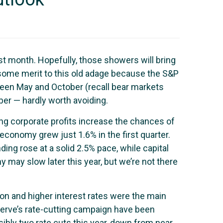
st month. Hopefully, those showers will bring
 some merit to this old adage because the S&P
ween May and October (recall bear markets
ber — hardly worth avoiding.
ing corporate profits increase the chances of
economy grew just 1.6% in the first quarter.
g rose at a solid 2.5% pace, while capital
may slow later this year, but we’re not there
on and higher interest rates were the main
Reserve’s rate-cutting campaign have been
ibly two rate cuts this year, down from near