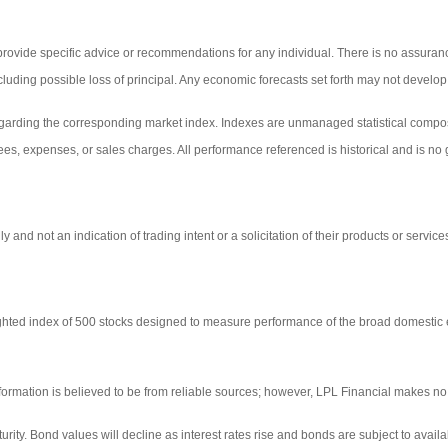
 provide specific advice or recommendations for any individual. There is no assurance
including possible loss of principal. Any economic forecasts set forth may not develo
egarding the corresponding market index. Indexes are unmanaged statistical composi
ees, expenses, or sales charges. All performance referenced is historical and is no g
d not an indication of trading intent or a solicitation of their products or service
ighted index of 500 stocks designed to measure performance of the broad domestic
ormation is believed to be from reliable sources; however, LPL Financial makes no 
turity. Bond values will decline as interest rates rise and bonds are subject to availa