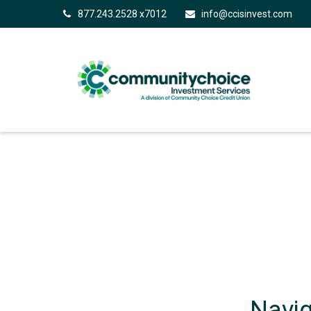
877.243.2528 x7012
info@ccisinvest.com
Navig