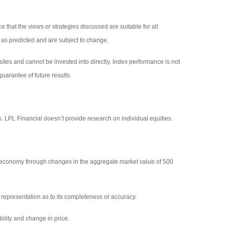
 that the views or strategies discussed are suitable for all
p as predicted and are subject to change.
tes and cannot be invested into directly. Index performance is not
uarantee of future results.
s. LPL Financial doesn’t provide research on individual equities.
 economy through changes in the aggregate market value of 500
representation as to its completeness or accuracy.
bility and change in price.