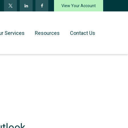
View Your Account
ur Services
Resources
Contact Us
utlook