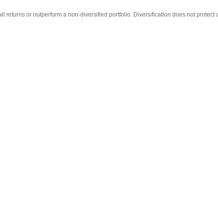
ll returns or outperform a non-diversified portfolio. Diversification does not protect 