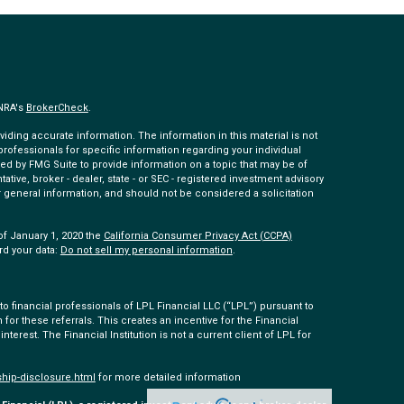
INRA's
BrokerCheck
.
ding accurate information. The information in this material is not
 professionals for specific information regarding your individual
ed by FMG Suite to provide information on a topic that may be of
tative, broker - dealer, state - or SEC - registered investment advisory
 general information, and should not be considered a solicitation
of January 1, 2020 the
California Consumer Privacy Act (CCPA)
rd your data:
Do not sell my personal information
.
 financial professionals of LPL Financial LLC (“LPL”) pursuant to
 for these referrals. This creates an incentive for the Financial
 interest. The Financial Institution is not a current client of LPL for
ship-disclosure.html
for more detailed information