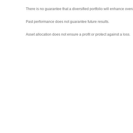
There is no guarantee that a diversified portfolio will enhance overa
Past performance does not guarantee future results.
Asset allocation does not ensure a profit or protect against a loss.