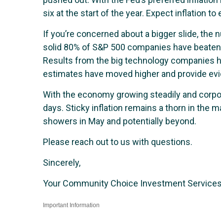
six at the start of the year. Expect inflation t
If you’re concerned about a bigger slide, th
solid 80% of S&P 500 companies have beaten e
Results from the big technology companies h
estimates have moved higher and provide ev
With the economy growing steadily and corporat
days. Sticky inflation remains a thorn in the 
showers in May and potentially beyond.
Please reach out to us with questions.
Sincerely,
Your Community Choice Investment Service
Important Information