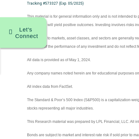
Tracking #573327 (Exp. 05/2025)
This material is for general information only and is not intended to
investors or will yield positive outcomes. Investing involves risks 
Let's
Connect
References to markets, asset classes, and sectors are generally r
indicative of the performance of any investment and do not reflect f
All data is provided as of May 1, 2024.
Any company names noted herein are for educational purposes only an
All index data from FactSet.
The Standard & Poor’s 500 Index (S&P500) is a capitalization-we
stocks representing all major industries.
This Research material was prepared by LPL Financial, LLC. All inf
Bonds are subject to market and interest rate risk if sold prior to ma