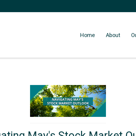
Home
About
O
ating May's Stock Market O