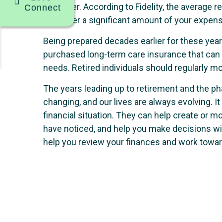
be higher. According to Fidelity, the average
Connect
will cover a significant amount of your expen
Being prepared decades earlier for these yea
purchased long-term care insurance that can c
needs. Retired individuals should regularly mon
The years leading up to retirement and the ph
changing, and our lives are always evolving. It
financial situation. They can help create or m
have noticed, and help you make decisions wit
help you review your finances and work toward