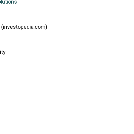
olutions
 (investopedia.com)
ity