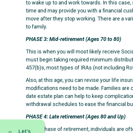
to wake up to and work towards. In this case,
time and may provide you with a financial cush
move after they stop working. There are a vari
to family.
PHASE 3:
Mid-retirement (Ages 70 to 80)
This is when you will most likely receive Socia
must begin taking required minimum distribut
457(b)s, most types of IRAs (not including Rot
Also, at this age, you can revise your life in
modifications need to be made. Families are c
date estate plan can help to keep complicatio
withdrawal schedules to ease the financial bur
PHASE 4:
Late retirement (Ages 80 and Up)
In this phase of retirement, individuals are of
Let's