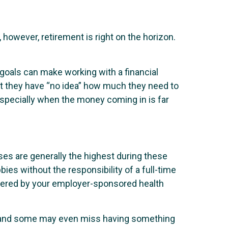
, however, retirement is right on the horizon.
goals can make working with a financial
mit they have “no idea” how much they need to
especially when the money coming in is far
es are generally the highest during these
ies without the responsibility of a full-time
covered by your employer-sponsored health
g, and some may even miss having something