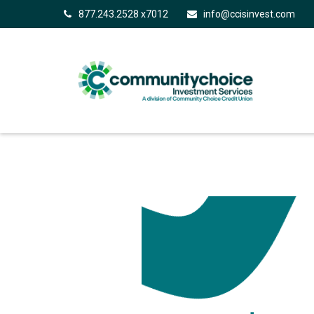
877.243.2528 x7012
info@ccisinvest.com