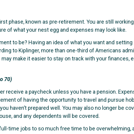
irst phase, known as pre-retirement. You are still working
igure of what your nest egg and expenses may look like.
ment to be? Having an idea of what you want and setting 
ording to Kiplinger, more than one-third of Americans ad
 may make it easier to stay on track with your finances, 
to 70)
ger receive a paycheck unless you have a pension. Expens
ement of having the opportunity to travel and pursue hobb
if you haven’t prepared well. You may also no longer be 
ouse, and any dependents will be covered.
g full-time jobs to so much free time to be overwhelmin