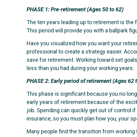
PHASE 1:
Pre-retirement (Ages 50 to 62)
The ten years leading up to retirement is the f
This period will provide you with a ballpark f
Have you visualized how you want your retire
professional to create a strategy easier. Acc
save for retirement. Working toward set goals
less than you had during your working years.
PHASE 2:
Early period of retirement (Ages 62 
This phase is significant because you no lon
early years of retirement because of the excit
job. Spending can quickly get out of control 
insurance, so you must plan how you, your sp
Many people find the transition from workin