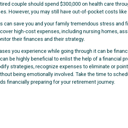
 retired couple should spend $300,000 on health care thro
ses. However, you may still have out-of-pocket costs lik
rs can save you and your family tremendous stress and fi
over high-cost expenses, including nursing homes, assist
itor their finances and their strategy.
ases you experience while going through it can be financ
 can be highly beneficial to enlist the help of a financia
odify strategies, recognize expenses to eliminate or poin
hout being emotionally involved. Take the time to schedu
s financially preparing for your retirement journey.