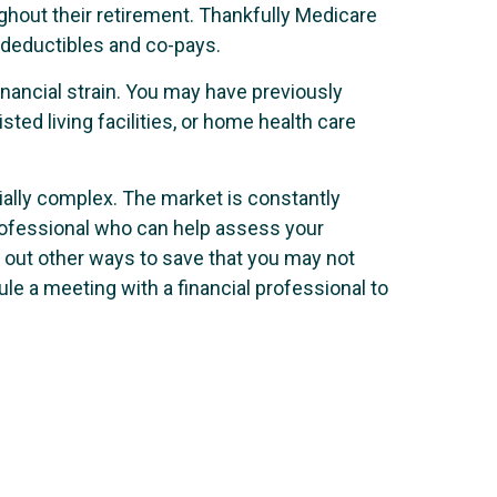
ughout their retirement. Thankfully Medicare
e deductibles and co-pays.
nancial strain. You may have previously
ed living facilities, or home health care
ially complex. The market is constantly
l professional who can help assess your
t out other ways to save that you may not
le a meeting with a financial professional to