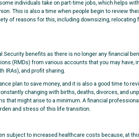
 some individuals take on part-time jobs, which helps wi
ion. This is also a time when people begin to review their
ety of reasons for this, including downsizing, relocating 
l Security benefits as there is no longer any financial ben
ions (RMDs) from various accounts that you may have, inc
h IRAs), and profit sharing.
surance plan to save money, and it is also a good time to 
onstantly changing with births, deaths, divorces, and unp
ns that might arise to a minimum. A financial profession
den and stress of this life transition.
ten subject to increased healthcare costs because, at this