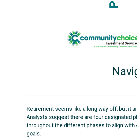
Navi
Retirement seems like a long way off, but it a
Analysts suggest there are four designated ph
throughout the different phases to align wit
goals.