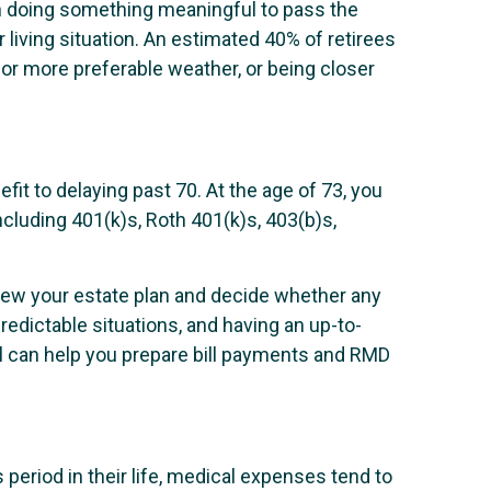
th doing something meaningful to pass the
 living situation. An estimated 40% of retirees
for more preferable weather, or being closer
efit to delaying past 70. At the age of 73, you
luding 401(k)s, Roth 401(k)s, 403(b)s,
review your estate plan and decide whether any
redictable situations, and having an up-to-
al can help you prepare bill payments and RMD
 period in their life, medical expenses tend to