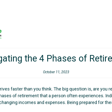
gating the 4 Phases of Retir
October 11, 2023
rrives faster than you think. The big question is, are you
ases of retirement that a person often experiences. Indi
h changing incomes and expenses. Being prepared for thes