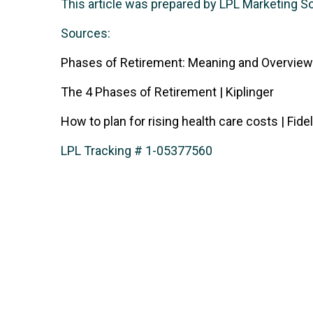
This article was prepared by LPL Marketing S
Sources:
Phases of Retirement: Meaning and Overview
The 4 Phases of Retirement | Kiplinger
How to plan for rising health care costs | Fidel
LPL Tracking # 1-05377560