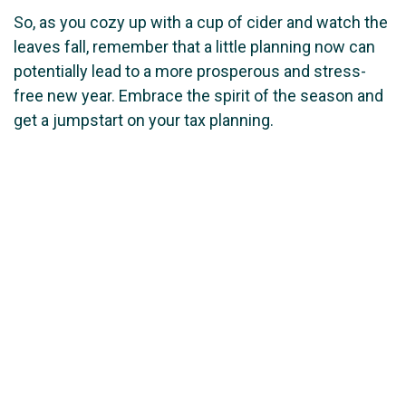
So, as you cozy up with a cup of cider and watch the
leaves fall, remember that a little planning now can
potentially lead to a more prosperous and stress-
free new year. Embrace the spirit of the season and
get a jumpstart on your tax planning.