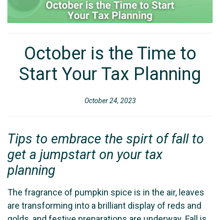
October is the Time to
Start Your Tax Planning
October 24, 2023
Tips to embrace the spirt of fall to
get a jumpstart on your tax
planning
The fragrance of pumpkin spice is in the air, leaves
are transforming into a brilliant display of reds and
golds, and festive preparations are underway. Fall is