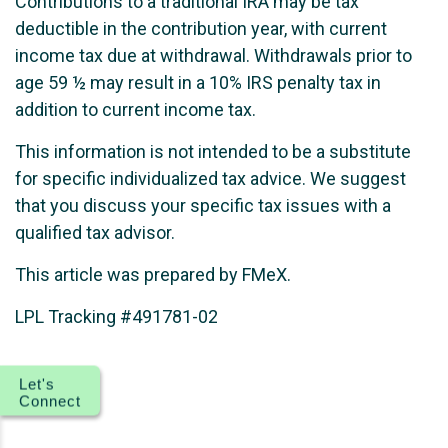
Contributions to a traditional IRA may be tax
deductible in the contribution year, with current
income tax due at withdrawal. Withdrawals prior to
age 59 ½ may result in a 10% IRS penalty tax in
addition to current income tax.
This information is not intended to be a substitute
for specific individualized tax advice. We suggest
that you discuss your specific tax issues with a
qualified tax advisor.
This article was prepared by FMeX.
LPL Tracking #491781-02
Let's
Connect