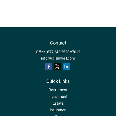
Contact
Office:
877.243.2528 x7012
info@ccisinvest.com
Quick Links
Retirement
Investment
Estate
Insurance