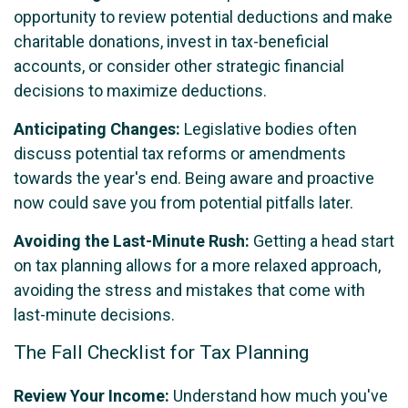
opportunity to review potential deductions and make
charitable donations, invest in tax-beneficial
accounts, or consider other strategic financial
decisions to maximize deductions.
Anticipating Changes:
Legislative bodies often
discuss potential tax reforms or amendments
towards the year's end. Being aware and proactive
now could save you from potential pitfalls later.
Avoiding the Last-Minute Rush:
Getting a head start
on tax planning allows for a more relaxed approach,
avoiding the stress and mistakes that come with
last-minute decisions.
The Fall Checklist for Tax Planning
Review Your Income:
Understand how much you've