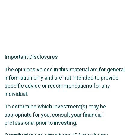
Important Disclosures
The opinions voiced in this material are for general
information only and are not intended to provide
specific advice or recommendations for any
individual.
To determine which investment(s) may be
appropriate for you, consult your financial
professional prior to investing.