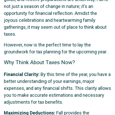
not just a season of change in nature; it's an
opportunity for financial reflection. Amidst the
joyous celebrations and heartwarming family
gatherings, it may seem out of place to think about
taxes.
However, now is the perfect time to lay the
groundwork for tax planning for the upcoming year.
Why Think About Taxes Now?
Financial Clarity:
By this time of the year, you have a
better understanding of your earnings, major
expenses, and any financial shifts. This clarity allows
you to make accurate estimations and necessary
adjustments for tax benefits.
Maximizing Deductions:
Fall provides the