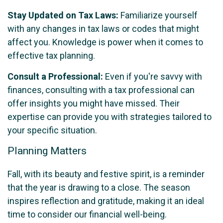
Stay Updated on Tax Laws:
Familiarize yourself
with any changes in tax laws or codes that might
affect you. Knowledge is power when it comes to
effective tax planning.
Consult a Professional:
Even if you're savvy with
finances, consulting with a tax professional can
offer insights you might have missed. Their
expertise can provide you with strategies tailored to
your specific situation.
Planning Matters
Fall, with its beauty and festive spirit, is a reminder
that the year is drawing to a close. The season
inspires reflection and gratitude, making it an ideal
time to consider our financial well-being.