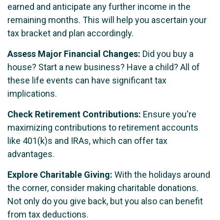
earned and anticipate any further income in the
remaining months. This will help you ascertain your
tax bracket and plan accordingly.
Assess Major Financial Changes:
Did you buy a
house? Start a new business? Have a child? All of
these life events can have significant tax
implications.
Check Retirement Contributions:
Ensure you're
maximizing contributions to retirement accounts
like 401(k)s and IRAs, which can offer tax
advantages.
Explore Charitable Giving:
With the holidays around
the corner, consider making charitable donations.
Not only do you give back, but you also can benefit
from tax deductions.