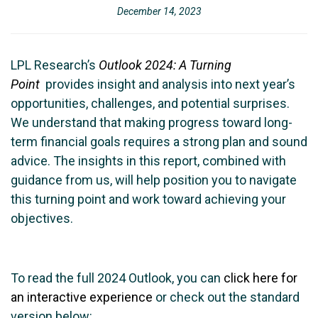
December 14, 2023
LPL Research’s
Outlook 2024: A Turning
Point
provides insight and analysis into next year’s
opportunities, challenges, and potential surprises.
We understand that making progress toward long-
term financial goals requires a strong plan and sound
advice. The insights in this report, combined with
guidance from us, will help position you to navigate
this turning point and work toward achieving your
objectives.
To read the full 2024 Outlook, you can
click here for
an interactive experience
or check out the standard
version below: