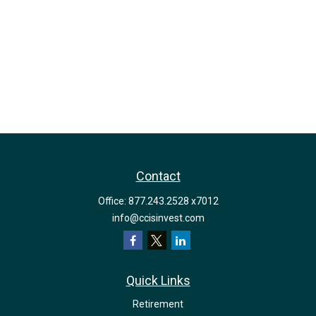
Contact
Office:
877.243.2528 x7012
info@ccisinvest.com
Quick Links
Retirement