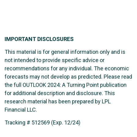
IMPORTANT DISCLOSURES
This material is for general information only and is
not intended to provide specific advice or
recommendations for any individual. The economic
forecasts may not develop as predicted. Please read
the full OUTLOOK 2024: A Turning Point publication
for additional description and disclosure. This
research material has been prepared by LPL
Financial LLC.
Tracking # 512569 (Exp. 12/24)