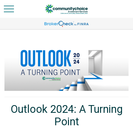
Outlook 2024: A Turning
Point