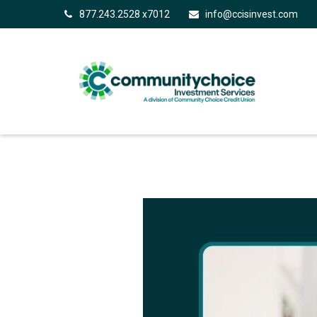
877.243.2528 x7012
info@ccisinvest.com