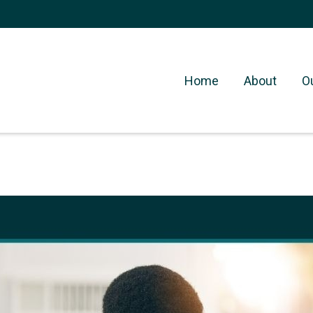
Home
About
O