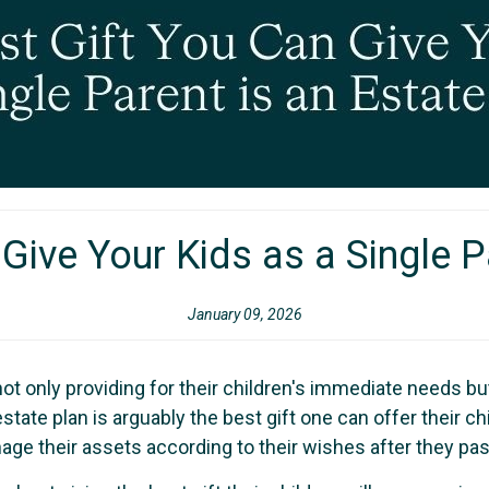
Give Your Kids as a Single P
January 09, 2026
not only providing for their children's immediate needs bu
state plan is arguably the best gift one can offer their chi
age their assets according to their wishes after they pa