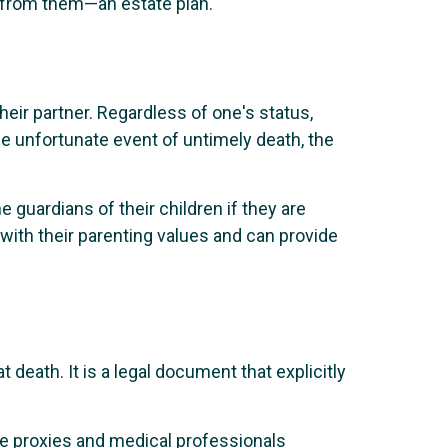
ve from them—an estate plan.
eir partner. Regardless of one's status,
he unfortunate event of untimely death, the
e guardians of their children if they are
with their parenting values and can provide
t death. It is a legal document that explicitly
are proxies and medical professionals