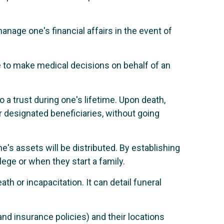
anage one's financial affairs in the event of
to make medical decisions on behalf of an
o a trust during one's lifetime. Upon death,
or designated beneficiaries, without going
e's assets will be distributed. By establishing
llege or when they start a family.
th or incapacitation. It can detail funeral
nd insurance policies) and their locations