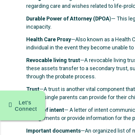
regarding care and wishes related to life-pro
Durable Power of Attorney (DPOA
)— This leg
incapacity.
Health Care Proxy
—Also known as a Health C
individual in the event they become unable to
Revocable living trust
—A revocable living trus
these assets transfer to a secondary trust, su
through the probate process.
Trust
—A trust is another vital component that
a trust, single parents can provide for their ch
Let's
Connect
Letter of intent
— A letter of intent communica
arrangements or provide information for the p
Important documents
—An organized list of 