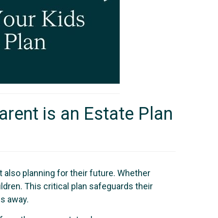
arent is an Estate Plan
t also planning for their future. Whether
ldren. This critical plan safeguards their
ss away.