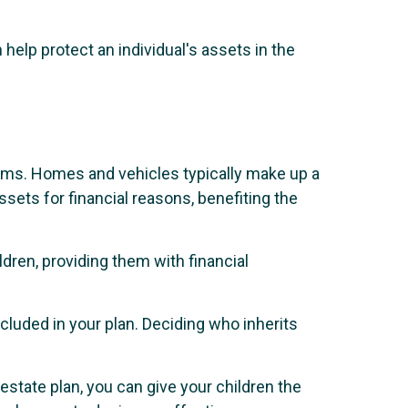
help protect an individual's assets in the
tems. Homes and vehicles typically make up a
assets for financial reasons, benefiting the
dren, providing them with financial
ncluded in your plan. Deciding who inherits
estate plan, you can give your children the