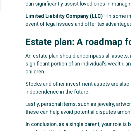
can significantly assist loved ones in managing
Limited Liability Company (LLC)
—In some ins
event of legal issues and offer tax advantage
Estate plan: A roadmap f
An estate plan should encompass all assets, 
significant portion of an individual's wealth, 
children.
Stocks and other investment assets are also c
independence in the future.
Lastly, personal items, such as jewelry, artwo
these can help avoid potential disputes amo
In conclusion, as a single parent, your role i