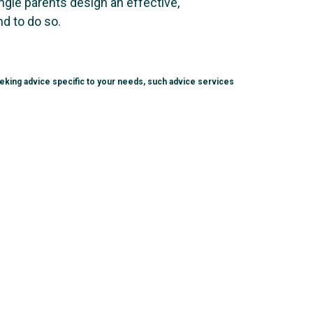
ingle parents design an effective,
nd to do so.
seeking advice specific to your needs, such advice services
.