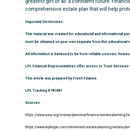
greatest gift of all: a confident future. Finan
comprehensive estate plan that will help prot
Important Disclosures:
This material was created for educational and informational pur
must be obtained on your own separate from this educational m
All information is believed to be from reliable sources; howe
LPL Financial Representatives offer access to Trust Services t
This article was prepared by Fresh Finance.
LPL Tracking #781881
Sources:
https://www.aarp.org/money/personal-finance/estate-planning-fo
https://www.kiplinger.com/retirement/estate-planning/estate-pla