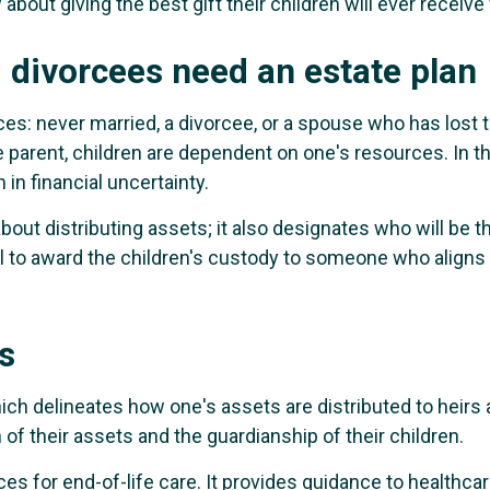
 about giving the best gift their children will ever recei
 divorcees need an estate plan
s: never married, a divorcee, or a spouse who has lost th
e parent, children are dependent on one's resources. In t
in financial uncertainty.
about distributing assets; it also designates who will be th
al to award the children's custody to someone who aligns 
s
hich delineates how one's assets are distributed to heirs a
 of their assets and the guardianship of their children.
nces for end-of-life care. It provides guidance to healthc