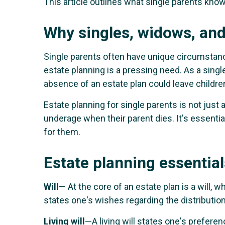
This article outlines what single parents know
Why singles, widows, and
Single parents often have unique circumstance
estate planning is a pressing need. As a singl
absence of an estate plan could leave children 
Estate planning for single parents is not just 
underage when their parent dies. It's essenti
for them.
Estate planning essential
Will
— At the core of an estate plan is a will, w
states one's wishes regarding the distribution
Living will
—A living will states one's prefere