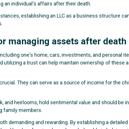
 an individual's affairs after their death.
tances, establishing an LLC as a business structure can 
s.
or managing assets after death
including one's home, cars, investments, and personal i
and utilizing a trust can help maintain ownership of these 
rucial. They can serve as a source of income for the chil
rk, and heirlooms, hold sentimental value and should be i
ng family members.
s both demanding and rewarding. By establishing a detailed 