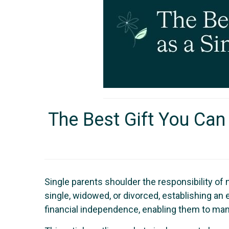
The Best Gift You Can 
Single parents shoulder the responsibility of 
single, widowed, or divorced, establishing an e
financial independence, enabling them to man