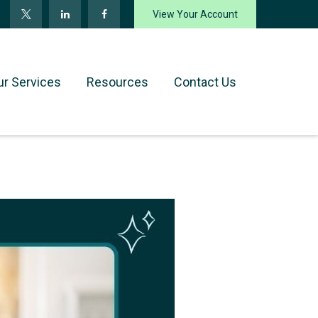
View Your Account
ur Services
Resources
Contact Us