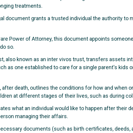
longing treatments.
al document grants a trusted individual the authority to m
are Power of Attorney, this document appoints someone 
 do so.
t, also known as an inter vivos trust, transfers assets int
ch as one established to care for a single parent's kids 
, after death, outlines the conditions for how and when on
ildren at different stages of their lives, such as during co
tes what an individual would like to happen after their dea
erson managing their affairs.
necessary documents (such as birth certificates, deeds, a