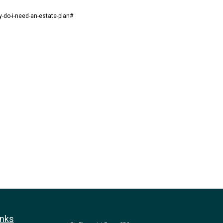
y-do-i-need-an-estate-plan#
inks