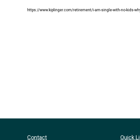
https://www.kiplinger.com/retirement/i-am-single-with-no-kids-wh
Contact
Quick L