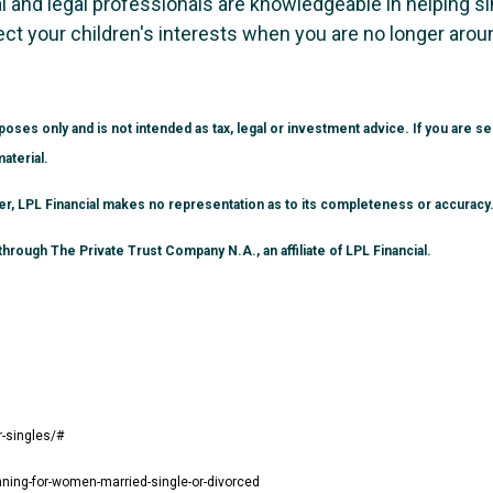
cial and legal professionals are knowledgeable in helping s
ect your children's interests when you are no longer arou
poses only and is not intended as tax, legal or investment advice. If you are 
aterial.
ver, LPL Financial makes no representation as to its completeness or accuracy
hrough The Private Trust Company N.A., an affiliate of LPL Financial.
r-singles/#
nning-for-women-married-single-or-divorced