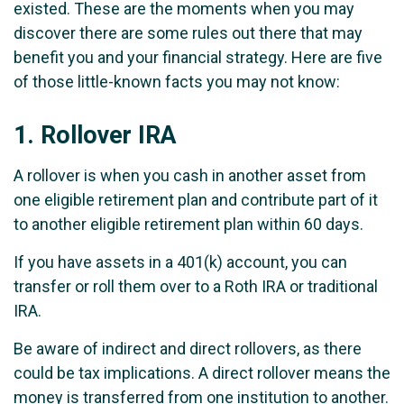
existed. These are the moments when you may
discover there are some rules out there that may
benefit you and your financial strategy. Here are five
of those little-known facts you may not know:
1.
Rollover IRA
A rollover is when you cash in another asset from
one eligible retirement plan and contribute part of it
to another eligible retirement plan within 60 days.
If you have assets in a 401(k) account, you can
transfer or roll them over to a Roth IRA or traditional
IRA.
Be aware of indirect and direct rollovers, as there
could be tax implications. A direct rollover means the
money is transferred from one institution to another.