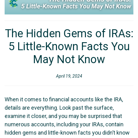
The Hidden Gems of IRAs:
5 Little-Known Facts You
May Not Know
April 19, 2024
When it comes to financial accounts like the IRA,
details are everything. Look past the surface,
examine it closer, and you may be surprised that
numerous accounts, including your IRAs, contain
hidden gems and little-known facts you didn’t know