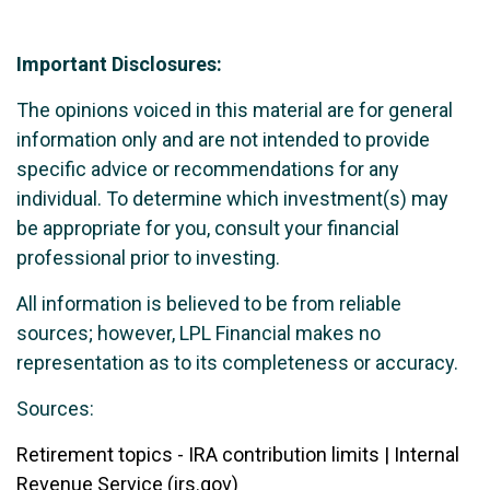
Important Disclosures:
The opinions voiced in this material are for general
information only and are not intended to provide
specific advice or recommendations for any
individual. To determine which investment(s) may
be appropriate for you, consult your financial
professional prior to investing.
All information is believed to be from reliable
sources; however, LPL Financial makes no
representation as to its completeness or accuracy.
Sources:
Retirement topics - IRA contribution limits | Internal
Revenue Service (irs.gov)