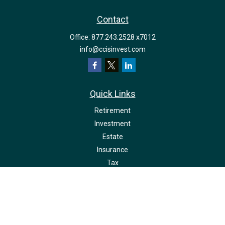
Contact
Office:
877.243.2528 x7012
info@ccisinvest.com
Quick Links
Retirement
Investment
Estate
Insurance
Tax
Money
Lifestyle
Latest Articles
All Videos