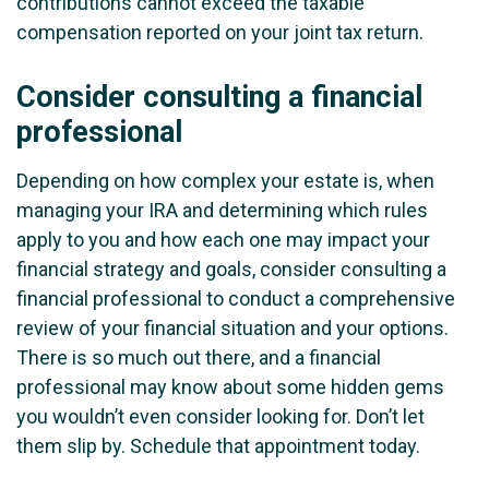
contributions cannot exceed the taxable
compensation reported on your joint tax return.
Consider consulting a financial
professional
Depending on how complex your estate is, when
managing your IRA and determining which rules
apply to you and how each one may impact your
financial strategy and goals, consider consulting a
financial professional to conduct a comprehensive
review of your financial situation and your options.
There is so much out there, and a financial
professional may know about some hidden gems
you wouldn’t even consider looking for. Don’t let
them slip by. Schedule that appointment today.