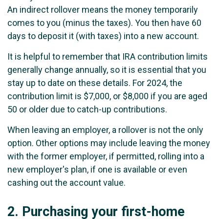
An indirect rollover means the money temporarily
comes to you (minus the taxes). You then have 60
days to deposit it (with taxes) into a new account.
It is helpful to remember that IRA contribution limits
generally change annually, so it is essential that you
stay up to date on these details. For 2024, the
contribution limit is $7,000, or $8,000 if you are aged
50 or older due to catch-up contributions.
When leaving an employer, a rollover is not the only
option. Other options may include leaving the money
with the former employer, if permitted, rolling into a
new employer's plan, if one is available or even
cashing out the account value.
2.
Purchasing your first-home