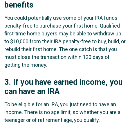
benefits
You could potentially use some of your IRA funds
penalty-free to purchase your first home. Qualified
first-time home buyers may be able to withdraw up
to $10,000 from their IRA penalty-free to buy, build, or
rebuild their first home. The one catch is that you
must close the transaction within 120 days of
getting the money.
3.
If you have earned income, you
can have an IRA
To be eligible for an IRA, you just need to have an
income. There is no age limit, so whether you are a
teenager or of retirement age, you qualify.