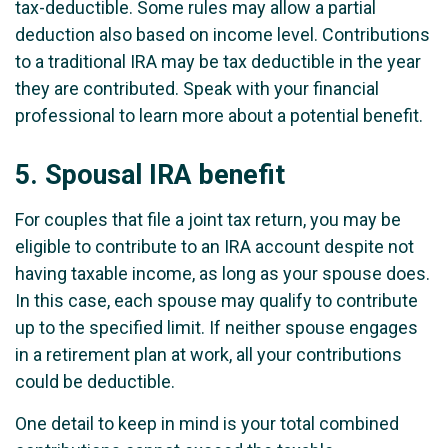
tax-deductible. Some rules may allow a partial
deduction also based on income level. Contributions
to a traditional IRA may be tax deductible in the year
they are contributed. Speak with your financial
professional to learn more about a potential benefit.
5.
Spousal IRA benefit
For couples that file a joint tax return, you may be
eligible to contribute to an IRA account despite not
having taxable income, as long as your spouse does.
In this case, each spouse may qualify to contribute
up to the specified limit. If neither spouse engages
in a retirement plan at work, all your contributions
could be deductible.
One detail to keep in mind is your total combined