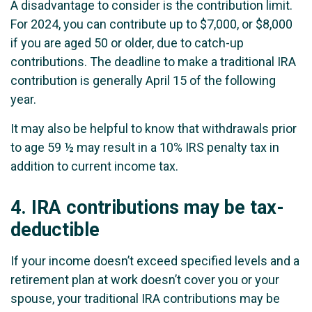
A disadvantage to consider is the contribution limit.
For 2024, you can contribute up to $7,000, or $8,000
if you are aged 50 or older, due to catch-up
contributions. The deadline to make a traditional IRA
contribution is generally April 15 of the following
year.
It may also be helpful to know that withdrawals prior
to age 59 ½ may result in a 10% IRS penalty tax in
addition to current income tax.
4.
IRA contributions may be tax-
deductible
If your income doesn’t exceed specified levels and a
retirement plan at work doesn’t cover you or your
spouse, your traditional IRA contributions may be