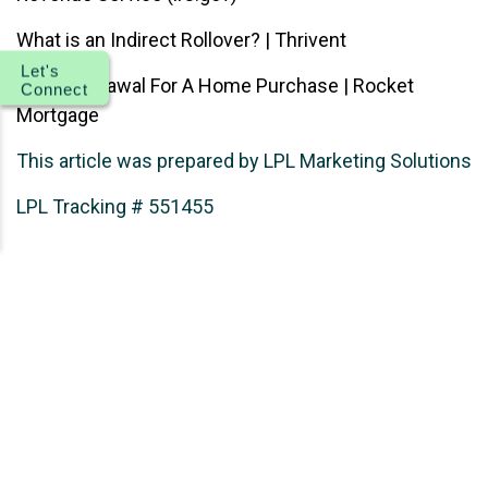
What is an Indirect Rollover? | Thrivent
Let's
IRA Withdrawal For A Home Purchase | Rocket
Connect
Mortgage
This article was prepared by LPL Marketing Solutions
LPL Tracking # 551455