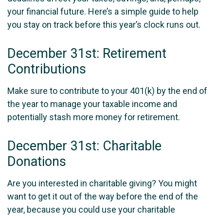
your financial future. Here’s a simple guide to help
you stay on track before this year’s clock runs out.
December 31st: Retirement
Contributions
Make sure to contribute to your 401(k) by the end of
the year to manage your taxable income and
potentially stash more money for retirement.
December 31st: Charitable
Donations
Are you interested in charitable giving? You might
want to get it out of the way before the end of the
year, because you could use your charitable