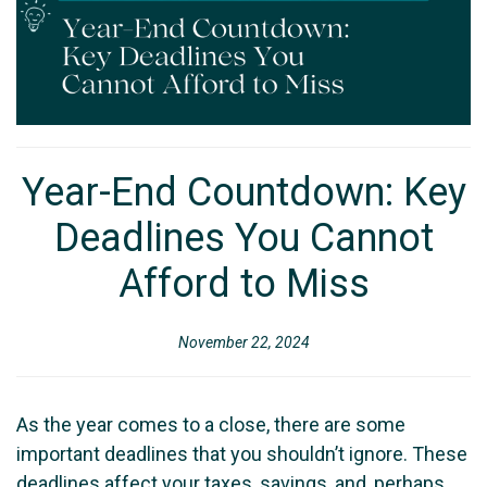
Year-End Countdown: Key
Deadlines You Cannot
Afford to Miss
November 22, 2024
As the year comes to a close, there are some
important deadlines that you shouldn’t ignore. These
deadlines affect your taxes, savings, and, perhaps,