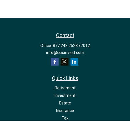
Contact
Office:
877.243.2528 x7012
info@ccisinvest.com
Quick Links
Retirement
Investment
Estate
Insurance
Tax
Money