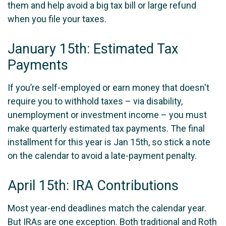
them and help avoid a big tax bill or large refund
when you file your taxes.
January 15th: Estimated Tax
Payments
If you’re self-employed or earn money that doesn't
require you to withhold taxes – via disability,
unemployment or investment income – you must
make quarterly estimated tax payments. The final
installment for this year is Jan 15th, so stick a note
on the calendar to avoid a late-payment penalty.
April 15th: IRA Contributions
Most year-end deadlines match the calendar year.
But IRAs are one exception. Both traditional and Roth