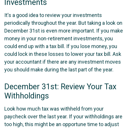
Investments
It's a good idea to review your investments
periodically throughout the year. But taking a look on
December 31st is even more important. If you make
money in your non-retirement investments, you
could end up with a tax bill. If you lose money, you
could lock in these losses to lower your tax bill. Ask
your accountant if there are any investment moves
you should make during the last part of the year.
December 31st: Review Your Tax
Withholdings
Look how much tax was withheld from your
paycheck over the last year. If your withholdings are
too high, this might be an opportune time to adjust