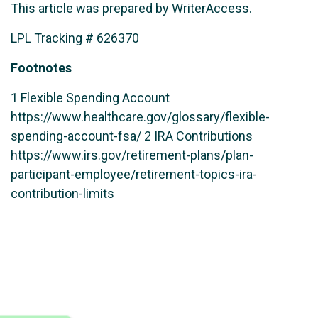
This article was prepared by WriterAccess.
LPL Tracking # 626370
Footnotes
1 Flexible Spending Account
https://www.healthcare.gov/glossary/flexible-
spending-account-fsa/ 2 IRA Contributions
https://www.irs.gov/retirement-plans/plan-
participant-employee/retirement-topics-ira-
contribution-limits