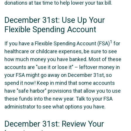
donations at tax time to help lower your tax bill.
December 31st: Use Up Your
Flexible Spending Account
1
If you have a Flexible Spending Account (FSA)
for
healthcare or childcare expenses, be sure to see
how much money you have banked. Most of these
accounts are "use it or lose it" – leftover money in
your FSA might go away on December 31st, so
spend it now! Keep in mind that some accounts
have "safe harbor" provisions that allow you to use
these funds into the new year. Talk to your FSA
administrator to see what options you have.
December 31st: Review Your