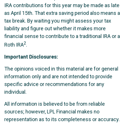
IRA contributions for this year may be made as late
as April 15th. That extra saving period also means a
tax break. By waiting you might assess your tax
liability and figure out whether it makes more
financial sense to contribute to a traditional IRA or a
2
Roth IRA
.
Important Disclosures:
The opinions voiced in this material are for general
information only and are not intended to provide
specific advice or recommendations for any
individual.
All information is believed to be from reliable
sources; however, LPL Financial makes no
representation as to its completeness or accuracy.