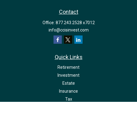
Contact
Office:
877.243.2528 x7012
info@ccisinvest.com
Quick Links
Retirement
Investment
Estate
Insurance
Tax
Money
Lifestyle
Latest Articles
All Videos