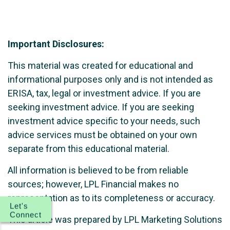
Important Disclosures:
This material was created for educational and
informational purposes only and is not intended as
ERISA, tax, legal or investment advice. If you are
seeking investment advice. If you are seeking
investment advice specific to your needs, such
advice services must be obtained on your own
separate from this educational material.
All information is believed to be from reliable
sources; however, LPL Financial makes no
representation as to its completeness or accuracy.
Let's
Connect
This article was prepared by LPL Marketing Solutions