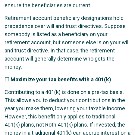
ensure the beneficiaries are current.
Retirement account beneficiary designations hold
precedence over will and trust directives. Suppose
somebody is listed as a beneficiary on your
retirement account, but someone else is on your will
and trust directive. In that case, the retirement
account will generally determine who gets the
money.
☐
Maximize your tax benefits with a 401(k)
Contributing to a 401(k) is done on a pre-tax basis.
This allows you to deduct your contributions in the
year you make them, lowering your taxable income.
However, this benefit only applies to traditional
401(k) plans, not Roth 401(k) plans. If invested, the
money in a traditional 401(k) can accrue interest on a