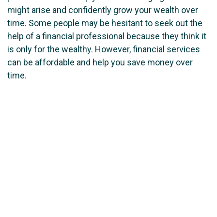
might arise and confidently grow your wealth over
time. Some people may be hesitant to seek out the
help of a financial professional because they think it
is only for the wealthy. However, financial services
can be affordable and help you save money over
time.