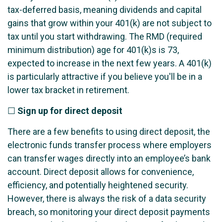
tax-deferred basis, meaning dividends and capital
gains that grow within your 401(k) are not subject to
tax until you start withdrawing. The RMD (required
minimum distribution) age for 401(k)s is 73,
expected to increase in the next few years. A 401(k)
is particularly attractive if you believe you'll be in a
lower tax bracket in retirement.
☐
Sign up for direct deposit
There are a few benefits to using direct deposit, the
electronic funds transfer process where employers
can transfer wages directly into an employee’s bank
account. Direct deposit allows for convenience,
efficiency, and potentially heightened security.
However, there is always the risk of a data security
breach, so monitoring your direct deposit payments