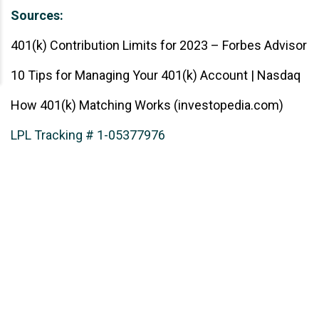
Sources:
401(k) Contribution Limits for 2023 – Forbes Advisor
10 Tips for Managing Your 401(k) Account | Nasdaq
How 401(k) Matching Works (investopedia.com)
LPL Tracking # 1-05377976