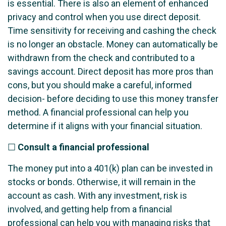
is essential. There is also an element of enhanced
privacy and control when you use direct deposit.
Time sensitivity for receiving and cashing the check
is no longer an obstacle. Money can automatically be
withdrawn from the check and contributed to a
savings account. Direct deposit has more pros than
cons, but you should make a careful, informed
decision- before deciding to use this money transfer
method. A financial professional can help you
determine if it aligns with your financial situation.
☐
Consult a financial professional
The money put into a 401(k) plan can be invested in
stocks or bonds. Otherwise, it will remain in the
account as cash. With any investment, risk is
involved, and getting help from a financial
professional can help you with managing risks that