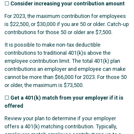
☐
Consider increasing your contribution amount
For 2023, the maximum contribution for employees
is $22,500, or $30,000 if you are 50 or older. Catch-up
contributions for those 50 or older are $7,500.
It is possible to make non-tax deductible
contributions to traditional 401(k)s above the
employee contribution limit. The total 401(k) plan
contributions an employer and employee can make
cannot be more than $66,000 for 2023. For those 50
or older, the maximum is $73,500.
☐
Get a 401(k) match from your employer if it is
offered
Review your plan to determine if your employer
offers a 401(k) matching contribution. Typically,