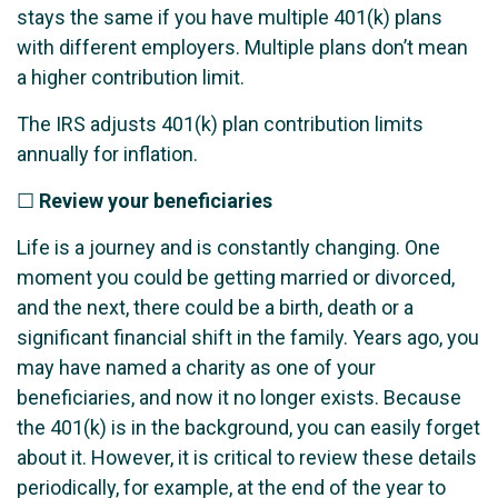
stays the same if you have multiple 401(k) plans
with different employers. Multiple plans don’t mean
a higher contribution limit.
The IRS adjusts 401(k) plan contribution limits
annually for inflation.
☐
Review your beneficiaries
Life is a journey and is constantly changing. One
moment you could be getting married or divorced,
and the next, there could be a birth, death or a
significant financial shift in the family. Years ago, you
may have named a charity as one of your
beneficiaries, and now it no longer exists. Because
the 401(k) is in the background, you can easily forget
about it. However, it is critical to review these details
periodically, for example, at the end of the year to