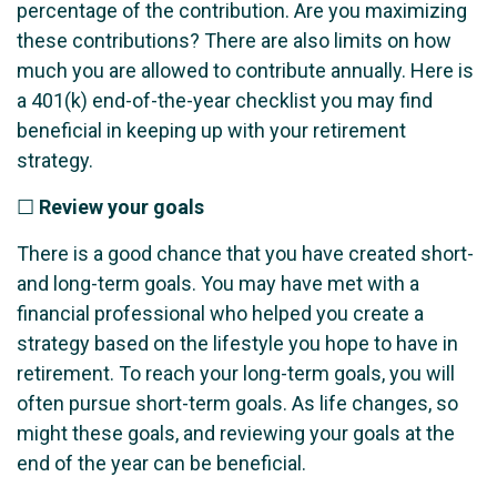
percentage of the contribution. Are you maximizing
these contributions? There are also limits on how
much you are allowed to contribute annually. Here is
a 401(k) end-of-the-year checklist you may find
beneficial in keeping up with your retirement
strategy.
☐
Review your goals
There is a good chance that you have created short-
and long-term goals. You may have met with a
financial professional who helped you create a
strategy based on the lifestyle you hope to have in
retirement. To reach your long-term goals, you will
often pursue short-term goals. As life changes, so
might these goals, and reviewing your goals at the
end of the year can be beneficial.