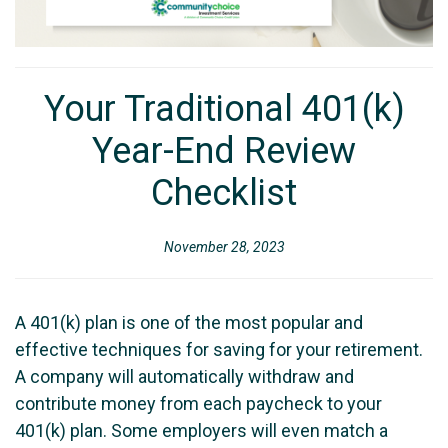
Your Traditional 401(k)
Year-End Review
Checklist
November 28, 2023
A 401(k) plan is one of the most popular and
effective techniques for saving for your retirement.
A company will automatically withdraw and
contribute money from each paycheck to your
401(k) plan. Some employers will even match a