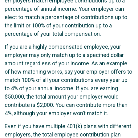
employers match employee contributions up to a
percentage of annual income. Your employer can
elect to match a percentage of contributions up to
the limit or 100% of your contribution up to a
percentage of your total compensation.
If you are a highly compensated employee, your
employer may only match up to a specified dollar
amount regardless of your income. As an example
of how matching works, say your employer offers to
match 100% of all your contributions every year up
to 4% of your annual income. If you are earning
$50,000, the total amount your employer would
contribute is $2,000. You can contribute more than
4%, although your employer won’t match it.
Even if you have multiple 401(k) plans with different
employers, the total employee contribution plan