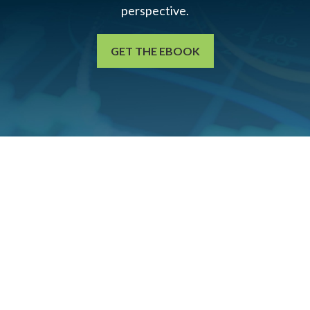
perspective.
GET THE EBOOK