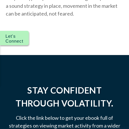
a sound strategy in place, movement in the market
can be anticipated, not feared.
Let's
Connect
STAY CONFIDENT
THROUGH VOLATILITY.
Click the link below to get your ebook full of
strategies on viewing market activity from a wider