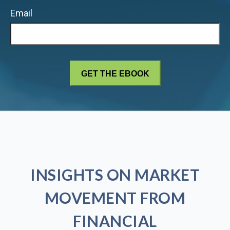
Email
INSIGHTS ON MARKET
MOVEMENT FROM
FINANCIAL