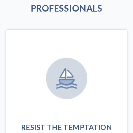
PROFESSIONALS
RESIST THE TEMPTATION