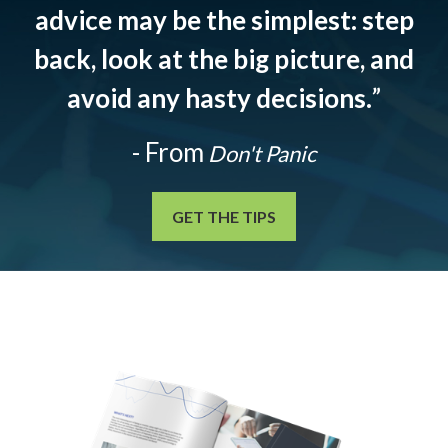
advice may be the simplest: step
back, look at the big picture, and
avoid any hasty decisions.
”
- From
Don't Panic
GET THE TIPS