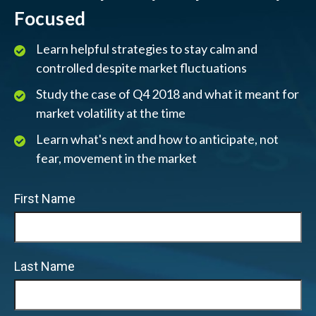
Focused
Learn helpful strategies to stay calm and
controlled despite market fluctuations
Study the case of Q4 2018 and what it meant for
market volatility at the time
Learn what's next and how to anticipate, not
fear, movement in the market
First Name
Last Name