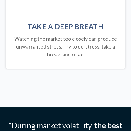
TAKE A DEEP BREATH
Watching the market too closely can produce
unwarranted stress. Try to de-stress, take a
break, and relax.
“During market volatility,
the best