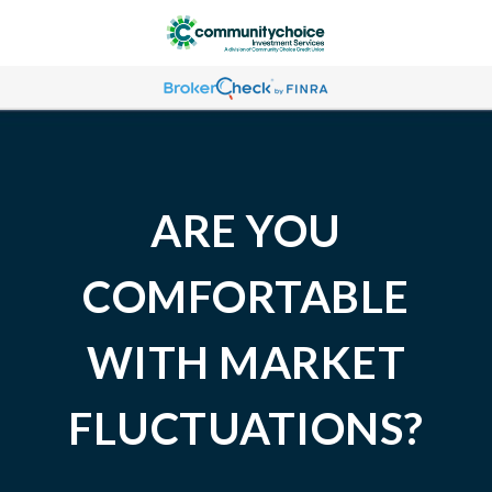
ARE YOU
COMFORTABLE
WITH MARKET
FLUCTUATIONS?