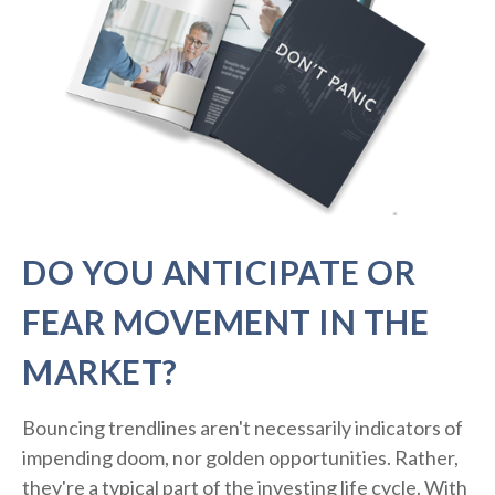
DO YOU ANTICIPATE OR
FEAR MOVEMENT IN THE
MARKET?
Bouncing trendlines aren't necessarily indicators of
impending doom, nor golden opportunities. Rather,
they're a typical part of the investing life cycle. With