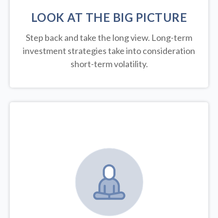
LOOK AT THE BIG PICTURE
Step back and take the long view.
Long-term
investment strategies take into consideration
short-term volatility.