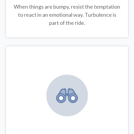
When things are bumpy, resist the temptation
to react in an emotional way. Turbulence is
part of the ride.