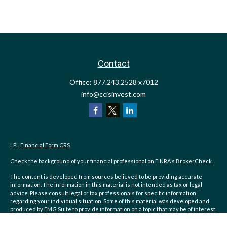
Contact
Office:
877.243.2528 x7012
info@ccisinvest.com
LPL
Financial Form CRS
Check the background of your financial professional on FINRA's
BrokerCheck
.
The content is developed from sources believed to be providing accurate
information. The information in this material is not intended as tax or legal
advice. Please consult legal or tax professionals for specific information
regarding your individual situation. Some of this material was developed and
produced by FMG Suite to provide information on a topic that may be of interest.
FMG Suite is not affiliated with the named representative, broker - dealer, state
- or SEC - registered investment advisory firm. The opinions expressed and