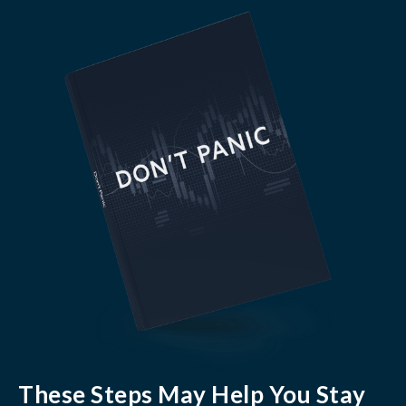
These Steps May Help You Stay