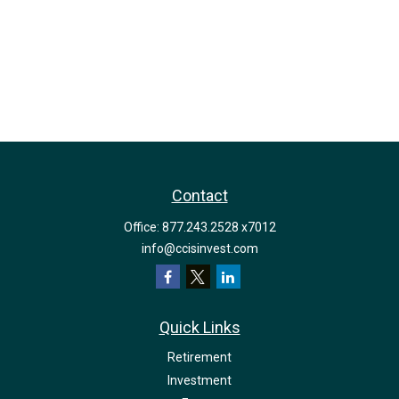
Contact
Office:
877.243.2528 x7012
info@ccisinvest.com
Quick Links
Retirement
Investment