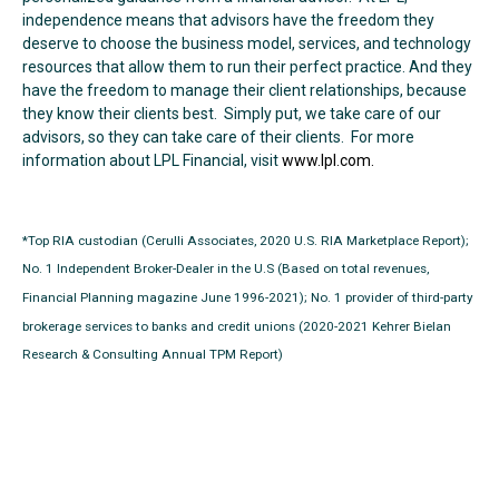
independence means that advisors have the freedom they
deserve to choose the business model, services, and technology
resources that allow them to run their perfect practice. And they
have the freedom to manage their client relationships, because
they know their clients best. Simply put, we take care of our
advisors, so they can take care of their clients. For more
information about LPL Financial, visit
www.lpl.com.
*Top RIA custodian (Cerulli Associates, 2020 U.S. RIA Marketplace Report);
No. 1 Independent Broker-Dealer in the U.S (Based on total revenues,
Financial Planning magazine June 1996-2021); No. 1 provider of third-party
brokerage services to banks and credit unions (2020-2021 Kehrer Bielan
Research & Consulting Annual TPM Report)