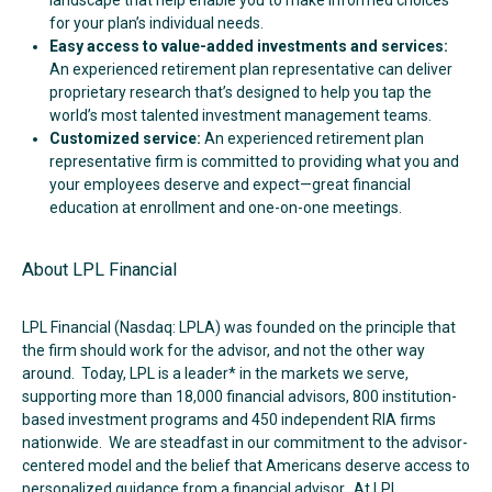
for your plan’s individual needs.
Easy access to value-added investments and services:
An experienced retirement plan representative can deliver
proprietary research that’s designed to help you tap the
world’s most talented investment management teams.
Customized service:
An experienced retirement plan
representative firm is committed to providing what you and
your employees deserve and expect—great financial
education at enrollment and one-on-one meetings.
About LPL Financial
LPL Financial (Nasdaq: LPLA) was founded on the principle that
the firm should work for the advisor, and not the other way
around. Today, LPL is a leader* in the markets we serve,
supporting more than 18,000 financial advisors, 800 institution-
based investment programs and 450 independent RIA firms
nationwide. We are steadfast in our commitment to the advisor-
centered model and the belief that Americans deserve access to
personalized guidance from a financial advisor. At LPL,