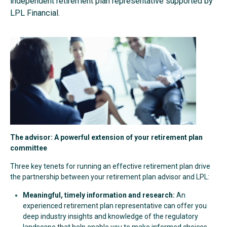
independent retirement plan representative supported by
LPL Financial.
The advisor: A powerful extension of your retirement plan
committee
Three key tenets for running an effective retirement plan drive
the partnership between your retirement plan advisor and LPL:
Meaningful, timely information and research:
An
experienced retirement plan representative can offer you
deep industry insights and knowledge of the regulatory
landscape that help enable you to make informed choices