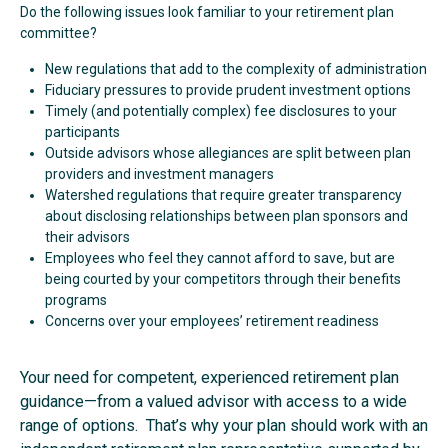
Do the following issues look familiar to your retirement plan
committee?
New regulations that add to the complexity of administration
Fiduciary pressures to provide prudent investment options
Timely (and potentially complex) fee disclosures to your
participants
Outside advisors whose allegiances are split between plan
providers and investment managers
Watershed regulations that require greater transparency
about disclosing relationships between plan sponsors and
their advisors
Employees who feel they cannot afford to save, but are
being courted by your competitors through their benefits
programs
Concerns over your employees’ retirement readiness
Your need for competent, experienced retirement plan
guidance—from a valued advisor with access to a wide
range of options. That’s why your plan should work with an