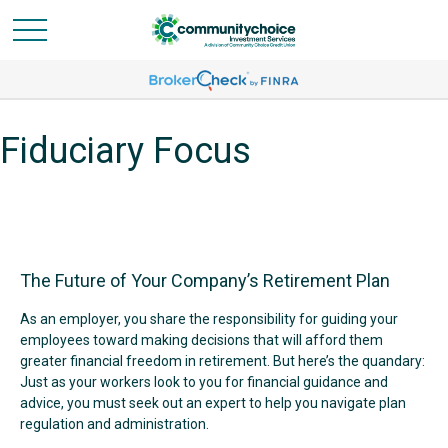
Fiduciary Focus
The Future of Your Company’s Retirement Plan
As an employer, you share the responsibility for guiding your
employees toward making decisions that will afford them
greater financial freedom in retirement. But here’s the quandary:
Just as your workers look to you for financial guidance and
advice, you must seek out an expert to help you navigate plan
regulation and administration.