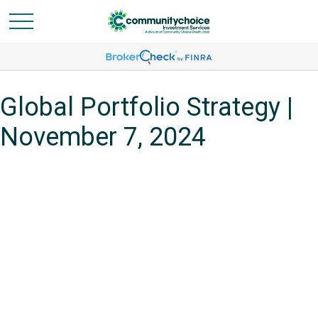
Global Portfolio Strategy |
November 7, 2024