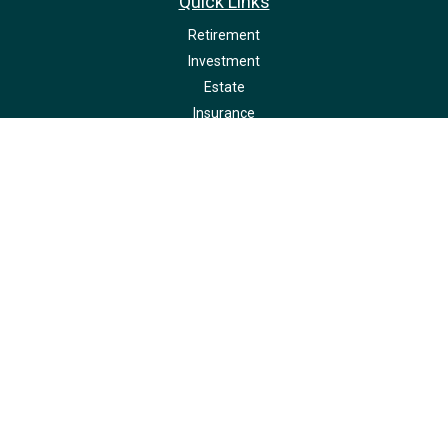
Quick Links
Retirement
Investment
Estate
Insurance
Tax
Money
Lifestyle
Latest Articles
All Videos
All Calculators
LPL
Financial Form CRS
Check the background of your financial professional on FINRA's
BrokerCheck
.
The content is developed from sources believed to be providing accurate
information. The information in this material is not intended as tax or legal
advice. Please consult legal or tax professionals for specific information
regarding your individual situation. Some of this material was developed and