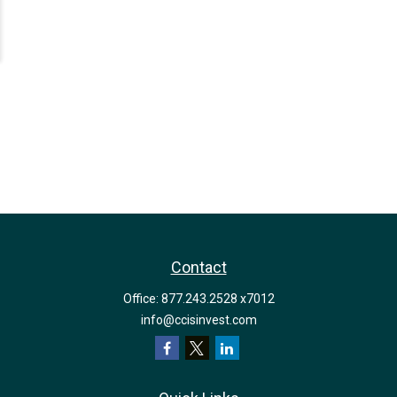
Contact
Office:
877.243.2528 x7012
info@ccisinvest.com