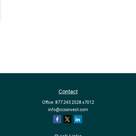
Contact
Office:
877.243.2528 x7012
info@ccisinvest.com