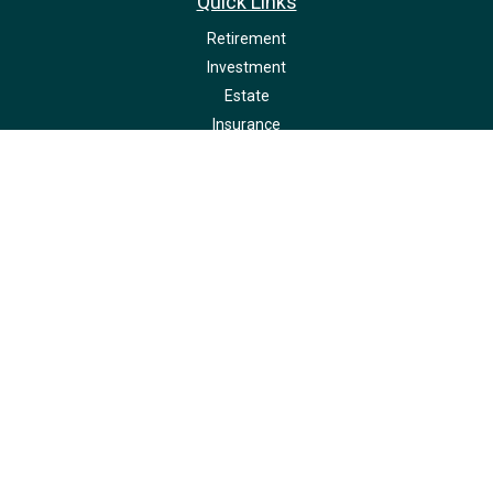
Quick Links
Retirement
Investment
Estate
Insurance
Tax
Money
Lifestyle
Latest Articles
All Videos
All Calculators
LPL
Financial Form CRS
Check the background of your financial professional on FINRA's
BrokerCheck
.
The content is developed from sources believed to be providing accurate
information. The information in this material is not intended as tax or legal
advice. Please consult legal or tax professionals for specific information
regarding your individual situation. Some of this material was developed and