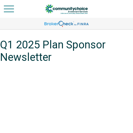
Q1 2025 Plan Sponsor
Newsletter