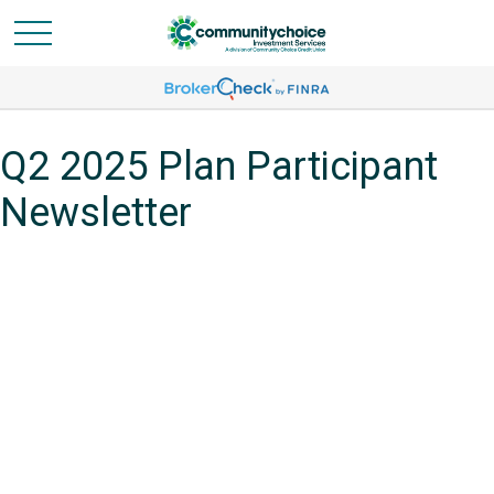
Q2 2025 Plan Participant
Newsletter