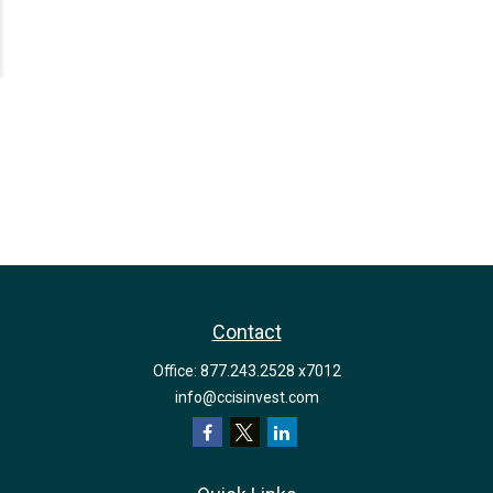
Contact
Office:
877.243.2528 x7012
info@ccisinvest.com