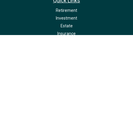
Quick Links
Retirement
Investment
Estate
Insurance
Tax
Money
Lifestyle
Latest Articles
All Videos
All Calculators
LPL
Financial Form CRS
Check the background of your financial professional on FINRA's
BrokerCheck
.
The content is developed from sources believed to be providing accurate
information. The information in this material is not intended as tax or legal
advice. Please consult legal or tax professionals for specific information
regarding your individual situation. Some of this material was developed and