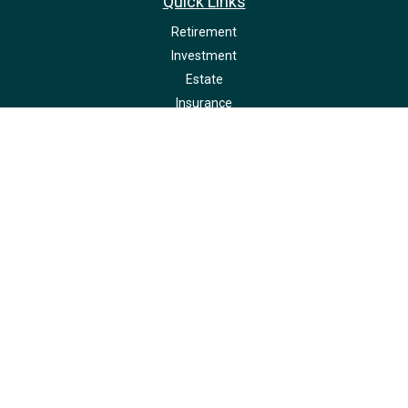
Quick Links
Retirement
Investment
Estate
Insurance
Tax
Money
Lifestyle
Latest Articles
All Videos
All Calculators
LPL
Financial Form CRS
Check the background of your financial professional on FINRA's
BrokerCheck
.
The content is developed from sources believed to be providing accurate
information. The information in this material is not intended as tax or legal
advice. Please consult legal or tax professionals for specific information
regarding your individual situation. Some of this material was developed and