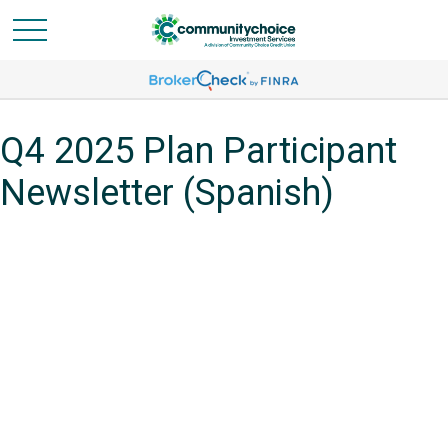
Q4 2025 Plan Participant
Newsletter (Spanish)