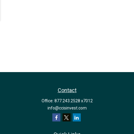
Contact
Office:
877.243.2528 x7012
info@ccisinvest.com