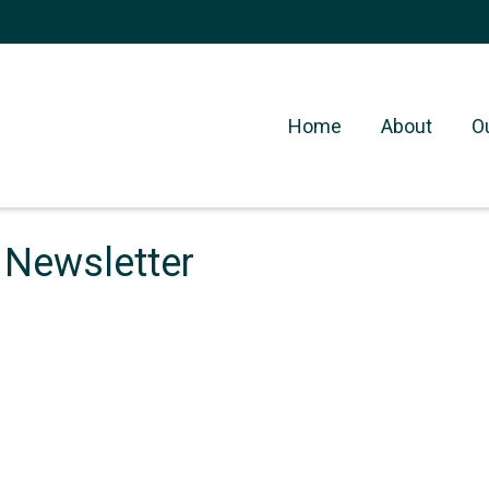
Home
About
O
 Newsletter