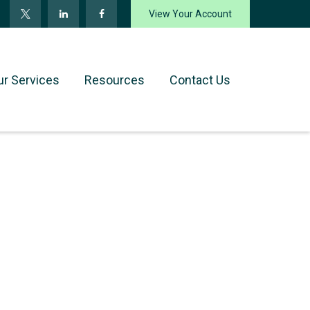
View Your Account
ur Services
Resources
Contact Us