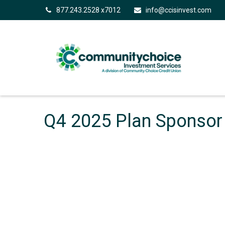
877.243.2528 x7012
info@ccisinvest.com
Q4 2025 Plan Sponsor