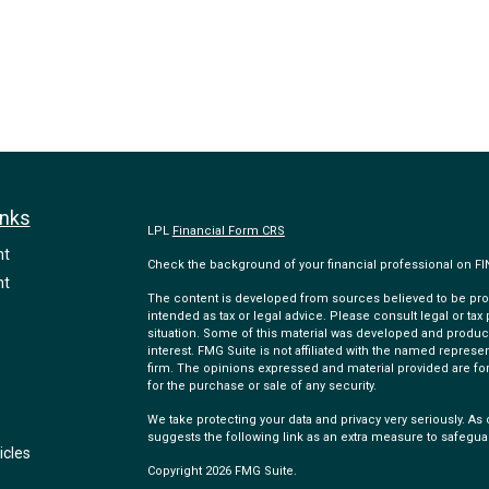
inks
LPL
Financial Form CRS
nt
Check the background of your financial professional on F
nt
The content is developed from sources believed to be provi
intended as tax or legal advice. Please consult legal or tax
situation. Some of this material was developed and produc
interest. FMG Suite is not affiliated with the named represen
firm. The opinions expressed and material provided are for
for the purchase or sale of any security.
We take protecting your data and privacy very seriously. As 
suggests the following link as an extra measure to safegua
icles
Copyright 2026 FMG Suite.