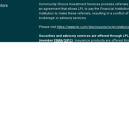
Community Choice Investment Services provides referrals to
ators
an agreement that allows LPL to pay the Financial Institution
Institution to make these referrals, resulting in a conflict of
brokerage or advisory services.
Please visit
https://www.lpl.com/disclosures/is-lpl-relation
Securities and advisory services are offered through LPL 
(member
FINRA
/
SIPC
).
Insurance products are offered thro
and Community Choice Investment Services
are not
regist
representatives of LPL offer products and services using
employees of Community Choice Credit Union. These product
which are separate entities from, and not affiliates of, C
offered through LPL or its affiliates are:
Not Community Choice Credit Union Deposits or Obliga
Not Community Choice Credit Union Guaranteed
The LPL Financial Registered Representatives associated wi
with residents of the following states: MI, AZ, CA, CO, FL, O