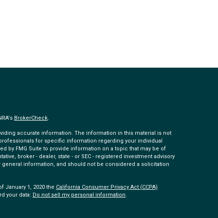
INRA's
BrokerCheck
.
ding accurate information. The information in this material is not
 professionals for specific information regarding your individual
ed by FMG Suite to provide information on a topic that may be of
tative, broker - dealer, state - or SEC - registered investment advisory
 general information, and should not be considered a solicitation
of January 1, 2020 the
California Consumer Privacy Act (CCPA)
rd your data:
Do not sell my personal information
.