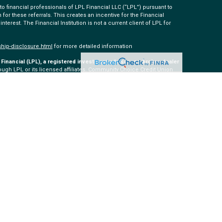
 financial professionals of LPL Financial LLC (“LPL”) pursuant to
 for these referrals. This creates an incentive for the Financial
 interest. The Financial Institution is not a current client of LPL for
ship-disclosure.html
for more detailed information
Financial (LPL), a registered investment advisor and broker-dealer
ugh LPL or its licensed affiliates. Community Choice Credit Union
ered as a broker-dealer or investment advisor. Registered
 Community Choice Investment Services, and may also be
s and services are being offered through LPL or its affiliates,
ommunity Choice Investment Services. Securities and insurance
tions
Not insured by NCUA or Any Other Government Agency
May Lose Value
th this site may only discuss and/or transact securities business
H, SC, TN, TX, VA, WA.