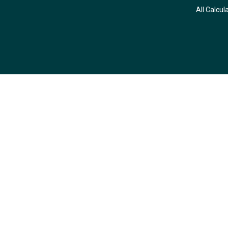
All Calcul