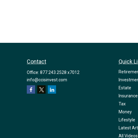
Contact
Quick L
Retireme
Office:
877.243.2528 x7012
info@ccisinvest.com
Investme
Estate
Insurance
Tax
Money
Lifestyle
Latest Art
All Videos