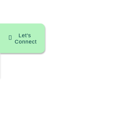
Let's
Connect