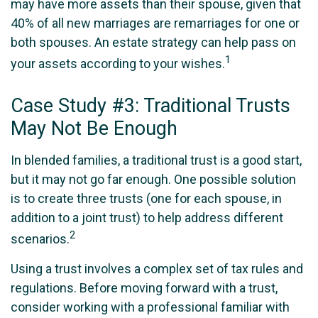
may have more assets than their spouse, given that
40% of all new marriages are remarriages for one or
both spouses. An estate strategy can help pass on
1
your assets according to your wishes.
Case Study #3: Traditional Trusts
May Not Be Enough
In blended families, a traditional trust is a good start,
but it may not go far enough. One possible solution
is to create three trusts (one for each spouse, in
addition to a joint trust) to help address different
2
scenarios.
Using a trust involves a complex set of tax rules and
regulations. Before moving forward with a trust,
consider working with a professional familiar with