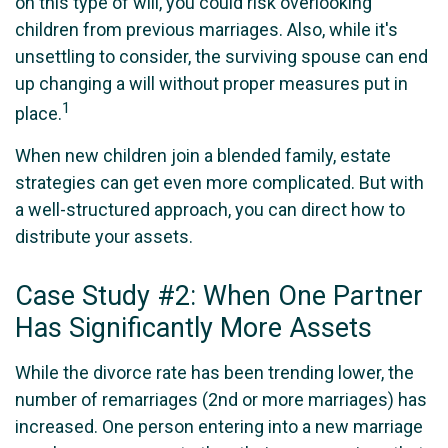
on this type of will, you could risk overlooking
children from previous marriages. Also, while it's
unsettling to consider, the surviving spouse can end
up changing a will without proper measures put in
1
place.
When new children join a blended family, estate
strategies can get even more complicated. But with
a well-structured approach, you can direct how to
distribute your assets.
Case Study #2: When One Partner
Has Significantly More Assets
While the divorce rate has been trending lower, the
number of remarriages (2nd or more marriages) has
increased. One person entering into a new marriage