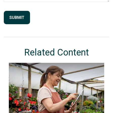
Related Content