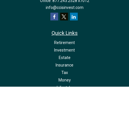
Office:
877.243.2528 x7012
info@ccisinvest.com
Quick Links
Retirement
Investment
Estate
Insurance
Tax
Money
Lifestyle
Latest Articles
All Videos
All Calculators
LPL
Financial Form CRS