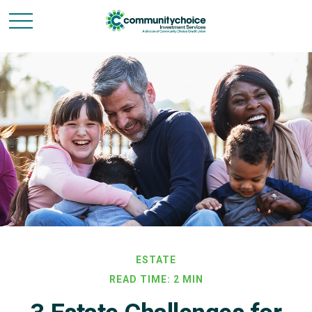
ESTATE
READ TIME: 2 MIN