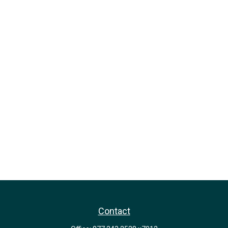
Contact