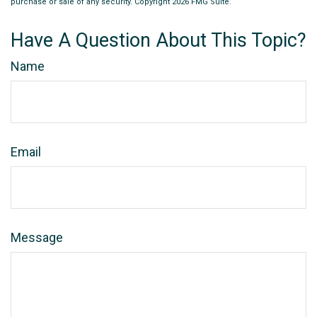
purchase or sale of any security. Copyright
2026 FMG Suite.
Have A Question About This Topic?
Name
Email
Message