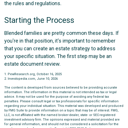
the rules and regulations.
Starting the Process
Blended families are pretty common these days. If
you're in that position, it's important to remember
that you can create an estate strategy to address
your specific situation. The first step may be an
estate document review.
1. PewResearch.org, October 16, 2025
2. Investopedia.com, June 10, 2026
The content is developed from sources believed to be providing accurate
information. The information in this material is not intended as tax or legal
advice. It may not be used for the purpose of avoiding any federal tax
penalties. Please consult legal or tax professionals for specific information
regarding your individual situation. This material was developed and produced
by FMG Suite to provide information on a topic that may be of interest. FMG,
LLC, is not affiliated with the named broker-dealer, state- or SEC-registered
investment advisory firm. The opinions expressed and material provided are
for general information, and should not be considered a solicitation for the