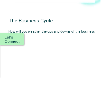
The Business Cycle
How will you weather the ups and downs of the business
cycle?
Let's
Connect