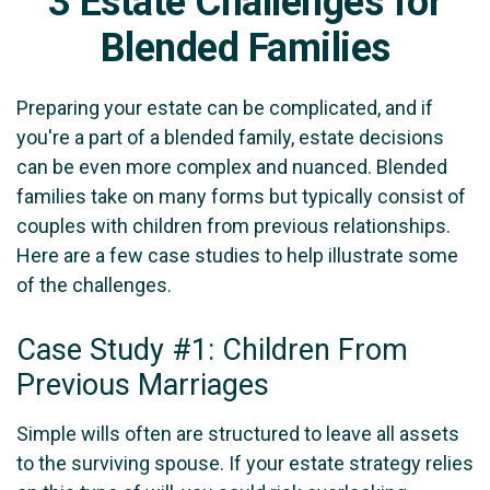
3 Estate Challenges for
Blended Families
Preparing your estate can be complicated, and if
you're a part of a blended family, estate decisions
can be even more complex and nuanced. Blended
families take on many forms but typically consist of
couples with children from previous relationships.
Here are a few case studies to help illustrate some
of the challenges.
Case Study #1: Children From
Previous Marriages
Simple wills often are structured to leave all assets
to the surviving spouse. If your estate strategy relies