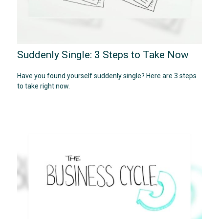
Suddenly Single: 3 Steps to Take Now
Have you found yourself suddenly single? Here are 3 steps
to take right now.