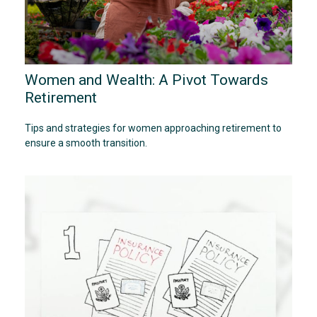
Women and Wealth: A Pivot Towards
Retirement
Tips and strategies for women approaching retirement to
ensure a smooth transition.