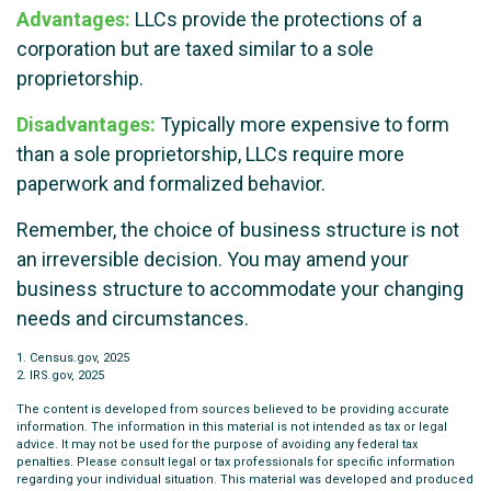
Advantages:
LLCs provide the protections of a
corporation but are taxed similar to a sole
proprietorship.
Disadvantages:
Typically more expensive to form
than a sole proprietorship, LLCs require more
paperwork and formalized behavior.
Remember, the choice of business structure is not
an irreversible decision. You may amend your
business structure to accommodate your changing
needs and circumstances.
1. Census.gov, 2025
2. IRS.gov, 2025
The content is developed from sources believed to be providing accurate
information. The information in this material is not intended as tax or legal
advice. It may not be used for the purpose of avoiding any federal tax
penalties. Please consult legal or tax professionals for specific information
regarding your individual situation. This material was developed and produced