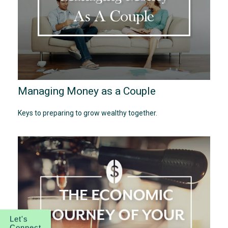
Managing Money as a Couple
Keys to preparing to grow wealthy together.
Let's
Connect