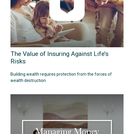
The Value of Insuring Against Life’s
Risks
Building wealth requires protection from the forces of
wealth destruction.