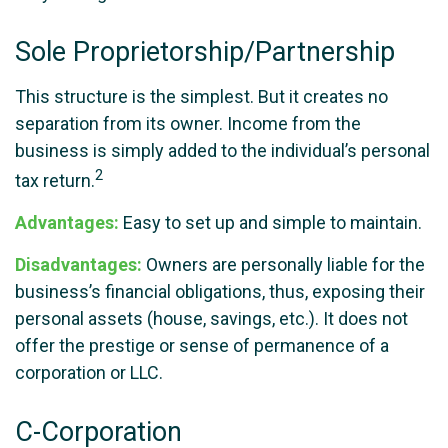
Sole Proprietorship/Partnership
This structure is the simplest. But it creates no
separation from its owner. Income from the
business is simply added to the individual’s personal
2
tax return.
Advantages:
Easy to set up and simple to maintain.
Disadvantages:
Owners are personally liable for the
business’s financial obligations, thus, exposing their
personal assets (house, savings, etc.). It does not
offer the prestige or sense of permanence of a
corporation or LLC.
C-Corporation