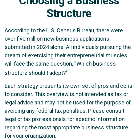
Choosing a Business
Structure
According to the U.S. Census Bureau, there were
over five million new business applications
submitted in 2024 alone. All individuals pursuing the
dream of exercising their entrepreneurial muscles
will face the same question, “Which business
1
structure should I adopt?”
Each strategy presents its own set of pros and cons
to consider. This overview is not intended as tax or
legal advice and may not be used for the purpose of
avoiding any federal tax penalties. Please consult
legal or tax professionals for specific information
regarding the most appropriate business structure
for your organization.