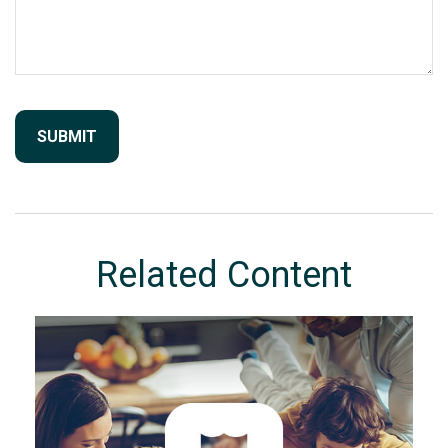
Related Content