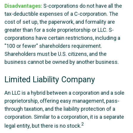
Disadvantages:
S-corporations do not have all the
tax-deductible expenses of a C-corporation. The
cost of set up, the paperwork, and formality are
greater than for a sole proprietorship or LLC. S-
corporations have certain restrictions, including a
"100 or fewer" shareholders requirement.
Shareholders must be U.S. citizens, and the
business cannot be owned by another business.
Limited Liability Company
An LLC is a hybrid between a corporation and a sole
proprietorship, offering easy management, pass-
through taxation, and the liability protection of a
corporation. Similar to a corporation, it is a separate
2
legal entity, but there is no stock.