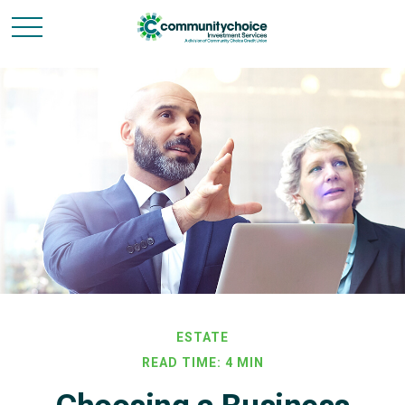
ESTATE
READ TIME: 4 MIN