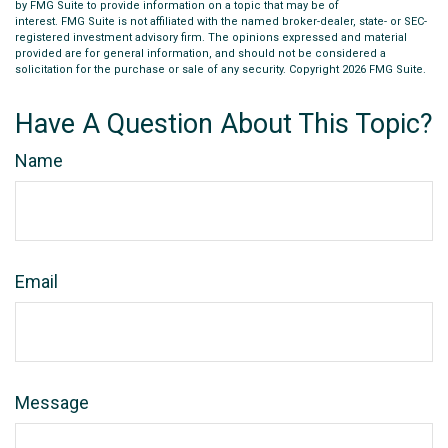
by FMG Suite to provide information on a topic that may be of
interest. FMG Suite is not affiliated with the named broker-dealer, state- or SEC-
registered investment advisory firm. The opinions expressed and material
provided are for general information, and should not be considered a
solicitation for the purchase or sale of any security. Copyright
2026 FMG Suite.
Have A Question About This Topic?
Name
Email
Message