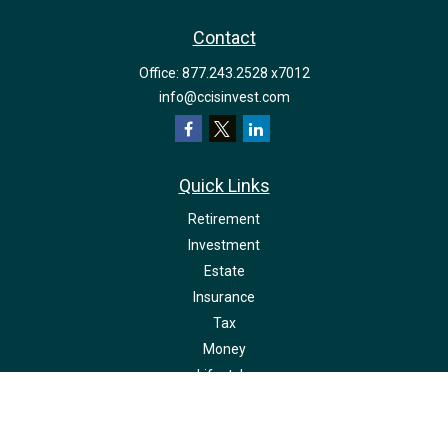
Contact
Office:
877.243.2528 x7012
info@ccisinvest.com
Quick Links
Retirement
Investment
Estate
Insurance
Tax
Money
Lifestyle
Latest Articles
All Videos