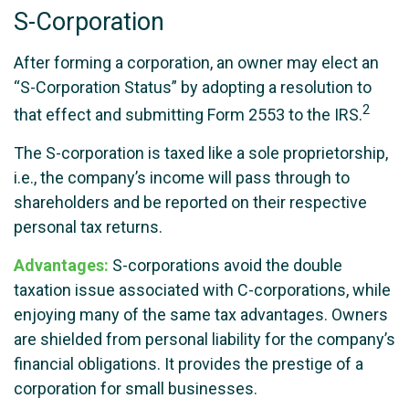
S-Corporation
After forming a corporation, an owner may elect an
“S-Corporation Status” by adopting a resolution to
2
that effect and submitting Form 2553 to the IRS.
The S-corporation is taxed like a sole proprietorship,
i.e., the company’s income will pass through to
shareholders and be reported on their respective
personal tax returns.
Advantages:
S-corporations avoid the double
taxation issue associated with C-corporations, while
enjoying many of the same tax advantages. Owners
are shielded from personal liability for the company’s
financial obligations. It provides the prestige of a
corporation for small businesses.