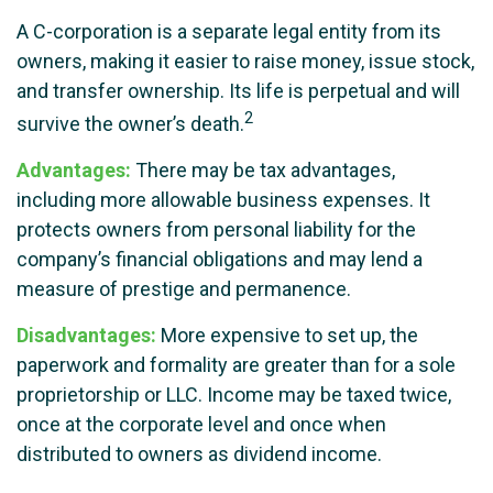
A C-corporation is a separate legal entity from its
owners, making it easier to raise money, issue stock,
and transfer ownership. Its life is perpetual and will
2
survive the owner’s death.
Advantages:
There may be tax advantages,
including more allowable business expenses. It
protects owners from personal liability for the
company’s financial obligations and may lend a
measure of prestige and permanence.
Disadvantages:
More expensive to set up, the
paperwork and formality are greater than for a sole
proprietorship or LLC. Income may be taxed twice,
once at the corporate level and once when
distributed to owners as dividend income.