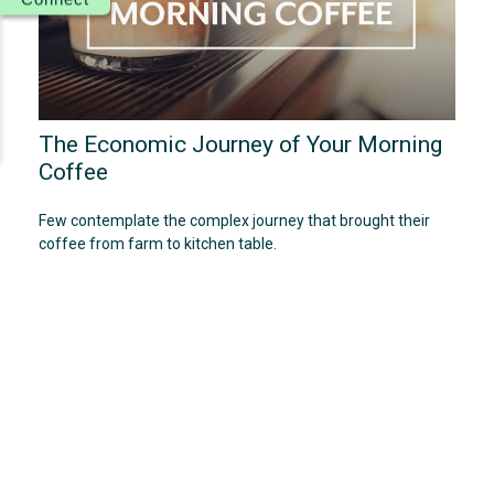
The Economic Journey of Your Morning
Coffee
Few contemplate the complex journey that brought their
coffee from farm to kitchen table.