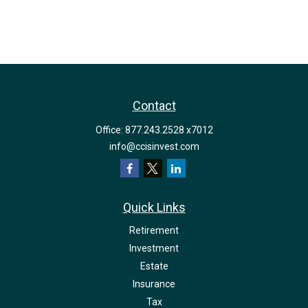
Contact
Office:
877.243.2528 x7012
info@ccisinvest.com
Quick Links
Retirement
Investment
Estate
Insurance
Tax