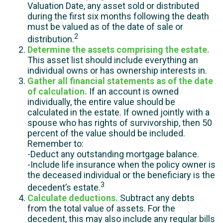
Valuation Date, any asset sold or distributed
during the first six months following the death
must be valued as of the date of sale or
2
distribution.
Determine the assets comprising the estate.
This asset list should include everything an
individual owns or has ownership interests in.
Gather all financial statements as of the date
of calculation.
If an account is owned
individually, the entire value should be
calculated in the estate. If owned jointly with a
spouse who has rights of survivorship, then 50
percent of the value should be included.
Remember to:
-Deduct any outstanding mortgage balance.
-Include life insurance when the policy owner is
the deceased individual or the beneficiary is the
3
decedent’s estate.
Calculate deductions.
Subtract any debts
from the total value of assets. For the
decedent, this may also include any regular bills