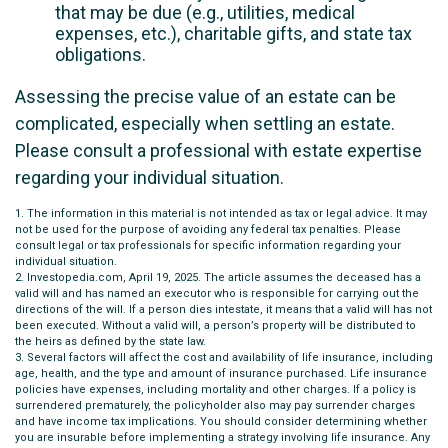
that may be due (e.g., utilities, medical
expenses, etc.), charitable gifts, and state tax
obligations.
Assessing the precise value of an estate can be
complicated, especially when settling an estate.
Please consult a professional with estate expertise
regarding your individual situation.
1. The information in this material is not intended as tax or legal advice. It may
not be used for the purpose of avoiding any federal tax penalties. Please
consult legal or tax professionals for specific information regarding your
individual situation.
2. Investopedia.com, April 19, 2025. The article assumes the deceased has a
valid will and has named an executor who is responsible for carrying out the
directions of the will. If a person dies intestate, it means that a valid will has not
been executed. Without a valid will, a person’s property will be distributed to
the heirs as defined by the state law.
3. Several factors will affect the cost and availability of life insurance, including
age, health, and the type and amount of insurance purchased. Life insurance
policies have expenses, including mortality and other charges. If a policy is
surrendered prematurely, the policyholder also may pay surrender charges
and have income tax implications. You should consider determining whether
you are insurable before implementing a strategy involving life insurance. Any