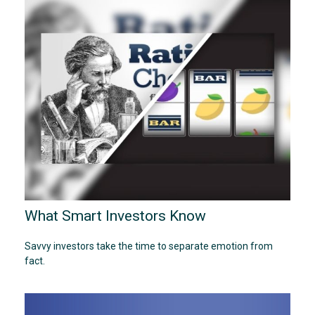
What Smart Investors Know
Savvy investors take the time to separate emotion from
fact.