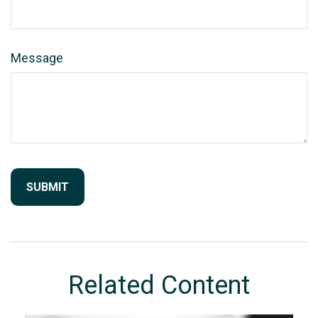
Message
Related Content