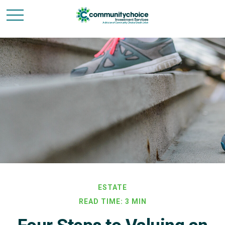
ESTATE
READ TIME: 3 MIN