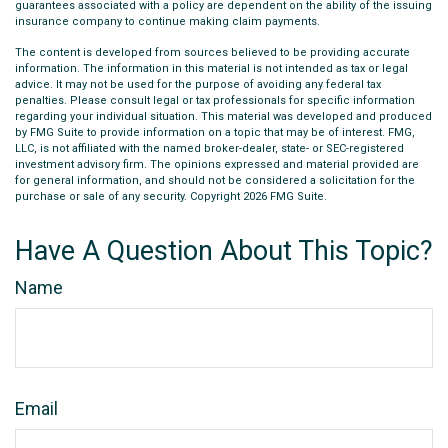
guarantees associated with a policy are dependent on the ability of the issuing
insurance company to continue making claim payments.
The content is developed from sources believed to be providing accurate
information. The information in this material is not intended as tax or legal
advice. It may not be used for the purpose of avoiding any federal tax
penalties. Please consult legal or tax professionals for specific information
regarding your individual situation. This material was developed and produced
by FMG Suite to provide information on a topic that may be of interest. FMG,
LLC, is not affiliated with the named broker-dealer, state- or SEC-registered
investment advisory firm. The opinions expressed and material provided are
for general information, and should not be considered a solicitation for the
purchase or sale of any security. Copyright
2026 FMG Suite.
Have A Question About This Topic?
Name
Email