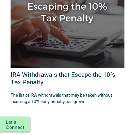
IRA Withdrawals that Escape the 10%
Tax Penalty
The list of IRA withdrawals that may be taken without
incurring a 10% early penalty has grown.
Let's
Connect