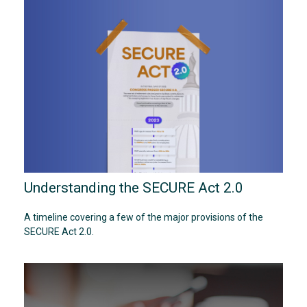
Understanding the SECURE Act 2.0
A timeline covering a few of the major provisions of the
SECURE Act 2.0.