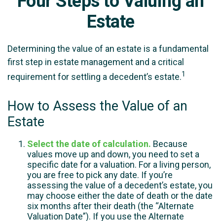
Four Steps to Valuing an
Estate
Determining the value of an estate is a fundamental
first step in estate management and a critical
1
requirement for settling a decedent’s estate.
How to Assess the Value of an
Estate
Select the date of calculation.
Because
values move up and down, you need to set a
specific date for a valuation. For a living person,
you are free to pick any date. If you’re
assessing the value of a decedent’s estate, you
may choose either the date of death or the date
six months after their death (the “Alternate
Valuation Date”). If you use the Alternate