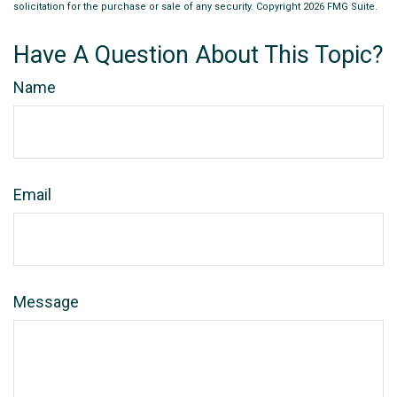
solicitation for the purchase or sale of any security. Copyright
2026 FMG Suite.
Have A Question About This Topic?
Name
Email
Message