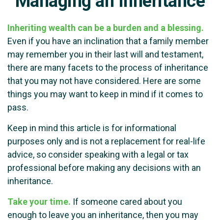
Managing an Inheritance
Inheriting wealth can be a burden and a blessing.
Even if you have an inclination that a family member
may remember you in their last will and testament,
there are many facets to the process of inheritance
that you may not have considered. Here are some
things you may want to keep in mind if it comes to
pass.
Keep in mind this article is for informational
purposes only and is not a replacement for real-life
advice, so consider speaking with a legal or tax
professional before making any decisions with an
inheritance.
Take your time.
If someone cared about you
enough to leave you an inheritance, then you may