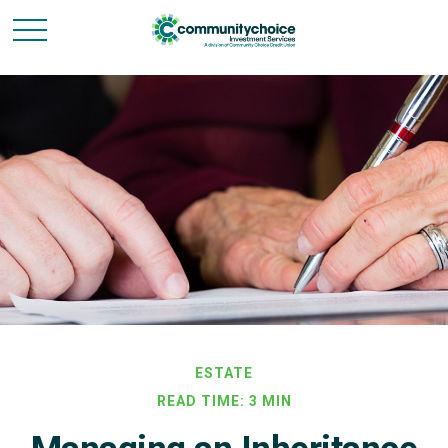
ESTATE
READ TIME: 3 MIN