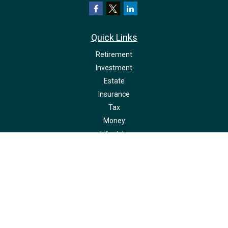
Quick Links
Retirement
Investment
Estate
Insurance
Tax
Money
Lifestyle
Latest Articles
All Videos
All Calculators
LPL
Financial Form CRS
Check the background of your financial professional on FINRA's
BrokerCheck
.