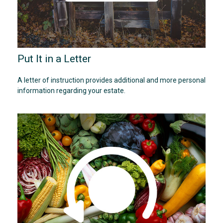
Put It in a Letter
A letter of instruction provides additional and more personal
information regarding your estate.