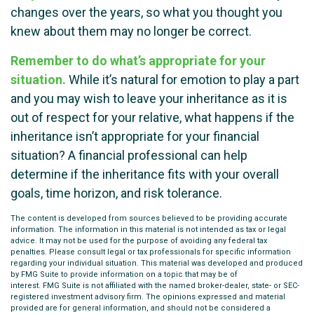
changes over the years, so what you thought you
knew about them may no longer be correct.
Remember to do what’s appropriate for your
situation.
While it’s natural for emotion to play a part
and you may wish to leave your inheritance as it is
out of respect for your relative, what happens if the
inheritance isn’t appropriate for your financial
situation? A financial professional can help
determine if the inheritance fits with your overall
goals, time horizon, and risk tolerance.
The content is developed from sources believed to be providing accurate
information. The information in this material is not intended as tax or legal
advice. It may not be used for the purpose of avoiding any federal tax
penalties. Please consult legal or tax professionals for specific information
regarding your individual situation. This material was developed and produced
by FMG Suite to provide information on a topic that may be of
interest. FMG Suite is not affiliated with the named broker-dealer, state- or SEC-
registered investment advisory firm. The opinions expressed and material
provided are for general information, and should not be considered a