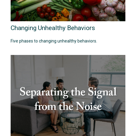
Changing Unhealthy Behaviors
Five phases to changing unhealthy behaviors.