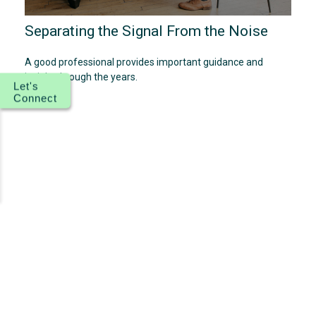
Separating the Signal From the Noise
A good professional provides important guidance and
insight through the years.
Let's
Connect