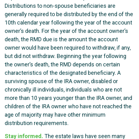
Distributions to non-spouse beneficiaries are
generally required to be distributed by the end of the
10th calendar year following the year of the account
owner’s death. For the year of the account owner’s
death, the RMD due is the amount the account
owner would have been required to withdraw, if any,
but did not withdraw. Beginning the year following
the owner’s death, the RMD depends on certain
characteristics of the designated beneficiary. A
surviving spouse of the IRA owner, disabled or
chronically ill individuals, individuals who are not
more than 10 years younger than the IRA owner, and
children of the IRA owner who have not reached the
age of majority may have other minimum
distribution requirements.
Stay informed.
The estate laws have seen many