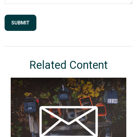
Related Content