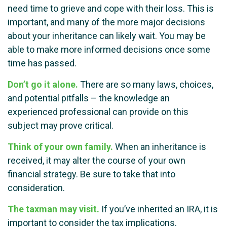
need time to grieve and cope with their loss. This is
important, and many of the more major decisions
about your inheritance can likely wait. You may be
able to make more informed decisions once some
time has passed.
Don’t go it alone.
There are so many laws, choices,
and potential pitfalls – the knowledge an
experienced professional can provide on this
subject may prove critical.
Think of your own family.
When an inheritance is
received, it may alter the course of your own
financial strategy. Be sure to take that into
consideration.
The taxman may visit.
If you’ve inherited an IRA, it is
important to consider the tax implications.