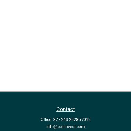
Contact
Office:
877.243.2528 x7012
info@ccisinvest.com