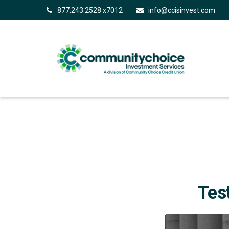
877.243.2528 x7012
info@ccisinvest.com
Tes