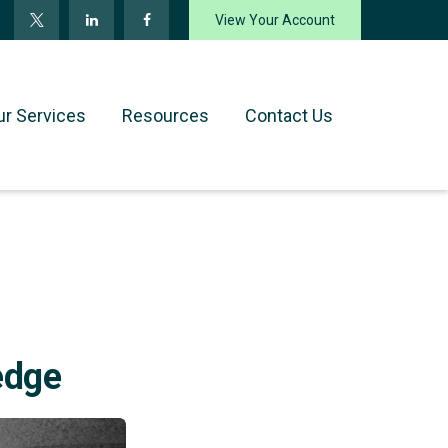
View Your Account
ur Services
Resources
Contact Us
edge