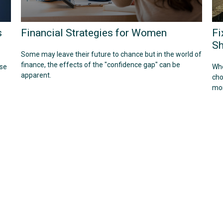
s
Financial Strategies for Women
Fi
Sh
Some may leave their future to chance but in the world of
finance, the effects of the "confidence gap" can be
use
Whe
apparent.
cho
mor