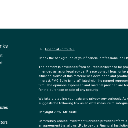
inks
LPL
Financial Form CRS
nt
Check the background of your financial professional on F
nt
The content is developed from sources believed to be provi
intended as tax or legal advice. Please consult legal or tax
situation. Some of this material was developed and produc
interest. FMG Suite is not affiliated with the named represen
firm. The opinions expressed and material provided are for
for the purchase or sale of any security.
We take protecting your data and privacy very seriously. As 
suggests the following link as an extra measure to safegua
icles
Copyright 2026 FMG Suite.
Community Choice Investment Services provides referrals to
ators
an agreement that allows LPL to pay the Financial Institution