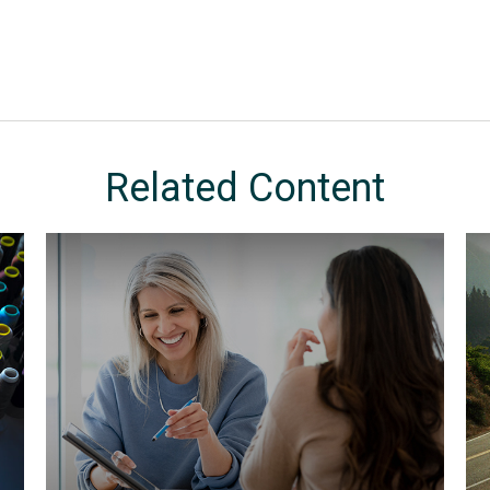
Related Content