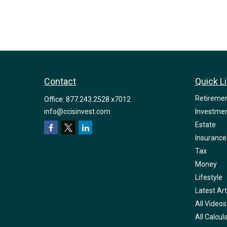
Contact
Quick L
Retireme
Office:
877.243.2528 x7012
info@ccisinvest.com
Investme
Estate
Insurance
Tax
Money
Lifestyle
Latest Art
All Videos
All Calcul