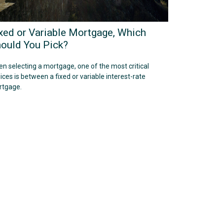
xed or Variable Mortgage, Which
ould You Pick?
n selecting a mortgage, one of the most critical
ices is between a fixed or variable interest-rate
tgage.