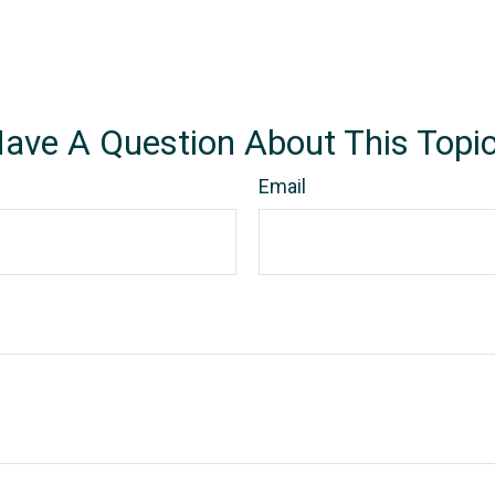
ave A Question About This Topi
Email