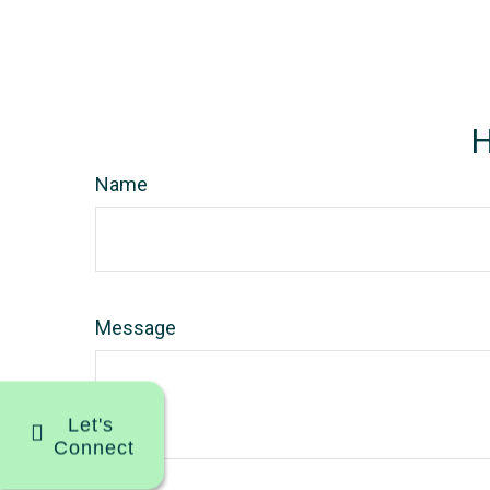
H
Name
Message
Let's
Connect