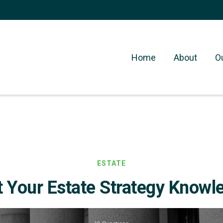
Home
About
O
ESTATE
t Your Estate Strategy Knowl