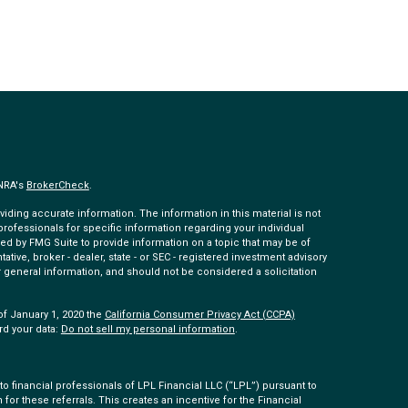
INRA's
BrokerCheck
.
ding accurate information. The information in this material is not
 professionals for specific information regarding your individual
ed by FMG Suite to provide information on a topic that may be of
tative, broker - dealer, state - or SEC - registered investment advisory
 general information, and should not be considered a solicitation
of January 1, 2020 the
California Consumer Privacy Act (CCPA)
rd your data:
Do not sell my personal information
.
 financial professionals of LPL Financial LLC (“LPL”) pursuant to
 for these referrals. This creates an incentive for the Financial