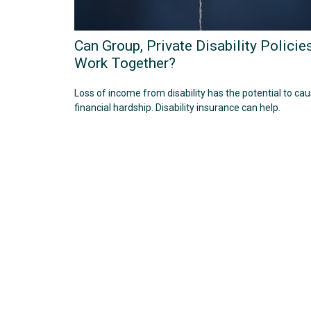
Can Group, Private Disability Policie
Work Together?
Loss of income from disability has the potential to ca
financial hardship. Disability insurance can help.