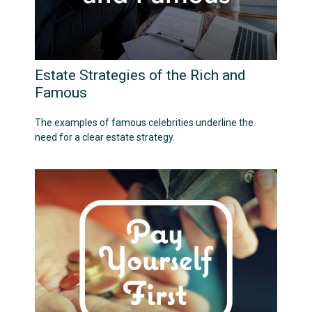
Estate Strategies of the Rich and
Famous
The examples of famous celebrities underline the
need for a clear estate strategy.