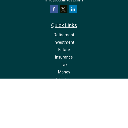
info@ccisinvest.com
Quick Links
Retirement
Investment
Estate
Insurance
Tax
Money
Lifestyle
Latest Articles
All Videos
All Calculators
LPL
Financial Form CRS
Check the background of your financial professional on FINRA's
BrokerCheck
.