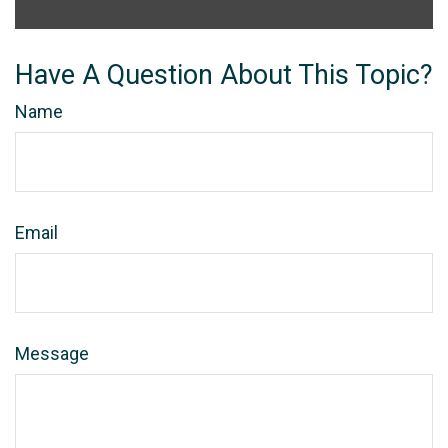
Have A Question About This Topic?
Name
Email
Message