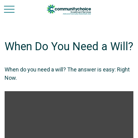
When Do You Need a Will?
When do you need a will? The answer is easy: Right
Now.