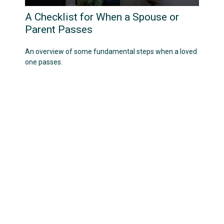
A Checklist for When a Spouse or
Parent Passes
An overview of some fundamental steps when a loved
one passes.