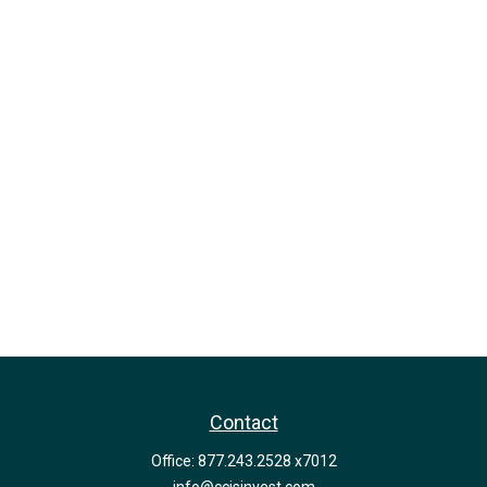
Contact
Office:
877.243.2528 x7012