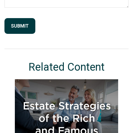
Related Content