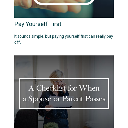
Pay Yourself First
It sounds simple, but paying yourself first can really pay
off.