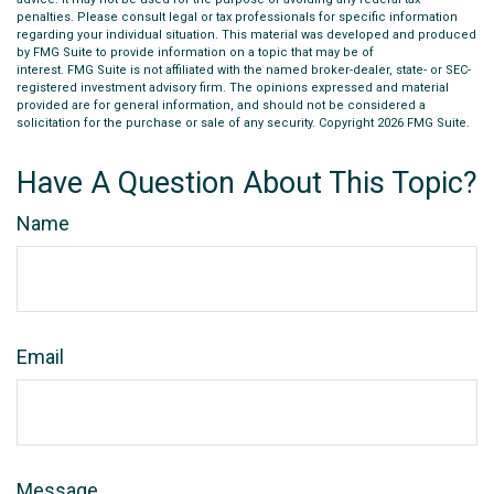
penalties. Please consult legal or tax professionals for specific information
regarding your individual situation. This material was developed and produced
by FMG Suite to provide information on a topic that may be of
interest. FMG Suite is not affiliated with the named broker-dealer, state- or SEC-
registered investment advisory firm. The opinions expressed and material
provided are for general information, and should not be considered a
solicitation for the purchase or sale of any security. Copyright
2026 FMG Suite.
Have A Question About This Topic?
Name
Email
Message