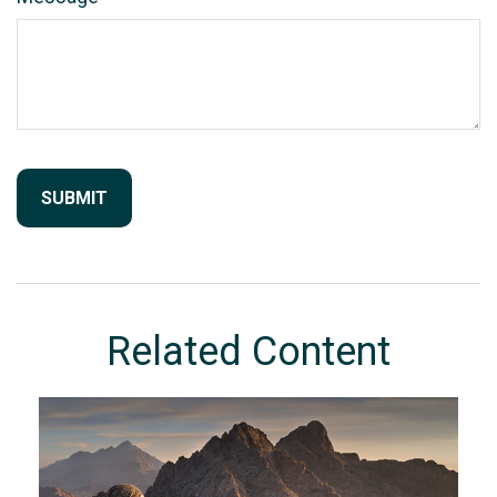
Related Content