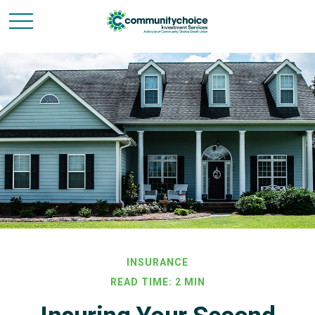
INSURANCE
READ TIME: 2 MIN