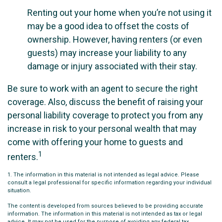
Renting out your home when you’re not using it
may be a good idea to offset the costs of
ownership. However, having renters (or even
guests) may increase your liability to any
damage or injury associated with their stay.
Be sure to work with an agent to secure the right
coverage. Also, discuss the benefit of raising your
personal liability coverage to protect you from any
increase in risk to your personal wealth that may
come with offering your home to guests and
1
renters.
1. The information in this material is not intended as legal advice. Please
consult a legal professional for specific information regarding your individual
situation.
The content is developed from sources believed to be providing accurate
information. The information in this material is not intended as tax or legal
advice. It may not be used for the purpose of avoiding any federal tax