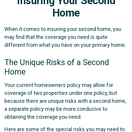
Insuring Your Second
Home
When it comes to insuring your second home, you
may find that the coverage you need is quite
different from what you have on your primary home.
The Unique Risks of a Second
Home
Your current homeowners policy may allow for
coverage of two properties under one policy, but
because there are unique risks with a second home,
a separate policy may be more conducive to
obtaining the coverage you need.
Here are some of the special risks you may need to