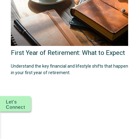
First Year of Retirement: What to Expect
Understand the key financial and lifestyle shifts that happen
in your first year of retirement.
Let's
Connect