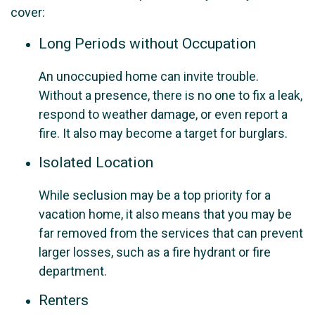
cover:
Long Periods without Occupation
An unoccupied home can invite trouble.
Without a presence, there is no one to fix a leak,
respond to weather damage, or even report a
fire. It also may become a target for burglars.
Isolated Location
While seclusion may be a top priority for a
vacation home, it also means that you may be
far removed from the services that can prevent
larger losses, such as a fire hydrant or fire
department.
Renters