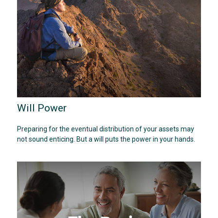
Will Power
Preparing for the eventual distribution of your assets may
not sound enticing. But a will puts the power in your hands.