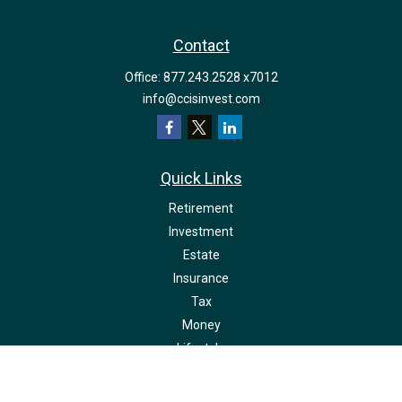
Contact
Office:
877.243.2528 x7012
info@ccisinvest.com
Quick Links
Retirement
Investment
Estate
Insurance
Tax
Money
Lifestyle
Latest Articles
All Videos