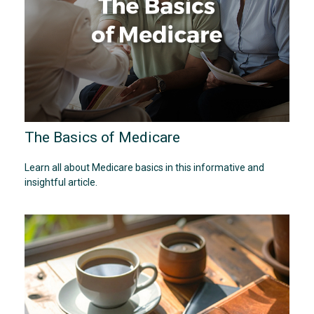
The Basics of Medicare
Learn all about Medicare basics in this informative and
insightful article.