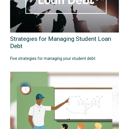
Strategies for Managing Student Loan
Debt
Five strategies for managing your student debt.