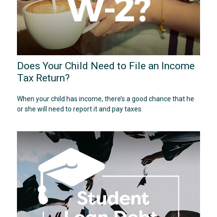
Does Your Child Need to File an Income
Tax Return?
When your child has income, there’s a good chance that he
or she will need to report it and pay taxes.