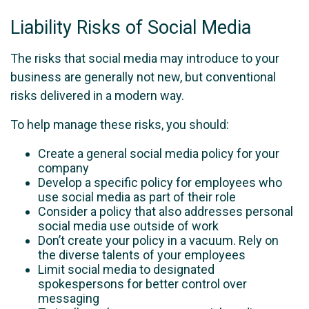
Liability Risks of Social Media
The risks that social media may introduce to your
business are generally not new, but conventional
risks delivered in a modern way.
To help manage these risks, you should:
Create a general social media policy for your
company
Develop a specific policy for employees who
use social media as part of their role
Consider a policy that also addresses personal
social media use outside of work
Don’t create your policy in a vacuum. Rely on
the diverse talents of your employees
Limit social media to designated
spokespersons for better control over
messaging