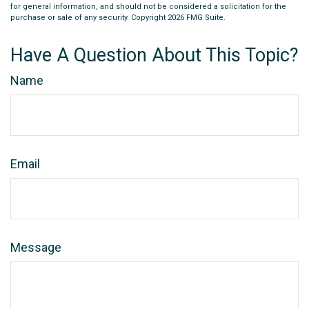
for general information, and should not be considered a solicitation for the
purchase or sale of any security. Copyright
2026 FMG Suite.
Have A Question About This Topic?
Name
Email
Message