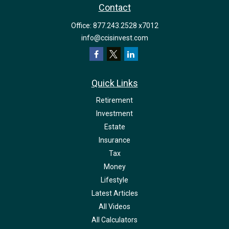
Contact
Office:
877.243.2528 x7012
info@ccisinvest.com
Quick Links
Retirement
Investment
Estate
Insurance
Tax
Money
Lifestyle
Latest Articles
All Videos
All Calculators