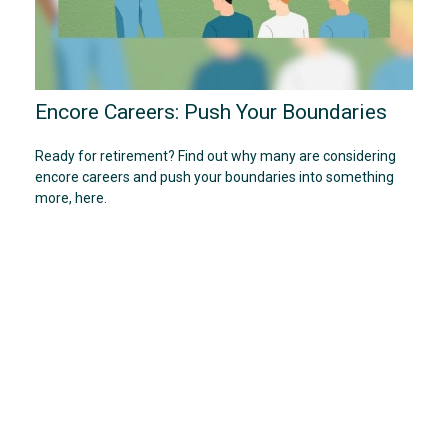
Encore Careers: Push Your Boundaries
Ready for retirement? Find out why many are considering
encore careers and push your boundaries into something
more, here.