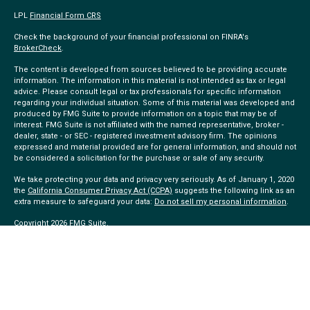
LPL
Financial Form CRS
Check the background of your financial professional on FINRA's
BrokerCheck
.
The content is developed from sources believed to be providing accurate
information. The information in this material is not intended as tax or legal
advice. Please consult legal or tax professionals for specific information
regarding your individual situation. Some of this material was developed and
produced by FMG Suite to provide information on a topic that may be of
interest. FMG Suite is not affiliated with the named representative, broker -
dealer, state - or SEC - registered investment advisory firm. The opinions
expressed and material provided are for general information, and should not
be considered a solicitation for the purchase or sale of any security.
We take protecting your data and privacy very seriously. As of January 1, 2020
the
California Consumer Privacy Act (CCPA)
suggests the following link as an
extra measure to safeguard your data:
Do not sell my personal information
.
Copyright 2026 FMG Suite.
Community Choice Investment Services provides referrals to financial
professionals of LPL Financial LLC (“LPL”) pursuant to an agreement that
allows LPL to pay the Financial Institution for these referrals. This creates an
incentive for the Financial Institution to make these referrals, resulting in a
conflict of interest. The Financial Institution is not a current client of LPL for
brokerage or advisory services.