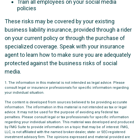
Train all employees on your social media
policies
These risks may be covered by your existing
business liability insurance, provided through a rider
on your current policy or through the purchase of
specialized coverage. Speak with your insurance
agent to learn how to make sure you are adequately
protected against the business risks of social
media.
1. The information in this material is not intended as legal advice. Please
consult legal or insurance professionals for specific information regarding
your individual situation.
The content is developed from sources believed to be providing accurate
information. The information in this material is not intended as tax or legal
advice. It may not be used for the purpose of avoiding any federal tax
penalties. Please consult legal or tax professionals for specific information
regarding your individual situation. This material was developed and produced
by FMG Suite to provide information on a topic that may be of interest. FMG,
LLC, is not affiliated with the named broker-dealer, state- or SEC-registered
investment advisory firm. The opinions expressed and material provided are