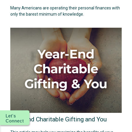
Many Americans are operating their personal finances with
only the barest minimum of knowledge.
Let's
Year-End Charitable Gifting and You
Connect