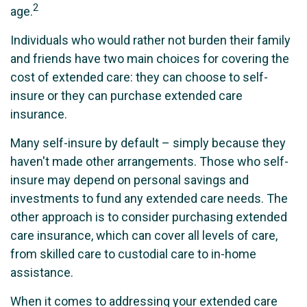
2
age.
Individuals who would rather not burden their family
and friends have two main choices for covering the
cost of extended care: they can choose to self-
insure or they can purchase extended care
insurance.
Many self-insure by default – simply because they
haven't made other arrangements. Those who self-
insure may depend on personal savings and
investments to fund any extended care needs. The
other approach is to consider purchasing extended
care insurance, which can cover all levels of care,
from skilled care to custodial care to in-home
assistance.
When it comes to addressing your extended care