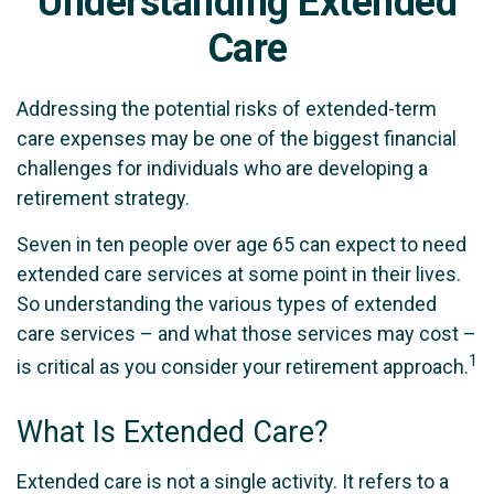
Understanding Extended
Care
Addressing the potential risks of extended-term
care expenses may be one of the biggest financial
challenges for individuals who are developing a
retirement strategy.
Seven in ten people over age 65 can expect to need
extended care services at some point in their lives.
So understanding the various types of extended
care services – and what those services may cost –
1
is critical as you consider your retirement approach.
What Is Extended Care?
Extended care is not a single activity. It refers to a