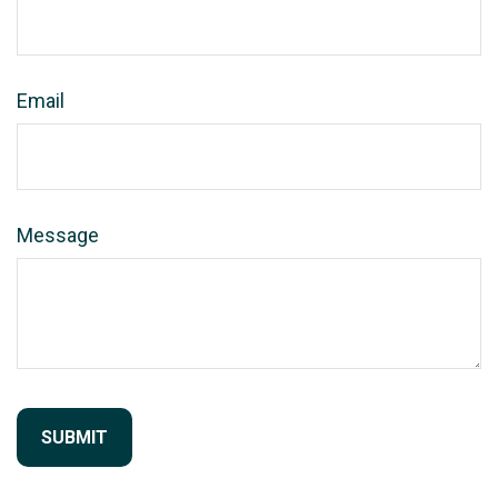
Email
Message