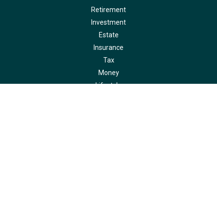
Retirement
Investment
Estate
Insurance
Tax
Money
Lifestyle
Latest Articles
All Videos
All Calculators
LPL
Financial Form CRS
Check the background of your financial professional on FINRA's
BrokerCheck
.
The content is developed from sources believed to be providing accurate
information. The information in this material is not intended as tax or legal
advice. Please consult legal or tax professionals for specific information
regarding your individual situation. Some of this material was developed and
produced by FMG Suite to provide information on a topic that may be of