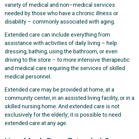
variety of medical and non–medical services
needed by those who have a chronic illness or
disability – commonly associated with aging.
Extended care can include everything from
assistance with activities of daily living – help
dressing, bathing, using the bathroom, or even
driving to the store – to more intensive therapeutic
and medical care requiring the services of skilled
medical personnel.
Extended care may be provided at home, at a
community center, in an assisted living facility, or in a
skilled nursing home. And extended care is not
exclusively for the elderly; it is possible to need
extended care at any age.