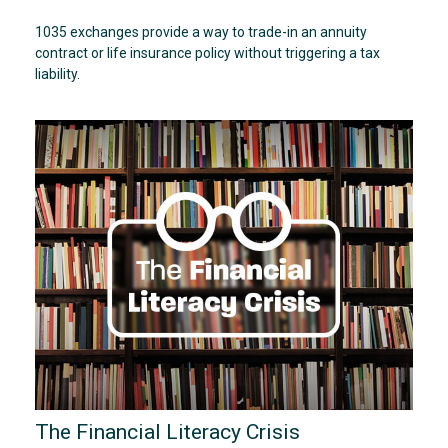
1035 exchanges provide a way to trade-in an annuity
contract or life insurance policy without triggering a tax
liability.
The Financial Literacy Crisis