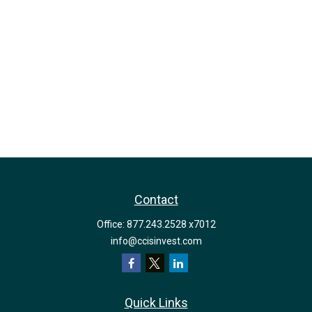
Contact
Office:
877.243.2528 x7012
info@ccisinvest.com
Quick Links