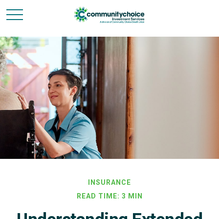
INSURANCE
READ TIME: 3 MIN