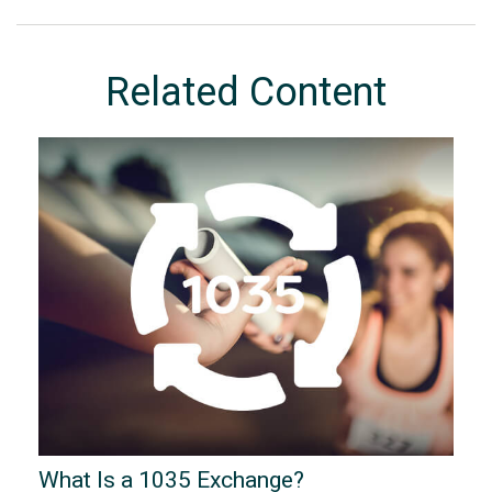
Related Content
What Is a 1035 Exchange?