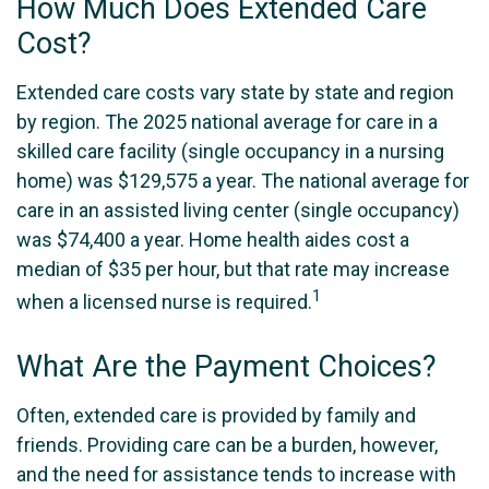
How Much Does Extended Care
Cost?
Extended care costs vary state by state and region
by region. The 2025 national average for care in a
skilled care facility (single occupancy in a nursing
home) was $129,575 a year. The national average for
care in an assisted living center (single occupancy)
was $74,400 a year. Home health aides cost a
median of $35 per hour, but that rate may increase
1
when a licensed nurse is required.
What Are the Payment Choices?
Often, extended care is provided by family and
friends. Providing care can be a burden, however,
and the need for assistance tends to increase with