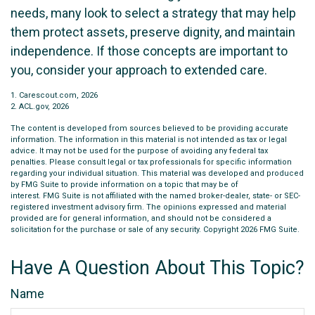
needs, many look to select a strategy that may help
them protect assets, preserve dignity, and maintain
independence. If those concepts are important to
you, consider your approach to extended care.
1. Carescout.com, 2026
2. ACL.gov, 2026
The content is developed from sources believed to be providing accurate
information. The information in this material is not intended as tax or legal
advice. It may not be used for the purpose of avoiding any federal tax
penalties. Please consult legal or tax professionals for specific information
regarding your individual situation. This material was developed and produced
by FMG Suite to provide information on a topic that may be of
interest. FMG Suite is not affiliated with the named broker-dealer, state- or SEC-
registered investment advisory firm. The opinions expressed and material
provided are for general information, and should not be considered a
solicitation for the purchase or sale of any security. Copyright
2026 FMG Suite.
Have A Question About This Topic?
Name