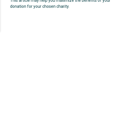
This article may help you maximize the benefits of your
donation for your chosen charity.