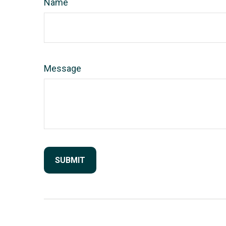
Name
Message