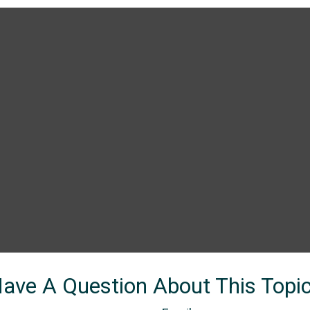
ave A Question About This Topi