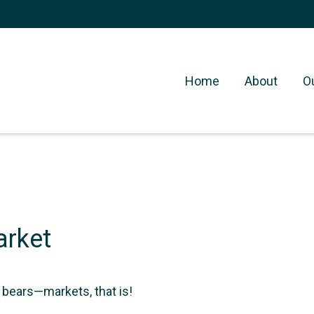
Home
About
O
arket
 bears—markets, that is!