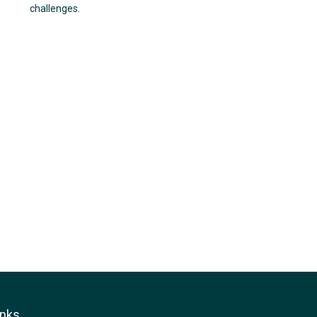
challenges.
inks