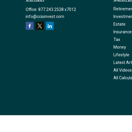
Retireme
Office:
877.243.2528 x7012
info@ccisinvest.com
Investme
Estate
Insurance
Tax
Money
Lifestyle
Latest Art
All Videos
All Calcul