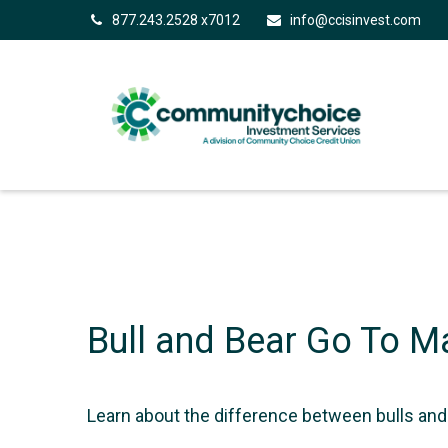
877.243.2528 x7012
info@ccisinvest.com
Bull and Bear Go To M
Learn about the difference between bulls and