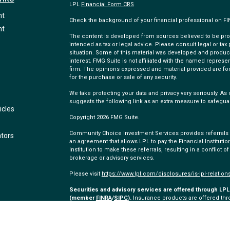
LPL
Financial Form CRS
nt
Check the background of your financial professional on F
nt
The content is developed from sources believed to be provi
intended as tax or legal advice. Please consult legal or tax
situation. Some of this material was developed and produc
interest. FMG Suite is not affiliated with the named represen
firm. The opinions expressed and material provided are for
for the purchase or sale of any security.
We take protecting your data and privacy very seriously. As 
suggests the following link as an extra measure to safegua
icles
Copyright 2026 FMG Suite.
Community Choice Investment Services provides referrals to
ators
an agreement that allows LPL to pay the Financial Institution
Institution to make these referrals, resulting in a conflict of
brokerage or advisory services.
Please visit
https://www.lpl.com/disclosures/is-lpl-relation
Securities and advisory services are offered through LPL 
(member
FINRA
/
SIPC
).
Insurance products are offered thro
and Community Choice Investment Services
are not
regist
representatives of LPL offer products and services using
employees of Community Choice Credit Union. These product