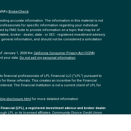
INRA's
BrokerCheck
.
ding accurate information. The information in this material is not
 professionals for specific information regarding your individual
ed by FMG Suite to provide information on a topic that may be of
tative, broker - dealer, state - or SEC - registered investment advisory
 general information, and should not be considered a solicitation
of January 1, 2020 the
California Consumer Privacy Act (CCPA)
rd your data:
Do not sell my personal information
.
 financial professionals of LPL Financial LLC (“LPL”) pursuant to
 for these referrals. This creates an incentive for the Financial
 interest. The Financial Institution is not a current client of LPL for
ship-disclosure.html
for more detailed information
Financial (LPL), a registered investment advisor and broker-dealer
ugh LPL or its licensed affiliates. Community Choice Credit Union
ered as a broker-dealer or investment advisor. Registered
 Community Choice Investment Services, and may also be
s and services are being offered through LPL or its affiliates,