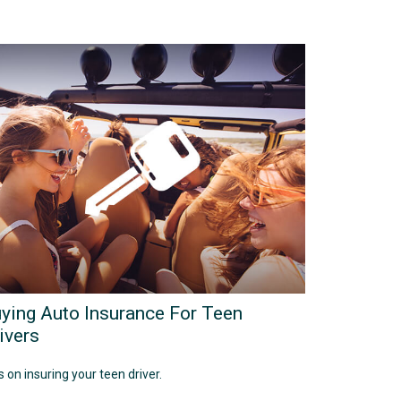
ying Auto Insurance For Teen
ivers
s on insuring your teen driver.