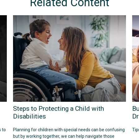
Related Content
Steps to Protecting a Child with
Bu
Disabilities
Dr
 to
Planning for children with special needs can be confusing
Tip
but by working together, we can help navigate those