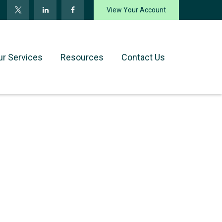
View Your Account
ur Services
Resources
Contact Us