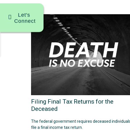
Let's
Connect
Filing Final Tax Returns for the
Deceased
The federal government requires deceased individuals
file a final income tax return.