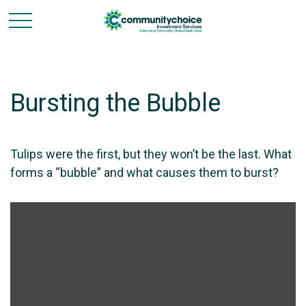
Bursting the Bubble
Tulips were the first, but they won’t be the last. What
forms a “bubble” and what causes them to burst?