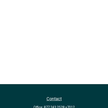
Contact
Office:
877.243.2528 x7012