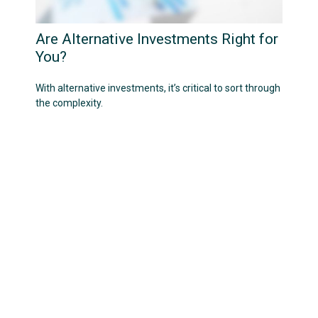
Are Alternative Investments Right for
You?
With alternative investments, it’s critical to sort through
the complexity.