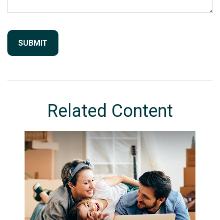
Related Content