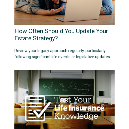
How Often Should You Update Your
Estate Strategy?
Review your legacy approach regularly, particularly
following significant life events or legislative updates.