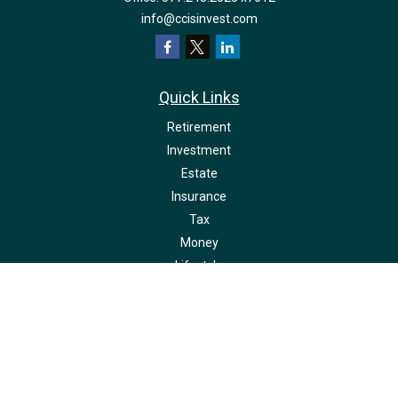
info@ccisinvest.com
Quick Links
Retirement
Investment
Estate
Insurance
Tax
Money
Lifestyle
Latest Articles
All Videos
All Calculators
LPL
Financial Form CRS