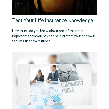
Test Your Life Insurance Knowledge
How much do you know about one of the most
important tools you have to help protect your and your
family’s financial future?