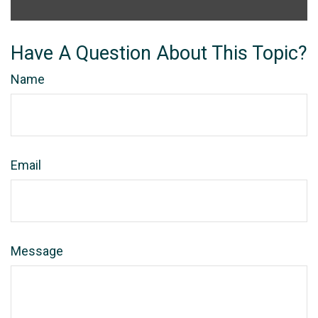
Have A Question About This Topic?
Name
Email
Message