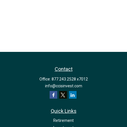
Contact
Office:
877.243.2528 x7012
info@ccisinvest.com
Quick Links
Retirement