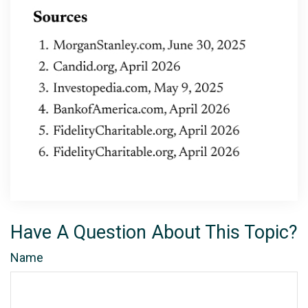
Have A Question About This Topic?
Name