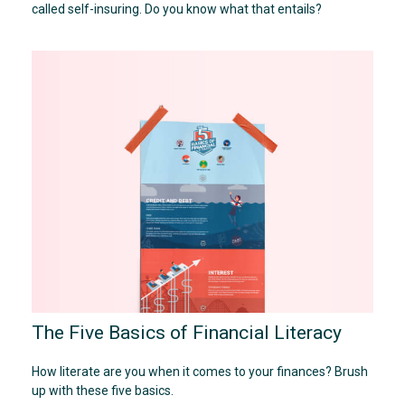
called self-insuring. Do you know what that entails?
The Five Basics of Financial Literacy
How literate are you when it comes to your finances? Brush
up with these five basics.