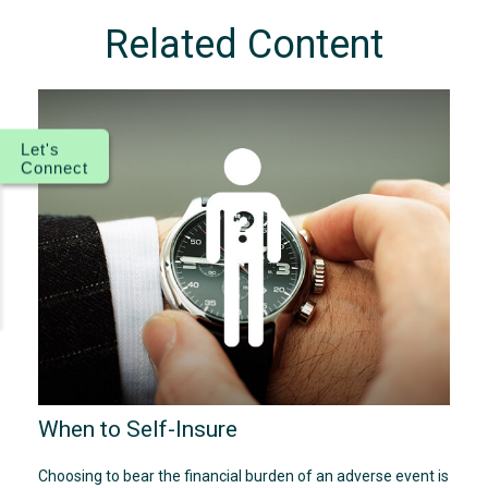
Related Content
Let's
Connect
When to Self-Insure
Choosing to bear the financial burden of an adverse event is