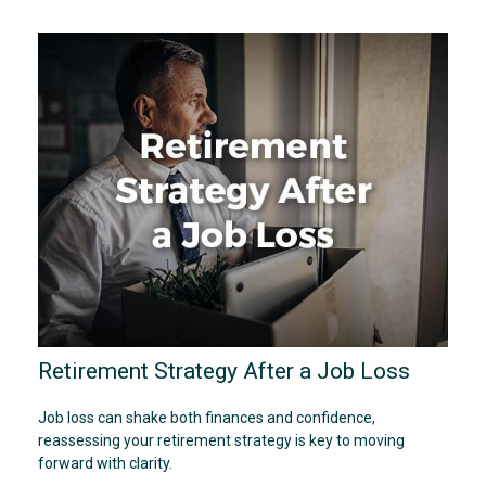
Retirement Strategy After a Job Loss
Job loss can shake both finances and confidence,
reassessing your retirement strategy is key to moving
forward with clarity.