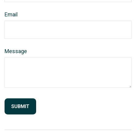
Email
Message