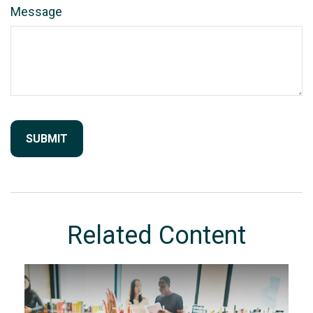
Message
Related Content