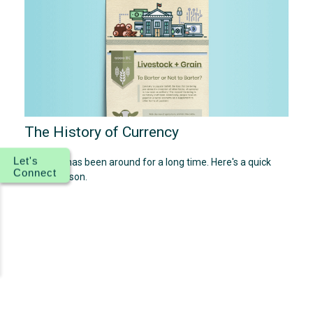
The History of Currency
Let's
Currency has been around for a long time. Here's a quick
Connect
history lesson.