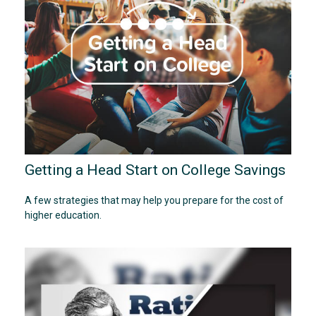
Getting a Head Start on College Savings
A few strategies that may help you prepare for the cost of
higher education.