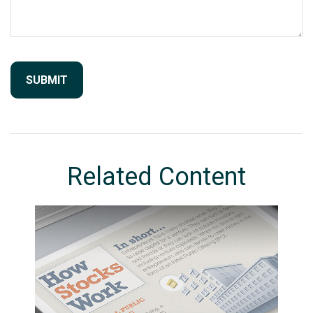
Related Content