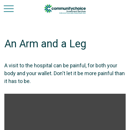
An Arm and a Leg
A visit to the hospital can be painful, for both your
body and your wallet. Don't let it be more painful than
it has to be.