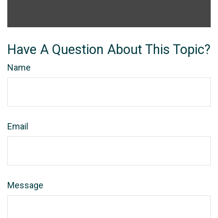
Have A Question About This Topic?
Name
Email
Message