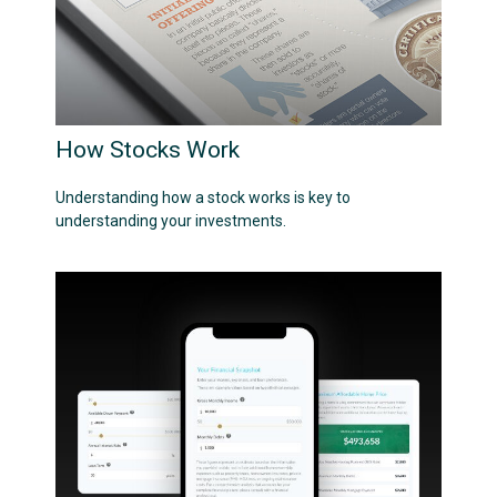
How Stocks Work
Understanding how a stock works is key to
understanding your investments.