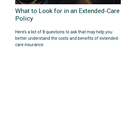
What to Look for in an Extended-Care
Policy
Here’s a list of 8 questions to ask that may help you
better understand the costs and benefits of extended-
care insurance.