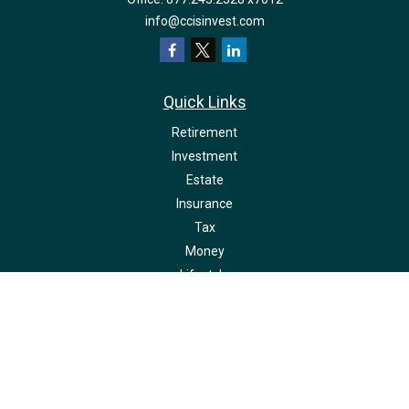
info@ccisinvest.com
Quick Links
Retirement
Investment
Estate
Insurance
Tax
Money
Lifestyle
Latest Articles
All Videos
All Calculators
LPL
Financial Form CRS