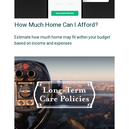
How Much Home Can I Afford?
Estimate how much home may fit within your budget
based on income and expenses.