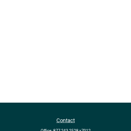
Contact
Office:
877.243.2528 x7012