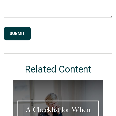
Related Content