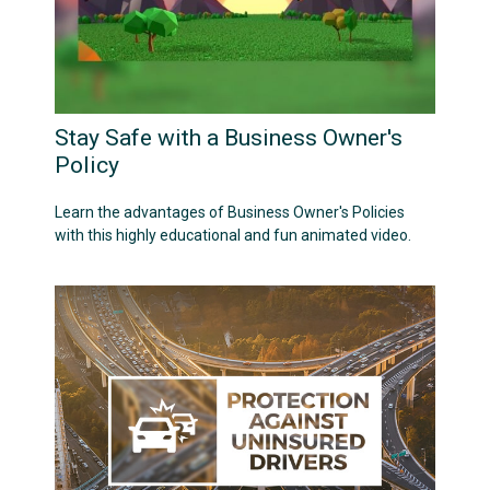
Stay Safe with a Business Owner's
Policy
Learn the advantages of Business Owner's Policies
with this highly educational and fun animated video.