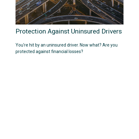
Protection Against Uninsured Drivers
You’re hit by an uninsured driver. Now what? Are you
protected against financial losses?