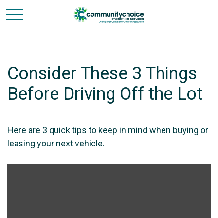
Consider These 3 Things
Before Driving Off the Lot
Here are 3 quick tips to keep in mind when buying or
leasing your next vehicle.