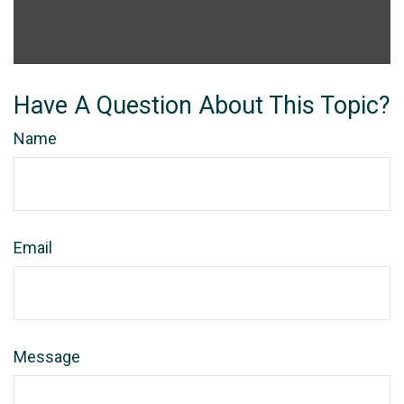
Have A Question About This Topic?
Name
Email
Message