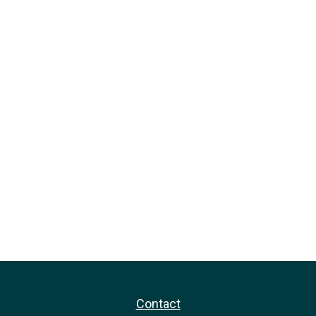
Contact