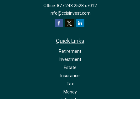
Office:
877.243.2528 x7012
info@ccisinvest.com
Quick Links
Retirement
Investment
Estate
Insurance
Tax
Money
Lifestyle
Latest Articles
All Videos
All Calculators
LPL
Financial Form CRS