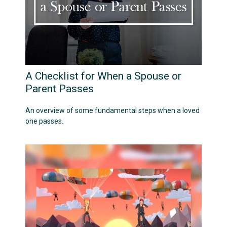
A Checklist for When a Spouse or
Parent Passes
An overview of some fundamental steps when a loved
one passes.