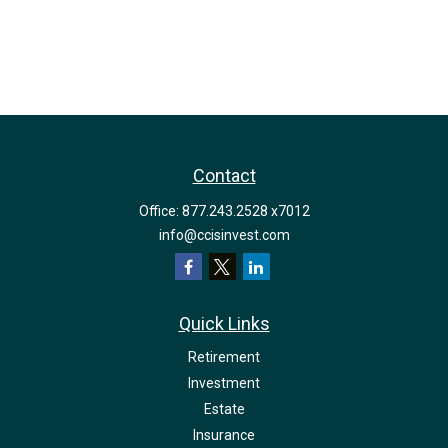
Contact
Office:
877.243.2528 x7012
info@ccisinvest.com
Quick Links
Retirement
Investment
Estate
Insurance