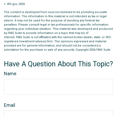
1. IRS.gov, 2025
The content is developed from sources believed to be providing accurate
information. The information in this material is not intended as tax or legal
advice. It may not be used for the purpose of avoiding any federal tax
penalties. Please consult legal or tax professionals for specific information
regarding your individual situation. This material was developed and produced
by FMG Suite to provide information on a topic that may be of
interest. FMG Suite is not affiliated with the named broker-dealer, state- or SEC-
registered investment advisory firm. The opinions expressed and material
provided are for general information, and should not be considered a
solicitation for the purchase or sale of any security. Copyright
2026 FMG Suite.
Have A Question About This Topic?
Name
Email