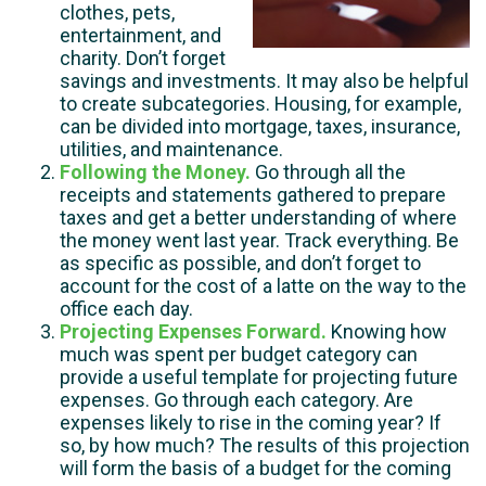
clothes, pets,
entertainment, and
charity. Don’t forget
savings and investments. It may also be helpful
to create subcategories. Housing, for example,
can be divided into mortgage, taxes, insurance,
utilities, and maintenance.
Following the Money.
Go through all the
receipts and statements gathered to prepare
taxes and get a better understanding of where
the money went last year. Track everything. Be
as specific as possible, and don’t forget to
account for the cost of a latte on the way to the
office each day.
Projecting Expenses Forward.
Knowing how
much was spent per budget category can
provide a useful template for projecting future
expenses. Go through each category. Are
expenses likely to rise in the coming year? If
so, by how much? The results of this projection
will form the basis of a budget for the coming