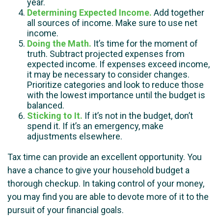
year.
Determining Expected Income.
Add together
all sources of income. Make sure to use net
income.
Doing the Math.
It’s time for the moment of
truth. Subtract projected expenses from
expected income. If expenses exceed income,
it may be necessary to consider changes.
Prioritize categories and look to reduce those
with the lowest importance until the budget is
balanced.
Sticking to It.
If it’s not in the budget, don’t
spend it. If it’s an emergency, make
adjustments elsewhere.
Tax time can provide an excellent opportunity. You
have a chance to give your household budget a
thorough checkup. In taking control of your money,
you may find you are able to devote more of it to the
pursuit of your financial goals.