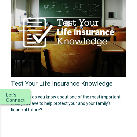
Test Your Life Insurance Knowledge
Let's
How much do you know about one of the most important
Connect
tools you have to help protect your and your family’s
financial future?