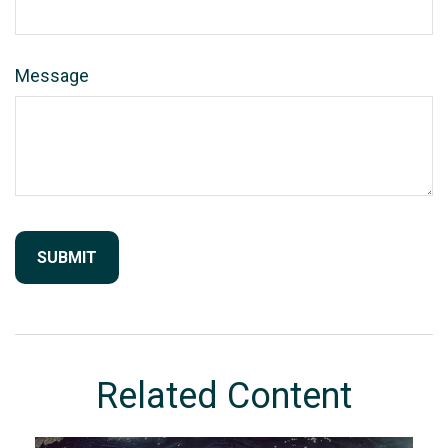
Message
Related Content