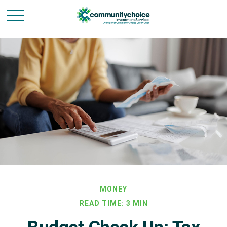
MONEY
READ TIME: 3 MIN