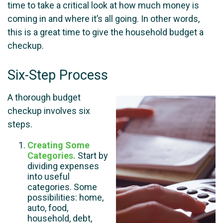
time to take a critical look at how much money is
coming in and where it’s all going. In other words,
this is a great time to give the household budget a
checkup.
Six-Step Process
A thorough budget
checkup involves six
steps.
Creating Some
Categories.
Start by
dividing expenses
into useful
categories. Some
possibilities: home,
auto, food,
household, debt,