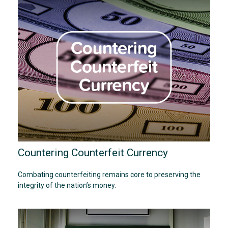
Countering Counterfeit Currency
Combating counterfeiting remains core to preserving the
integrity of the nation’s money.