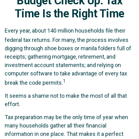
Budget Check Up: Tax
Time Is the Right Time
Every year, about 140 million households file their
federal tax returns.
For many, the process involves
digging through shoe boxes or manila folders full of
receipts; gathering mortgage, retirement, and
investment account statements; and relying on
computer software to take advantage of every tax
1
break the code permits.
It seems a shame not to make the most of all that
effort.
Tax preparation may be the only time of year when
many households gather all their financial
information in one place. That makes it a perfect