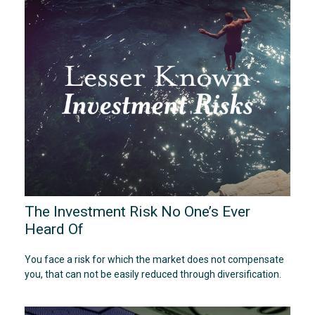
The Investment Risk No One’s Ever
Heard Of
You face a risk for which the market does not compensate
you, that can not be easily reduced through diversification.