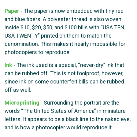
Paper
- The paper is now embedded with tiny red
and blue fibers. A polyester thread is also woven
inside $10, $20, $50, and $100 bills with “USA TEN,
USA TWENTY” printed on them to match the
denomination. This makes it nearly impossible for
photocopiers to reproduce.
Ink
- The ink used is a special, “never-dry” ink that
can be rubbed off. This is not foolproof, however,
since ink on some counterfeit bills can be rubbed
off as well.
Microprinting
- Surrounding the portrait are the
words “The United States of America” in miniature
letters. It appears to be a black line to the naked eye,
and is how a photocopier would reproduce it.