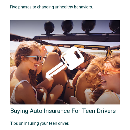
Five phases to changing unhealthy behaviors.
Buying Auto Insurance For Teen Drivers
Tips on insuring your teen driver.