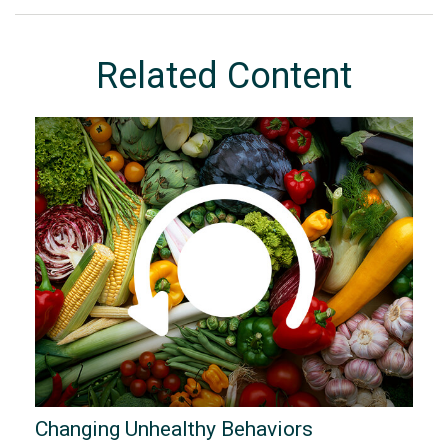
Related Content
Changing Unhealthy Behaviors