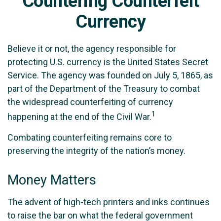
Countering Counterfeit
Currency
Believe it or not, the agency responsible for
protecting U.S. currency is the United States Secret
Service. The agency was founded on July 5, 1865, as
part of the Department of the Treasury to combat
the widespread counterfeiting of currency
1
happening at the end of the Civil War.
Combating counterfeiting remains core to
preserving the integrity of the nation’s money.
Money Matters
The advent of high-tech printers and inks continues
to raise the bar on what the federal government