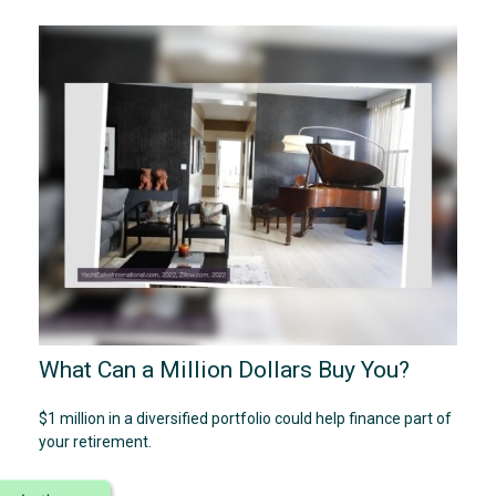
What Can a Million Dollars Buy You?
$1 million in a diversified portfolio could help finance part of
your retirement.