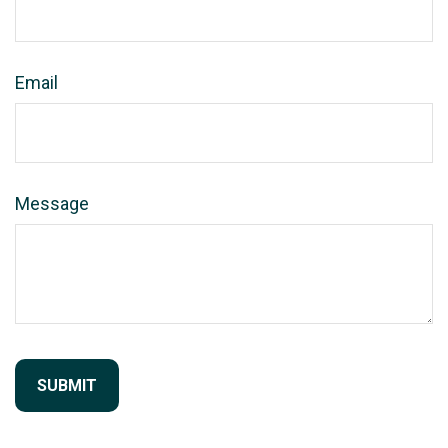
Email
Message