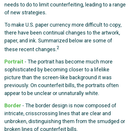
needs to do to limit counterfeiting, leading to a range
of new strategies.
To make U.S. paper currency more difficult to copy,
there have been continual changes to the artwork,
paper, and ink. Summarized below are some of
2
these recent changes.
Portrait
- The portrait has become much more
sophisticated by becoming closer to a lifelike
picture than the screen-like background it was
previously. On counterfeit bills, the portraits often
appear to be unclear or unnaturally white.
Border
- The border design is now composed of
intricate, crisscrossing lines that are clear and
unbroken, distinguishing them from the smudged or
broken lines of counterfeit bills.