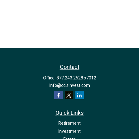
Contact
Office:
877.243.2528 x7012
info@ccisinvest.com
Quick Links
Retirement
Investment