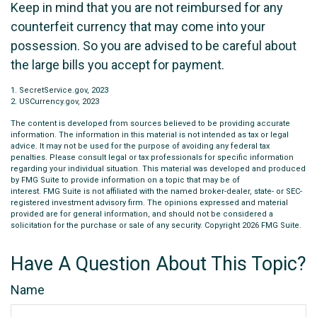
Keep in mind that you are not reimbursed for any
counterfeit currency that may come into your
possession. So you are advised to be careful about
the large bills you accept for payment.
1. SecretService.gov, 2023
2. USCurrency.gov, 2023
The content is developed from sources believed to be providing accurate
information. The information in this material is not intended as tax or legal
advice. It may not be used for the purpose of avoiding any federal tax
penalties. Please consult legal or tax professionals for specific information
regarding your individual situation. This material was developed and produced
by FMG Suite to provide information on a topic that may be of
interest. FMG Suite is not affiliated with the named broker-dealer, state- or SEC-
registered investment advisory firm. The opinions expressed and material
provided are for general information, and should not be considered a
solicitation for the purchase or sale of any security. Copyright
2026 FMG Suite.
Have A Question About This Topic?
Name