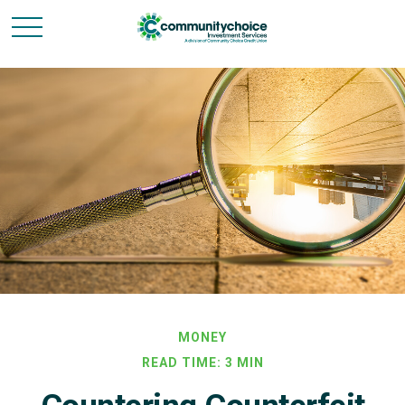
MONEY
READ TIME: 3 MIN