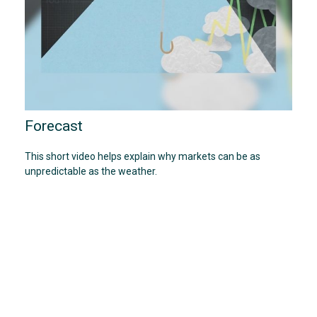
Forecast
This short video helps explain why markets can be as
unpredictable as the weather.