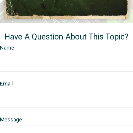
Have A Question About This Topic?
Name
Email
Message