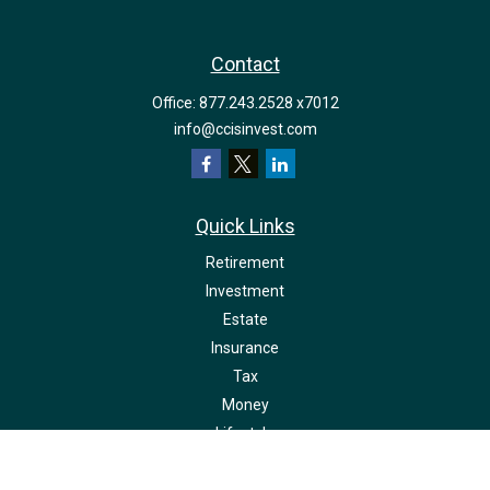
Contact
Office:
877.243.2528 x7012
info@ccisinvest.com
Quick Links
Retirement
Investment
Estate
Insurance
Tax
Money
Lifestyle
Latest Articles