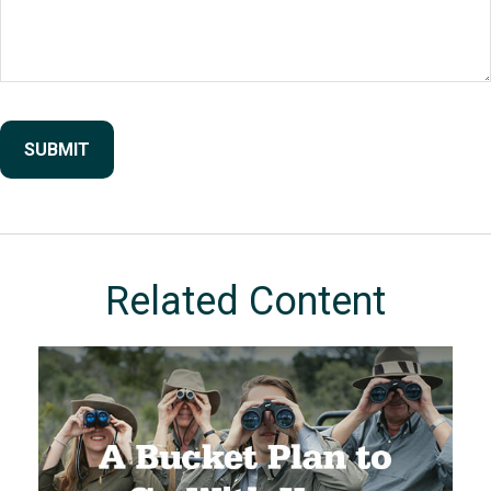
Related Content