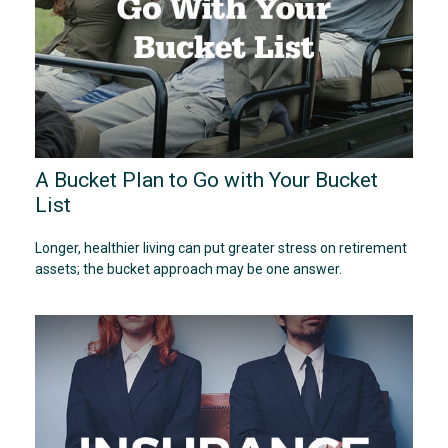
A Bucket Plan to Go with Your Bucket
List
Longer, healthier living can put greater stress on retirement
assets; the bucket approach may be one answer.