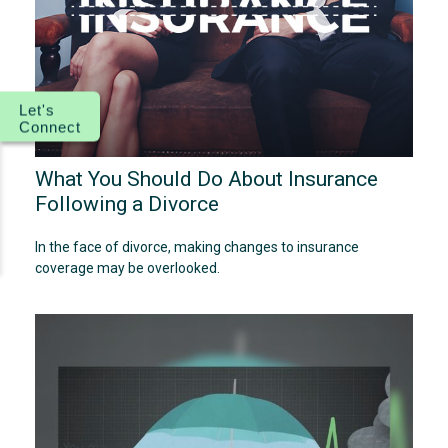
Let's
Connect
What You Should Do About Insurance
Following a Divorce
In the face of divorce, making changes to insurance
coverage may be overlooked.