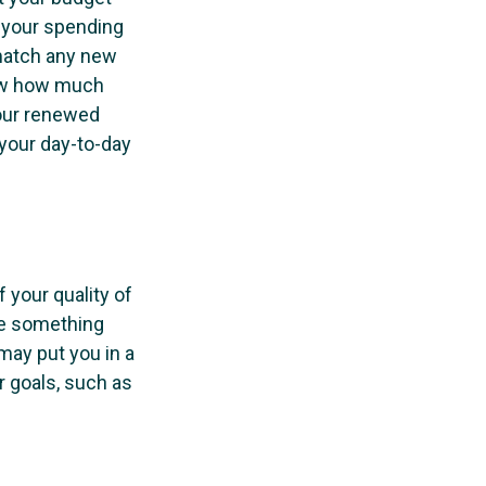
e your spending
 match any new
now how much
Your renewed
your day-to-day
f your quality of
 be something
may put you in a
r goals, such as