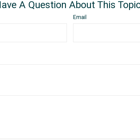
ave A Question About This Topi
Email