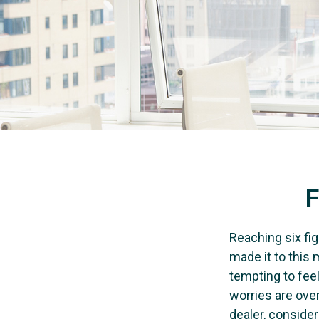
F
Reaching six fig
made it to this 
tempting to feel
worries are over
dealer, conside