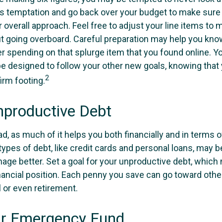
his temptation and go back over your budget to make sur
 overall approach. Feel free to adjust your line items to
out going overboard. Careful preparation may help you k
r spending on that splurge item that you found online. 
e designed to follow your other new goals, knowing that 
2
irm footing.
nproductive Debt
bad, as much of it helps you both financially and in terms o
n types of debt, like credit cards and personal loans, may
age better. Set a goal for your unproductive debt, which 
inancial position. Each penny you save can go toward othe
l or even retirement.
ur Emergency Fund