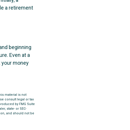
le a retirement
 and beginning
re. Even at a
at your money
s material is not
se consult legal or tax
d produced by FMG Suite
er, state- or SEC-
ion, and should not be