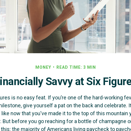
MONEY
READ TIME: 3 MIN
inancially Savvy at Six Figur
ures is no easy feat. If you’re one of the hard-working 
milestone, give yourself a pat on the back and celebrate. I
 like now that you've made it to the top of this mountain y
. But before you go reaching for a bottle of champagne or 
r this: the majority of Americans living paycheck to payc