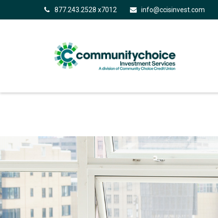
877.243.2528 x7012
info@ccisinvest.com