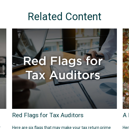
Related Content
Red Flags for Tax Auditors
A 
r
Here are six flags that may make your tax return prime
Her