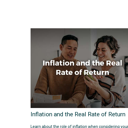
Inflation and the Real Rate of Return
Learn about the role of inflation when considering you