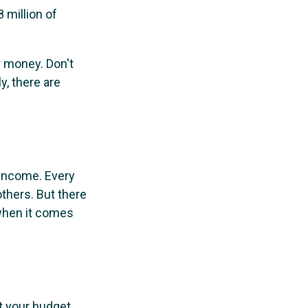
 million of
r money. Don't
y, there are
 income. Every
thers. But there
 when it comes
t your budget