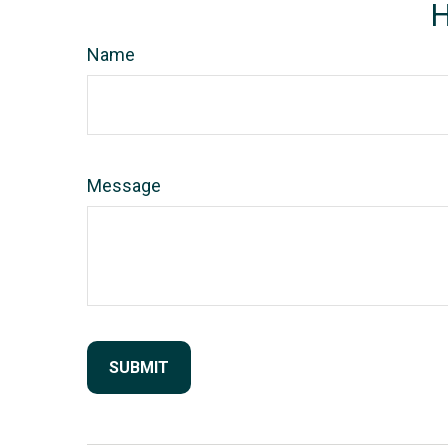
H
Name
Message