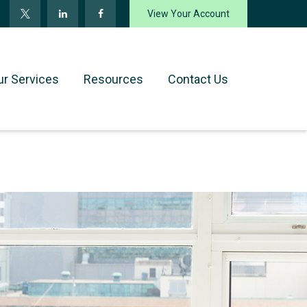
View Your Account
ur Services
Resources
Contact Us