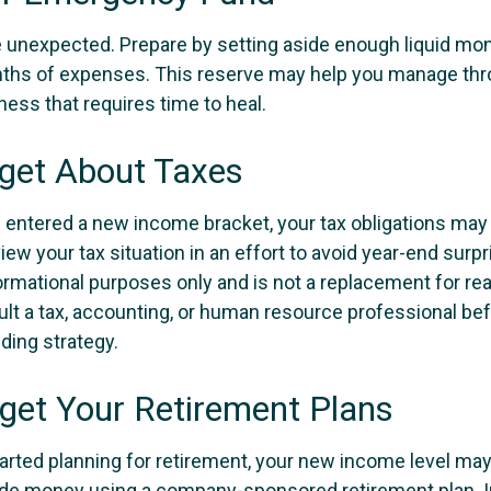
the unexpected. Prepare by setting aside enough liquid mo
nths of expenses. This reserve may help you manage thr
llness that requires time to heal.
rget About Taxes
 entered a new income bracket, your tax obligations ma
iew your tax situation in an effort to avoid year-end surpr
nformational purposes only and is not a replacement for real
ult a tax, accounting, or human resource professional be
ding strategy.
rget Your Retirement Plans
tarted planning for retirement, your new income level may
ide money using a company-sponsored retirement plan. Ini