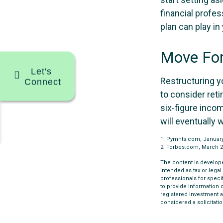
financial profe
plan can play in 
Move For
Let's
Restructuring y
Connect
to consider ret
six-figure inco
will eventually 
1. Pymnts.com, Januar
2. Forbes.com, March 2
The content is develope
intended as tax or legal
professionals for speci
to provide information o
registered investment a
considered a solicitatio