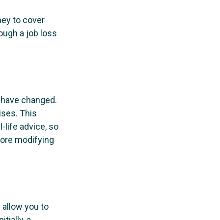
ney to cover
ough a job loss
y have changed.
ises. This
-life advice, so
fore modifying
 allow you to
tially, a