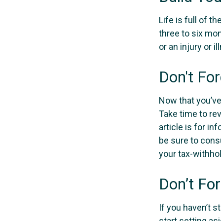
Life is full of 
three to six mo
or an injury or i
Don't Fo
Now that you’ve
Take time to rev
article is for i
be sure to cons
your tax-withhol
Don’t Fo
If you haven’t s
start setting as