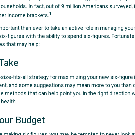
useholds. In fact, out of 9 million Americans surveyed, 8
1
gher income brackets.
mportant than ever to take an active role in managing you
ix-figures with the ability to spend six-figures. Fortunatel
es that may help:
 Take
size-fits-all strategy for maximizing your new six-figure
rent, and some suggestions may mean more to you than o
ue methods that can help point you in the right direction
 health.
our Budget
e making six figures, you may be tempted to never look a