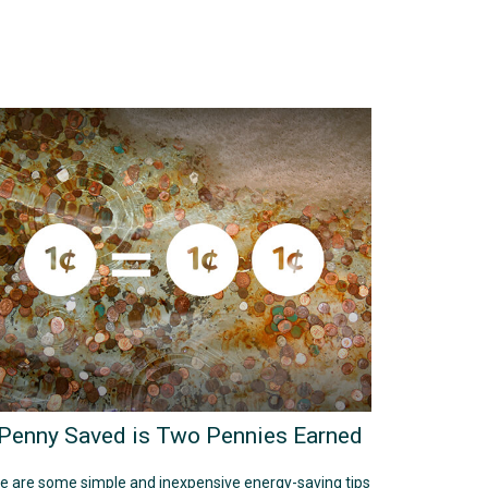
Penny Saved is Two Pennies Earned
e are some simple and inexpensive energy-saving tips