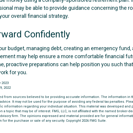
ssional may be able to provide guidance concerning the ro
your overall financial strategy.
ward Confidently
our budget, managing debt, creating an emergency fund,
irement may help ensure a more comfortable financial futu
me, proactive preparations can help position you such th
work for you.
y 2023
9, 2022
d from sources believed to be providing accurate information. The information in thi
 advice. It may not be used for the purpose of avoiding any federal tax penalties. Plea
fic information regarding your individual situation. This material was developed an
n a topic that may be of interest. FMG, LLC, is not affiliated with the named broker-deal
dvisory firm. The opinions expressed and material provided are for general informat
n for the purchase or sale of any security. Copyright
2026 FMG Suite.