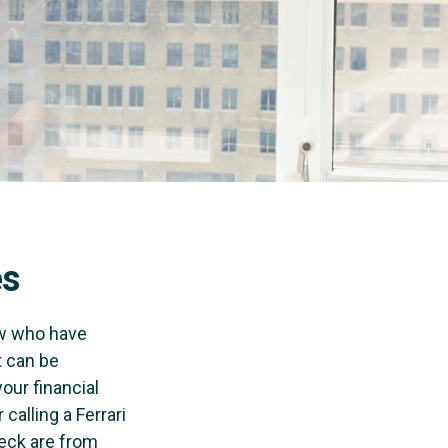
es
few who have
t can be
our financial
calling a Ferrari
heck are from