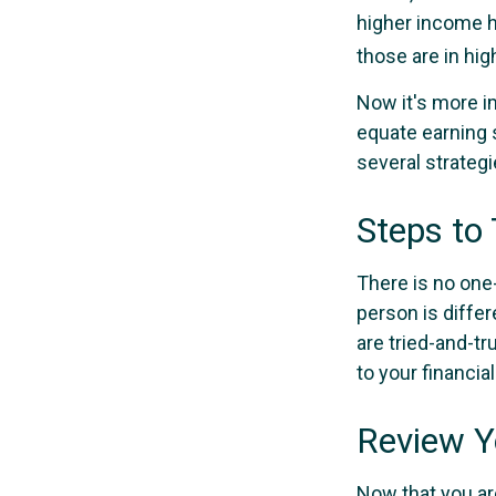
higher income ho
those are in hi
Now it's more i
equate earning s
several strategi
Steps to
There is no one-
person is diffe
are tried-and-tr
to your financial
Review Y
Now that you ar