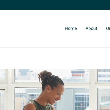
Home
About
O