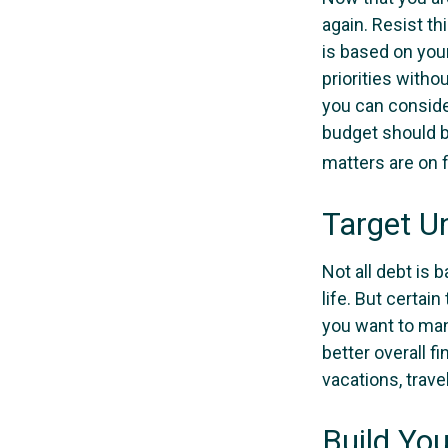
again. Resist t
is based on your
priorities with
you can conside
budget should b
matters are on f
Target U
Not all debt is 
life. But certai
you want to man
better overall f
vacations, trave
Build Yo