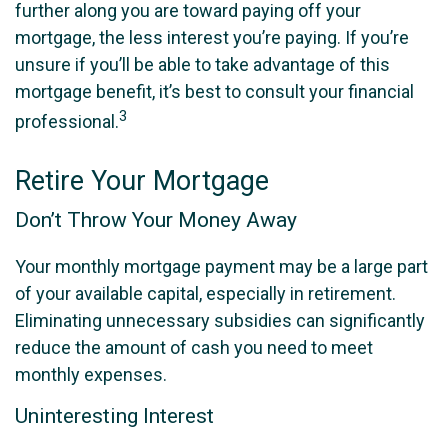
further along you are toward paying off your
mortgage, the less interest you’re paying. If you’re
unsure if you’ll be able to take advantage of this
mortgage benefit, it’s best to consult your financial
3
professional.
Retire Your Mortgage
Don’t Throw Your Money Away
Your monthly mortgage payment may be a large part
of your available capital, especially in retirement.
Eliminating unnecessary subsidies can significantly
reduce the amount of cash you need to meet
monthly expenses.
Uninteresting Interest