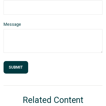
Message
Related Content