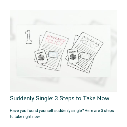
Suddenly Single: 3 Steps to Take Now
Have you found yourself suddenly single? Here are 3 steps
to take right now.