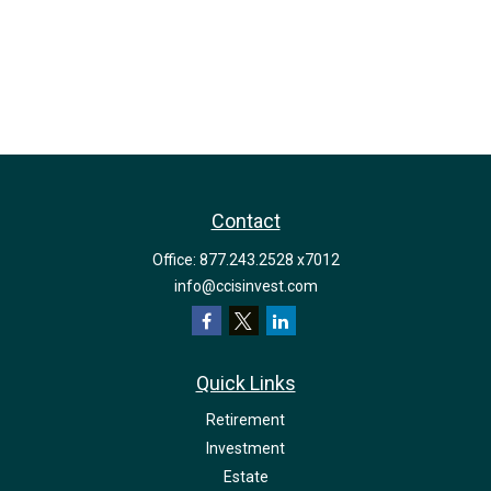
Contact
Office:
877.243.2528 x7012
info@ccisinvest.com
Quick Links
Retirement
Investment
Estate