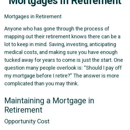
Mortgages in Retirement
Mortgages in Retirement
Anyone who has gone through the process of
mapping out their retirement knows there can be a
lot to keep in mind. Saving, investing, anticipating
medical costs, and making sure you have enough
tucked away for years to come is just the start. One
question many people overlook is: “Should I pay off
my mortgage before I retire?” The answer is more
complicated than you may think.
Maintaining a Mortgage in
Retirement
Opportunity Cost