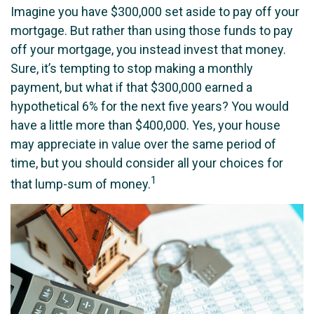
Imagine you have $300,000 set aside to pay off your
mortgage. But rather than using those funds to pay
off your mortgage, you instead invest that money.
Sure, it’s tempting to stop making a monthly
payment, but what if that $300,000 earned a
hypothetical 6% for the next five years? You would
have a little more than $400,000. Yes, your house
may appreciate in value over the same period of
time, but you should consider all your choices for
1
that lump-sum of money.