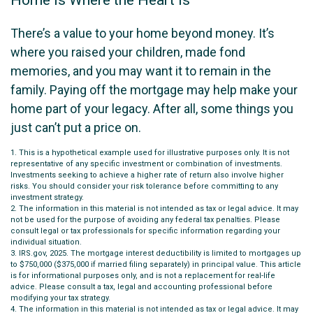
There’s a value to your home beyond money. It’s
where you raised your children, made fond
memories, and you may want it to remain in the
family. Paying off the mortgage may help make your
home part of your legacy. After all, some things you
just can’t put a price on.
1. This is a hypothetical example used for illustrative purposes only. It is not
representative of any specific investment or combination of investments.
Investments seeking to achieve a higher rate of return also involve higher
risks. You should consider your risk tolerance before committing to any
investment strategy.
2. The information in this material is not intended as tax or legal advice. It may
not be used for the purpose of avoiding any federal tax penalties. Please
consult legal or tax professionals for specific information regarding your
individual situation.
3. IRS.gov, 2025. The mortgage interest deductibility is limited to mortgages up
to $750,000 ($375,000 if married filing separately) in principal value. This article
is for informational purposes only, and is not a replacement for real-life
advice. Please consult a tax, legal and accounting professional before
modifying your tax strategy.
4. The information in this material is not intended as tax or legal advice. It may