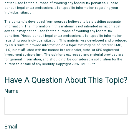
not be used for the purpose of avoiding any federal tax penalties. Please
consult legal or tax professionals for specific information regarding your
individual situation.
The content is developed from sources believed to be providing accurate
information. The information in this material is not intended as tax or legal
advice. It may not be used for the purpose of avoiding any federal tax
penalties. Please consult legal or tax professionals for specific information
regarding your individual situation. This material was developed and produced
by FMG Suite to provide information on a topic that may be of interest. FMG,
LLC, is not affiliated with the named broker-dealer, state- or SEC-registered
investment advisory firm. The opinions expressed and material provided are
for general information, and should not be considered a solicitation for the
purchase or sale of any security. Copyright
2026 FMG Suite.
Have A Question About This Topic?
Name
Email