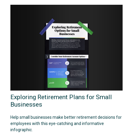
Exploring Retirement Plans for Small
Businesses
Help small businesses make better retirement decisions for
employees with this eye-catching and informative
infographic.