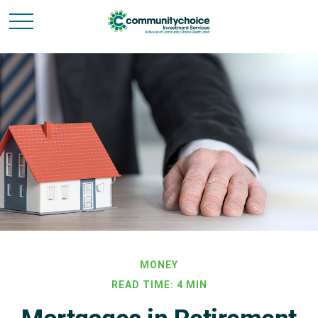
MONEY
READ TIME: 4 MIN