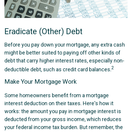
Eradicate (Other) Debt
Before you pay down your mortgage, any extra cash
might be better suited to paying off other kinds of
debt that carry higher interest rates, especially non-
2
deductible debt, such as credit card balances.
Make Your Mortgage Work
Some homeowners benefit from a mortgage
interest deduction on their taxes. Here's how it
works: the amount you pay in mortgage interest is
deducted from your gross income, which reduces
your federal income tax burden. But remember, the