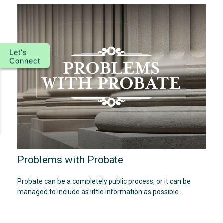
Let's
Connect
Problems with Probate
Probate can be a completely public process, or it can be
managed to include as little information as possible.