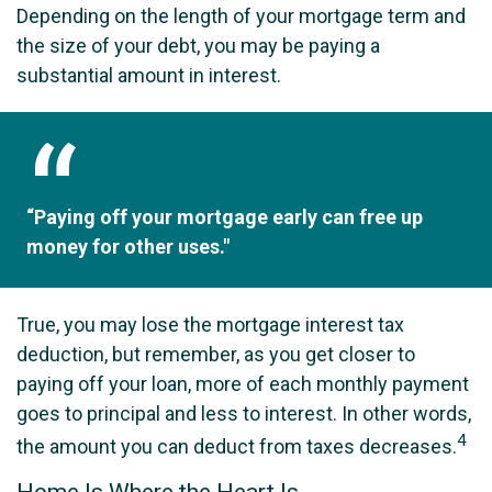
Depending on the length of your mortgage term and
the size of your debt, you may be paying a
substantial amount in interest.
“Paying off your mortgage early can free up
money for other uses."
True, you may lose the mortgage interest tax
deduction, but remember, as you get closer to
paying off your loan, more of each monthly payment
goes to principal and less to interest. In other words,
4
the amount you can deduct from taxes decreases.
Home Is Where the Heart Is