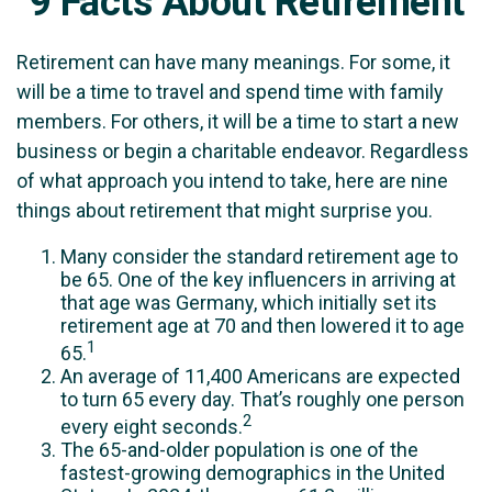
9 Facts About Retirement
Retirement can have many meanings. For some, it
will be a time to travel and spend time with family
members. For others, it will be a time to start a new
business or begin a charitable endeavor. Regardless
of what approach you intend to take, here are nine
things about retirement that might surprise you.
Many consider the standard retirement age to
be 65. One of the key influencers in arriving at
that age was Germany, which initially set its
retirement age at 70 and then lowered it to age
1
65.
An average of 11,400 Americans are expected
to turn 65 every day. That’s roughly one person
2
every eight seconds.
The 65-and-older population is one of the
fastest-growing demographics in the United