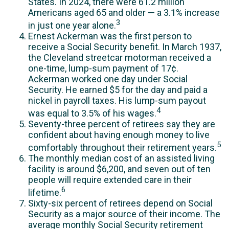
States. In 2024, there were 61.2 million
Americans aged 65 and older — a 3.1% increase
3
in just one year alone.
Ernest Ackerman was the first person to
receive a Social Security benefit. In March 1937,
the Cleveland streetcar motorman received a
one-time, lump-sum payment of 17¢.
Ackerman worked one day under Social
Security. He earned $5 for the day and paid a
nickel in payroll taxes. His lump-sum payout
4
was equal to 3.5% of his wages.
Seventy-three percent of retirees say they are
confident about having enough money to live
5
comfortably throughout their retirement years.
The monthly median cost of an assisted living
facility is around $6,200, and seven out of ten
people will require extended care in their
6
lifetime.
Sixty-six percent of retirees depend on Social
Security as a major source of their income. The
average monthly Social Security retirement