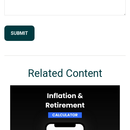
Related Content