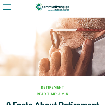
RETIREMENT
READ TIME: 3 MIN