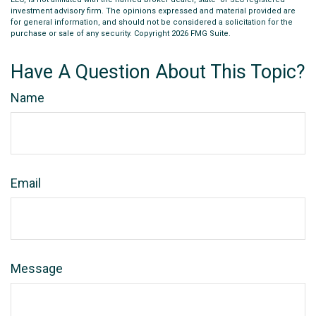
investment advisory firm. The opinions expressed and material provided are
for general information, and should not be considered a solicitation for the
purchase or sale of any security. Copyright
2026 FMG Suite.
Have A Question About This Topic?
Name
Email
Message