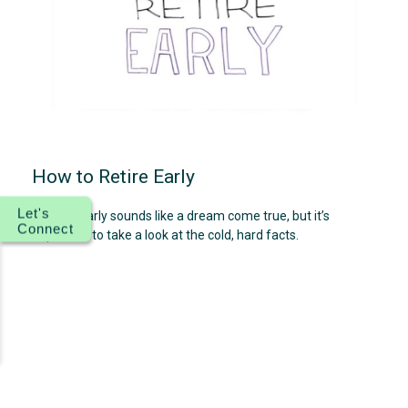
How to Retire Early
Let's
Retiring early sounds like a dream come true, but it’s
Connect
important to take a look at the cold, hard facts.