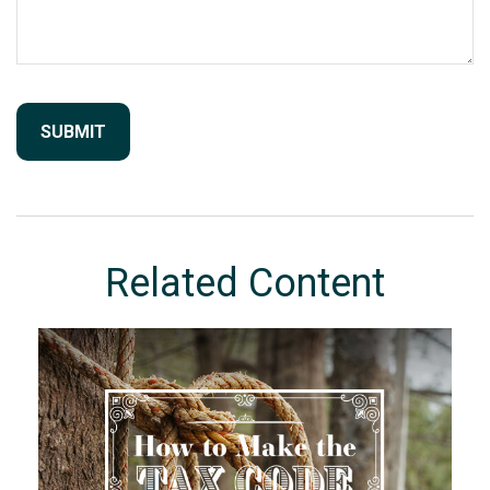
Related Content