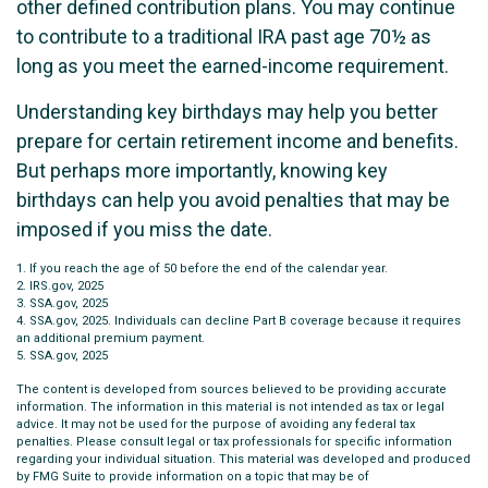
other defined contribution plans. You may continue
to contribute to a traditional IRA past age 70½ as
long as you meet the earned-income requirement.
Understanding key birthdays may help you better
prepare for certain retirement income and benefits.
But perhaps more importantly, knowing key
birthdays can help you avoid penalties that may be
imposed if you miss the date.
1. If you reach the age of 50 before the end of the calendar year.
2. IRS.gov, 2025
3. SSA.gov, 2025
4. SSA.gov, 2025. Individuals can decline Part B coverage because it requires
an additional premium payment.
5. SSA.gov, 2025
The content is developed from sources believed to be providing accurate
information. The information in this material is not intended as tax or legal
advice. It may not be used for the purpose of avoiding any federal tax
penalties. Please consult legal or tax professionals for specific information
regarding your individual situation. This material was developed and produced
by FMG Suite to provide information on a topic that may be of