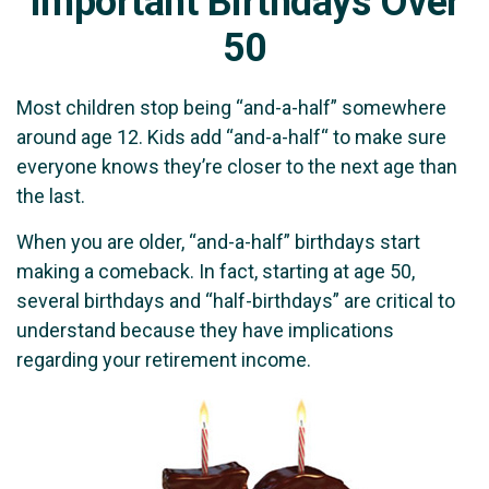
Important Birthdays Over
50
Most children stop being “and-a-half” somewhere
around age 12. Kids add “and-a-half“ to make sure
everyone knows they’re closer to the next age than
the last.
When you are older, “and-a-half” birthdays start
making a comeback. In fact, starting at age 50,
several birthdays and “half-birthdays” are critical to
understand because they have implications
regarding your retirement income.