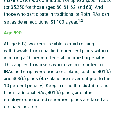
make a catch-up contribution of up to $4,000 in 2026
(or $5,250 for those aged 60, 61, 62, and 63). And
those who participate in traditional or Roth IRAs can
1,2
set aside an additional $1,100 a year.
Age 59½
At age 59½, workers are able to start making
withdrawals from qualified retirement plans without
incurring a 10 percent federal income tax penalty.
This applies to workers who have contributed to
IRAs and employer-sponsored plans, such as 401(k)
and 403(b) plans (457 plans are never subject to the
10 percent penalty). Keep in mind that distributions
from traditional IRAs, 401(k) plans, and other
employer-sponsored retirement plans are taxed as
ordinary income.