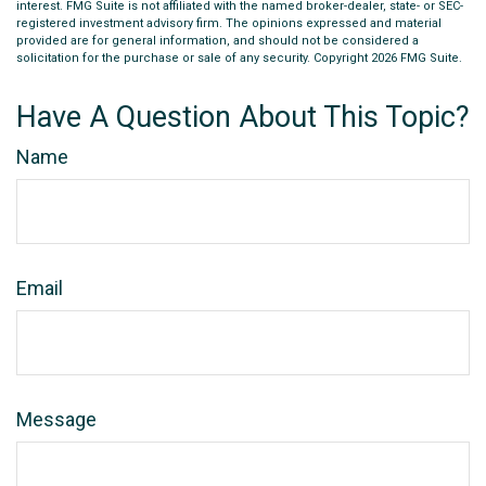
interest. FMG Suite is not affiliated with the named broker-dealer, state- or SEC-
registered investment advisory firm. The opinions expressed and material
provided are for general information, and should not be considered a
solicitation for the purchase or sale of any security. Copyright
2026 FMG Suite.
Have A Question About This Topic?
Name
Email
Message