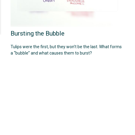
Bursting the Bubble
Tulips were the first, but they won’t be the last. What forms
a “bubble” and what causes them to burst?