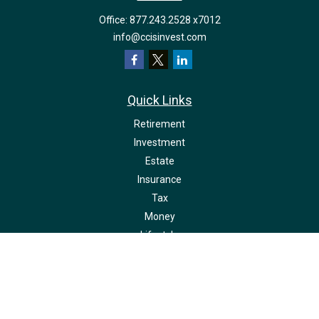
Office:
877.243.2528 x7012
info@ccisinvest.com
Quick Links
Retirement
Investment
Estate
Insurance
Tax
Money
Lifestyle
Latest Articles
All Videos
All Calculators