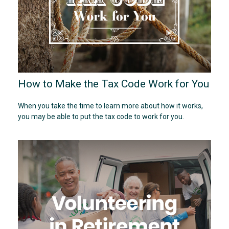
How to Make the Tax Code Work for You
When you take the time to learn more about how it works,
you may be able to put the tax code to work for you.