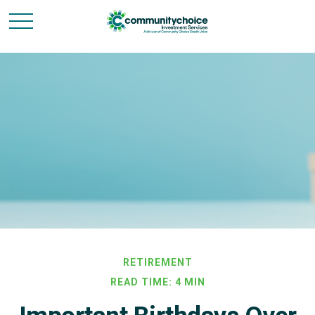
RETIREMENT
READ TIME: 4 MIN