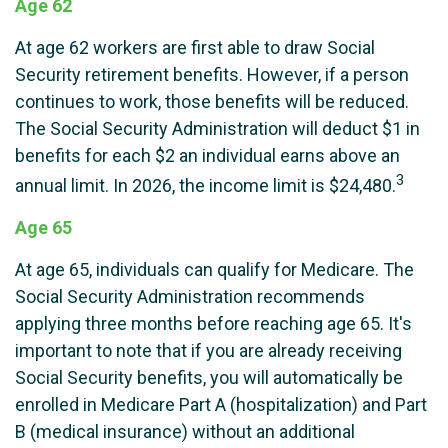
Age 62
At age 62 workers are first able to draw Social
Security retirement benefits. However, if a person
continues to work, those benefits will be reduced.
The Social Security Administration will deduct $1 in
benefits for each $2 an individual earns above an
3
annual limit. In 2026, the income limit is $24,480.
Age 65
At age 65, individuals can qualify for Medicare. The
Social Security Administration recommends
applying three months before reaching age 65. It's
important to note that if you are already receiving
Social Security benefits, you will automatically be
enrolled in Medicare Part A (hospitalization) and Part
B (medical insurance) without an additional