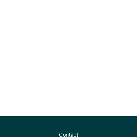
Contact