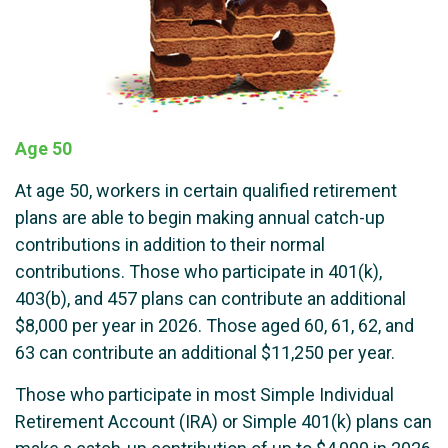
Age 50
At age 50, workers in certain qualified retirement
plans are able to begin making annual catch-up
contributions in addition to their normal
contributions. Those who participate in 401(k),
403(b), and 457 plans can contribute an additional
$8,000 per year in 2026. Those aged 60, 61, 62, and
63 can contribute an additional $11,250 per year.
Those who participate in most Simple Individual
Retirement Account (IRA) or Simple 401(k) plans can