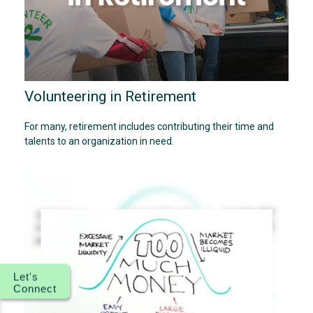
Volunteering in Retirement
For many, retirement includes contributing their time and
talents to an organization in need.
Let's
Connect