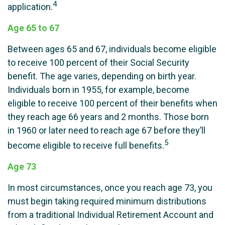
4
application.
Age 65 to 67
Between ages 65 and 67, individuals become eligible
to receive 100 percent of their Social Security
benefit. The age varies, depending on birth year.
Individuals born in 1955, for example, become
eligible to receive 100 percent of their benefits when
they reach age 66 years and 2 months. Those born
in 1960 or later need to reach age 67 before they’ll
5
become eligible to receive full benefits.
Age 73
In most circumstances, once you reach age 73, you
must begin taking required minimum distributions
from a traditional Individual Retirement Account and