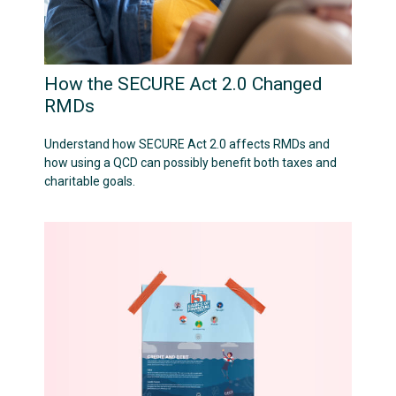
How the SECURE Act 2.0 Changed
RMDs
Understand how SECURE Act 2.0 affects RMDs and
how using a QCD can possibly benefit both taxes and
charitable goals.