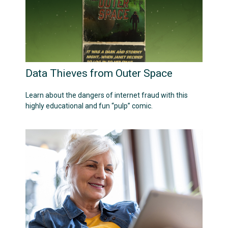
Data Thieves from Outer Space
Learn about the dangers of internet fraud with this
highly educational and fun “pulp” comic.