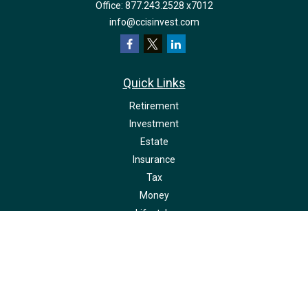
Office:
877.243.2528 x7012
info@ccisinvest.com
Quick Links
Retirement
Investment
Estate
Insurance
Tax
Money
Lifestyle
Latest Articles
All Videos
All Calculators
LPL
Financial Form CRS