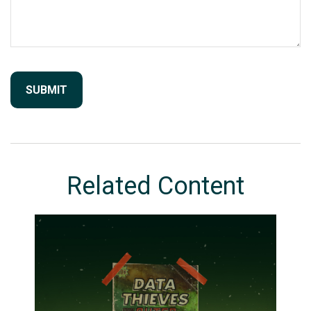
Related Content