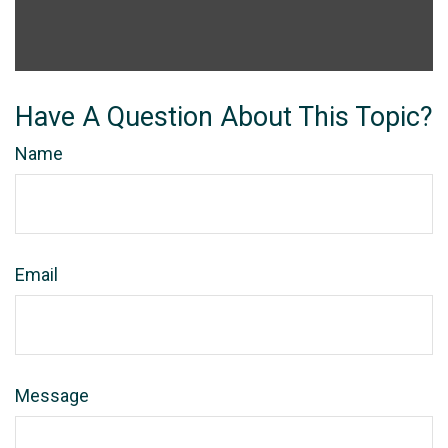
Have A Question About This Topic?
Name
Email
Message