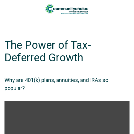
The Power of Tax-
Deferred Growth
Why are 401(k) plans, annuities, and IRAs so
popular?