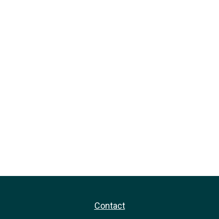
Contact