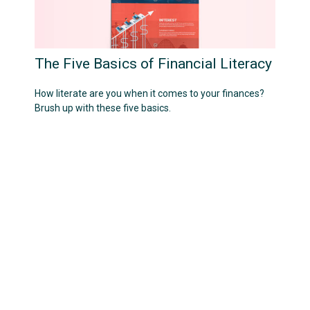
The Five Basics of Financial Literacy
How literate are you when it comes to your finances?
Brush up with these five basics.