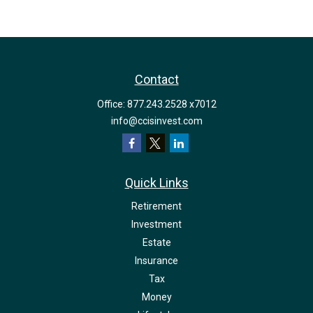
Contact
Office:
877.243.2528 x7012
info@ccisinvest.com
Quick Links
Retirement
Investment
Estate
Insurance
Tax
Money