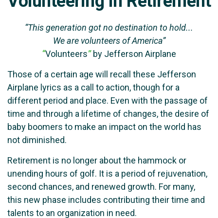
Volunteering in Retirement
“This generation got no destination to hold...
We are volunteers of America”
“
Volunteers
”
by Jefferson Airplane
Those of a certain age will recall these Jefferson
Airplane lyrics as a call to action, though for a
different period and place. Even with the passage of
time and through a lifetime of changes, the desire of
baby boomers to make an impact on the world has
not diminished.
Retirement is no longer about the hammock or
unending hours of golf. It is a period of rejuvenation,
second chances, and renewed growth. For many,
this new phase includes contributing their time and
talents to an organization in need.