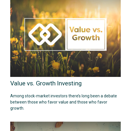
Value vs. Growth Investing
Among stock-market investors there’s long been a debate
between those who favor value and those who favor
growth.