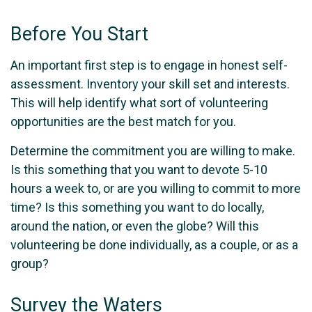
Before You Start
An important first step is to engage in honest self-
assessment. Inventory your skill set and interests.
This will help identify what sort of volunteering
opportunities are the best match for you.
Determine the commitment you are willing to make.
Is this something that you want to devote 5-10
hours a week to, or are you willing to commit to more
time? Is this something you want to do locally,
around the nation, or even the globe? Will this
volunteering be done individually, as a couple, or as a
group?
Survey the Waters