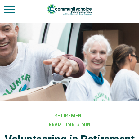
RETIREMENT
READ TIME: 3 MIN