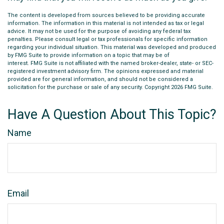
The content is developed from sources believed to be providing accurate
information. The information in this material is not intended as tax or legal
advice. It may not be used for the purpose of avoiding any federal tax
penalties. Please consult legal or tax professionals for specific information
regarding your individual situation. This material was developed and produced
by FMG Suite to provide information on a topic that may be of
interest. FMG Suite is not affiliated with the named broker-dealer, state- or SEC-
registered investment advisory firm. The opinions expressed and material
provided are for general information, and should not be considered a
solicitation for the purchase or sale of any security. Copyright
2026 FMG Suite.
Have A Question About This Topic?
Name
Email