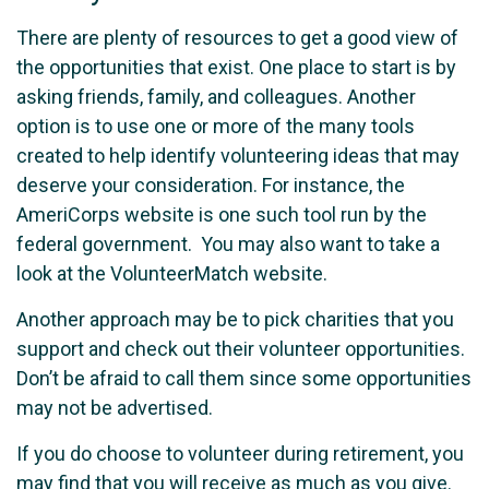
There are plenty of resources to get a good view of
the opportunities that exist. One place to start is by
asking friends, family, and colleagues. Another
option is to use one or more of the many tools
created to help identify volunteering ideas that may
deserve your consideration.
For instance, the
AmeriCorps website is one such tool run by the
federal government. You may also want to take a
look at the VolunteerMatch website.
Another approach may be to pick charities that you
support and check out their volunteer opportunities.
Don’t be afraid to call them since some opportunities
may not be advertised.
If you do choose to volunteer during retirement, you
may find that you will receive as much as you give.