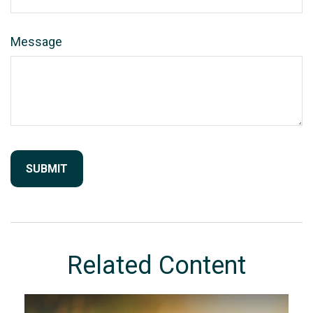
Message
Related Content