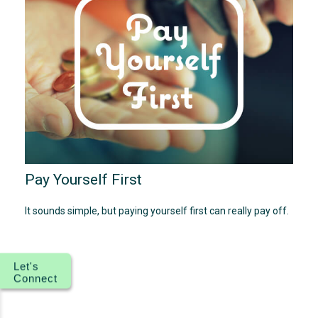
Pay Yourself First
It sounds simple, but paying yourself first can really pay off.
Let's
Connect