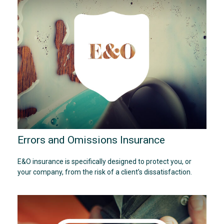
Errors and Omissions Insurance
E&O insurance is specifically designed to protect you, or
your company, from the risk of a client’s dissatisfaction.