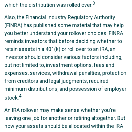
3
which the distribution was rolled over.
Also, the Financial Industry Regulatory Authority
(FINRA) has published some material that may help
you better understand your rollover choices. FINRA
reminds investors that before deciding whether to
retain assets in a 401(k) or roll over to an IRA, an
investor should consider various factors including,
but not limited to, investment options, fees and
expenses, services, withdrawal penalties, protection
from creditors and legal judgments, required
minimum distributions, and possession of employer
4
stock.
An IRA rollover may make sense whether you're
leaving one job for another or retiring altogether. But
how your assets should be allocated within the IRA