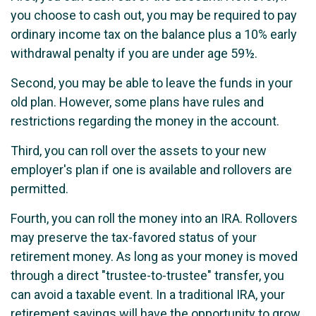
you choose to cash out, you may be required to pay
ordinary income tax on the balance plus a 10% early
withdrawal penalty if you are under age 59½.
Second, you may be able to leave the funds in your
old plan. However, some plans have rules and
restrictions regarding the money in the account.
Third, you can roll over the assets to your new
employer's plan if one is available and rollovers are
permitted.
Fourth, you can roll the money into an IRA. Rollovers
may preserve the tax-favored status of your
retirement money. As long as your money is moved
through a direct "trustee-to-trustee" transfer, you
can avoid a taxable event. In a traditional IRA, your
retirement savings will have the opportunity to grow