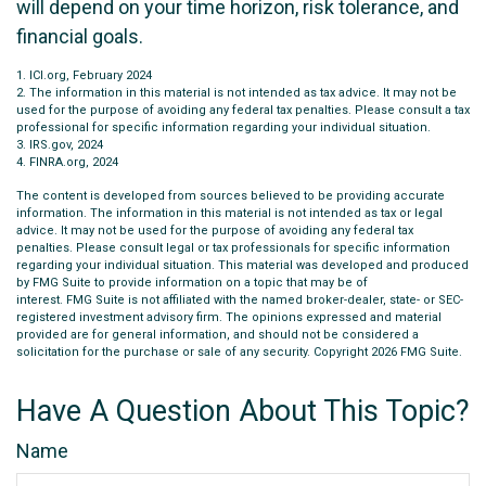
will depend on your time horizon, risk tolerance, and
financial goals.
1. ICI.org, February 2024
2. The information in this material is not intended as tax advice. It may not be
used for the purpose of avoiding any federal tax penalties. Please consult a tax
professional for specific information regarding your individual situation.
3. IRS.gov, 2024
4. FINRA.org, 2024
The content is developed from sources believed to be providing accurate
information. The information in this material is not intended as tax or legal
advice. It may not be used for the purpose of avoiding any federal tax
penalties. Please consult legal or tax professionals for specific information
regarding your individual situation. This material was developed and produced
by FMG Suite to provide information on a topic that may be of
interest. FMG Suite is not affiliated with the named broker-dealer, state- or SEC-
registered investment advisory firm. The opinions expressed and material
provided are for general information, and should not be considered a
solicitation for the purchase or sale of any security. Copyright
2026 FMG Suite.
Have A Question About This Topic?
Name