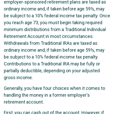
employer-sponsored retirement plans are taxed as
ordinary income and, if taken before age 59½, may
be subject to a 10% federal income tax penalty. Once
you reach age 73, you must begin taking required
minimum distributions from a Traditional Individual
Retirement Account in most circumstances.
Withdrawals from Traditional IRAs are taxed as
ordinary income and, if taken before age 59½, may
be subject to a 10% federal income tax penalty.
Contributions to a Traditional IRA may be fully or
partially deductible, depending on your adjusted
gross income.
Generally, you have four choices when it comes to
handling the money in a former employer's
retirement account.
First, you can cash out of the account. However, if