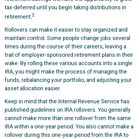
tax-deferred until you begin taking distributions in
2
retirement.
Rollovers can make it easier to stay organized and
maintain control. Some people change jobs several
times during the course of their careers, leaving a
trail of employer-sponsored retirement plans in their
wake. By rolling these various accounts into a single
IRA, you might make the process of managing the
funds, rebalancing your portfolio, and adjusting your
asset allocation easier.
Keep in mind that the Internal Revenue Service has
published guidelines on IRA rollovers. You generally
cannot make more than one rollover from the same
IRA within a one-year period. You also cannot make a
rollover during this one-year period from the IRA to