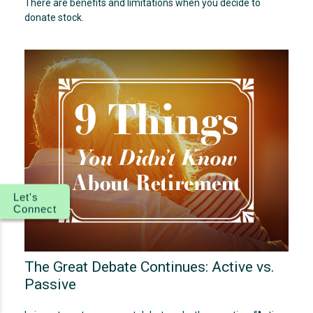
There are benefits and limitations when you decide to
donate stock.
Let's
Connect
The Great Debate Continues: Active vs.
Passive