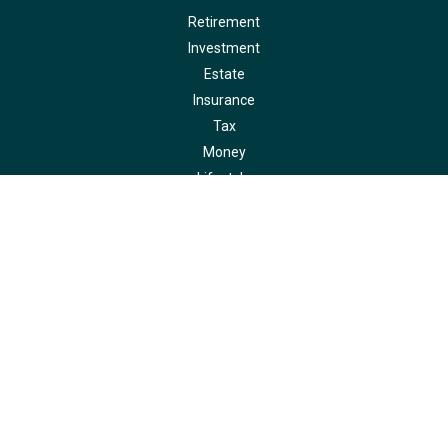
Retirement
Investment
Estate
Insurance
Tax
Money
Lifestyle
Latest Articles
All Videos
All Calculators
LPL
Financial Form CRS
Check the background of your financial professional on FINRA's
BrokerCheck
.
The content is developed from sources believed to be providing accurate
information. The information in this material is not intended as tax or legal
advice. Please consult legal or tax professionals for specific information
regarding your individual situation. Some of this material was developed and
produced by FMG Suite to provide information on a topic that may be of