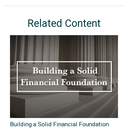
Related Content
Building a Solid Financial Foundation