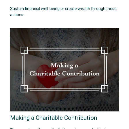
Sustain financial well-being or create wealth through these
actions.
Making a Charitable Contribution