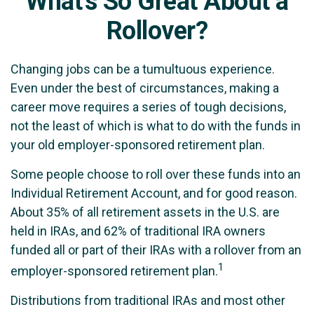
What's So Great About a
Rollover?
Changing jobs can be a tumultuous experience.
Even under the best of circumstances, making a
career move requires a series of tough decisions,
not the least of which is what to do with the funds in
your old employer-sponsored retirement plan.
Some people choose to roll over these funds into an
Individual Retirement Account, and for good reason.
About 35% of all retirement assets in the U.S. are
held in IRAs, and 62% of traditional IRA owners
funded all or part of their IRAs with a rollover from an
1
employer-sponsored retirement plan.
Distributions from traditional IRAs and most other