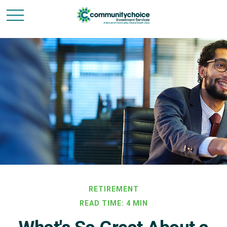
RETIREMENT
READ TIME: 4 MIN