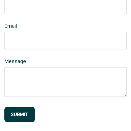
Email
Message