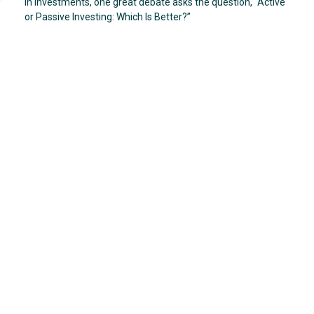
In investments, one great debate asks the question, “Active
or Passive Investing: Which Is Better?”