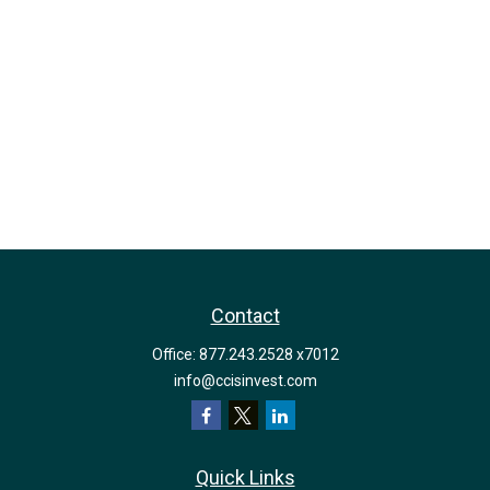
Contact
Office:
877.243.2528 x7012
info@ccisinvest.com
Quick Links