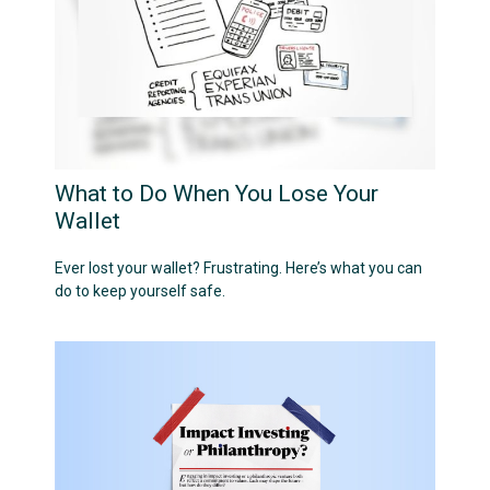
What to Do When You Lose Your
Wallet
Ever lost your wallet? Frustrating. Here’s what you can
do to keep yourself safe.