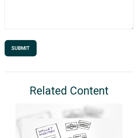
Related Content