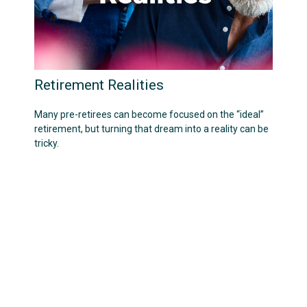
Retirement Realities
Many pre-retirees can become focused on the “ideal”
retirement, but turning that dream into a reality can be
tricky.