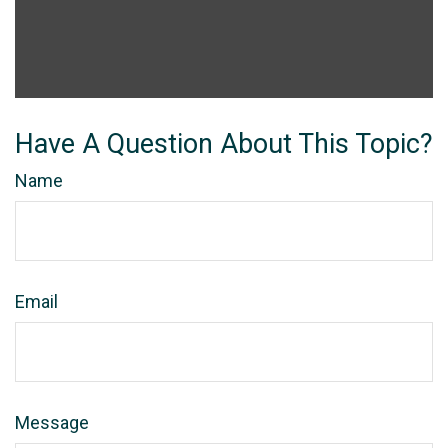
Have A Question About This Topic?
Name
Email
Message