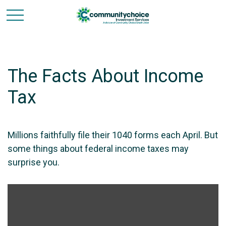
The Facts About Income
Tax
Millions faithfully file their 1040 forms each April. But
some things about federal income taxes may
surprise you.