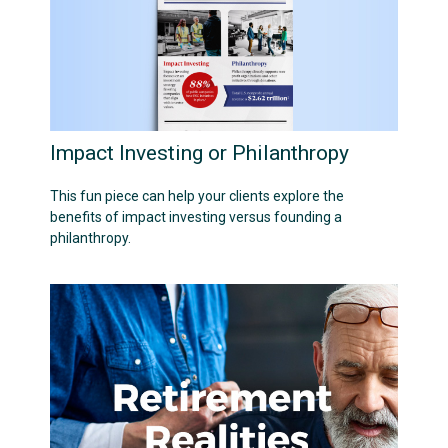
Impact Investing or Philanthropy
This fun piece can help your clients explore the
benefits of impact investing versus founding a
philanthropy.