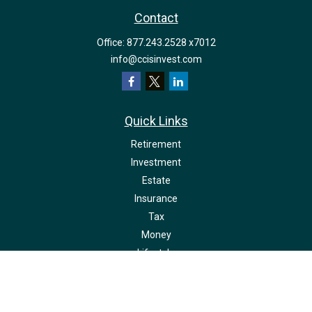
Contact
Office:
877.243.2528 x7012
info@ccisinvest.com
Quick Links
Retirement
Investment
Estate
Insurance
Tax
Money
Lifestyle
Latest Articles
All Videos
All Calculators